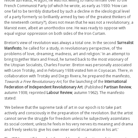
fellow surrealist, Aragon, he was not willing to hand himself over to the
French Communist Party (of which he wrote, as early as 1930: ‘How can
one fail to be terribly disturbed by such a decline in the ideological level
of a party formerly so brilliantly armed by two of the greatest thinkers of
the nineteenth century?’), does not mean that he was not a revolutionary, a
Marxist even, albeit an unorthodox one. He was ready to oppose with
equal vigour oppression on both sides of the Iron Curtain.
Breton’s view of revolution was always a total one. In the second
Surrealist
Manifesto
, he called for a study, in revolutionary perspective, of ‘the
problems of love, dreaming, madness, art and religion.’ In an attempt to
bring together Marx and Freud, he turned back to the most visionary of
the Utopian Socialists, Charles Fourier. Breton was personally associated
with Leon Trotsky, and in February 1938 visited him in Coyoacan. There, in
collaboration with Trotsky and Diego Rivera, he prepared the manifesto,
Towards a Free Revolutionary Art
, for the launching of the
International
Federation of Independent Revolutionary Art
. (Published
Partisan Review
,
autumn 1938; reprinted
Labour Review
, autumn 1962). The manifesto
stated:
’We believe that the supreme task of art in our epoch is to take part
actively and consciously in the preparation of the revolution. But the artist
cannot serve the struggle for freedom unless he subjectively assimilates
its social content, unless he feels in his very nerves its meaning and drama
and freely seeks to give his own inner world incarnation in his art.’