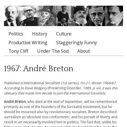
Politics
History
Culture
Main menu
Productive Writing
Staggeringly Funny
Tony Cliff
Under The Sod
About
1967: André Breton
Published in
International Socialism
(1st series),
No.27
, Winter 1966/67.
According to Dave Widgery (
Preserving Disorder
, 1989, p. xiii, it was this
obituary that made him decide to join the International Socialists.
André Breton
, who died at the end of September, will be remembered
primarily as one of the founders of the Surrealist movement, but he
should be mourned also by revolutionary socialists. Breton described
surrealism as ‘absolute non-conformism,’ and his pursuit of liberty and
revolt in art necessarily involved him in politics. The fact that, unlike his