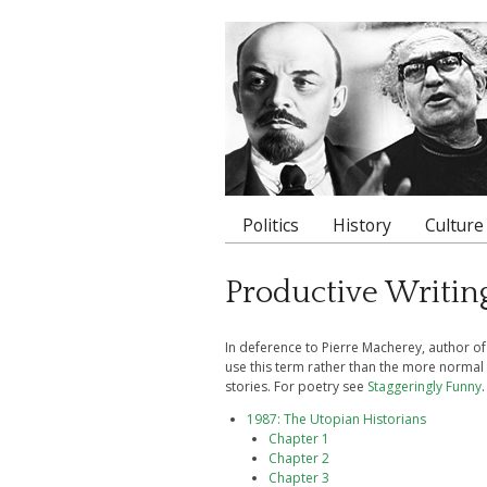
Politics
History
Culture
Main menu
Productive Writin
In deference to Pierre Macherey, author o
use this term rather than the more normal 
stories. For poetry see
Staggeringly Funny
.
1987: The Utopian Historians
Chapter 1
Chapter 2
Chapter 3