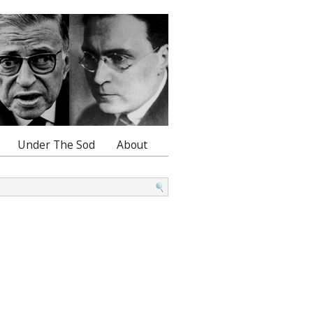
Under The Sod
About
: