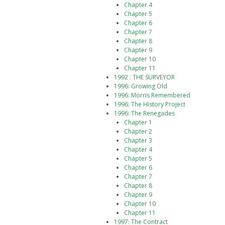
Chapter 4
Chapter 5
Chapter 6
Chapter 7
Chapter 8
Chapter 9
Chapter 10
Chapter 11
1992 : THE SURVEYOR
1996: Growing Old
1996: Morris Remembered
1996: The History Project
1996: The Renegades
Chapter 1
Chapter 2
Chapter 3
Chapter 4
Chapter 5
Chapter 6
Chapter 7
Chapter 8
Chapter 9
Chapter 10
Chapter 11
1997: The Contract