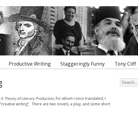
Productive Writing
Staggeringly Funny
Tony Cliff
g
Search for
f
A Theory of Literary Production
, for whom I once translated, I
“creative writing”. There are two novels, a play, and some short