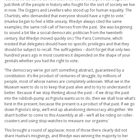
Just think of the people in history who fought for the sort of society we live
in now. The Diggers and Levellers who stood up for human equality. The
Chartists, who demanded that everyone should have a right to vote.’
(Huelva began to feel a little uneasy. Rhedyn always cited the same
examples, the same roll-call of heroes from the past. She was beginning
to sound a bit like a social-democratic politician from the twentieth
century. But Rhedyn moved quickly on.) ‘The Paris Commune, which
insisted that delegates should have no specific privileges and that they
should be subject to recall. The suffragettes – don’t forget that only two
hundred years ago in most countries it depended on the shape of your
genitals whether you had the right to vote.
‘The democracy we’ve got isn’t something abstract, guaranteed by a
constitution. It’s the product of centuries of struggle, by millions of
people, most of whose names are completely unknown. What we in the
Museum want to do is to keep that past alive and to try to understand it
better. Because if we stop thinking about the past – if we drop the past
into the rubbish-pump as Pignola wants us to do, then we shall lose what’s
best in the present, because the present is a product of that past. If we go
down Pignola’s strip, we’ll end up abandoning democracy altogether. We
shan’t bother to come to this Assembly at all – we’ll all be riding on roller-
coasters and using stop-watches to measure our orgasms.’
This brought a round of applause; most of those there clearly did not
share Huelva’s misgivings, and Rhedyn was winning the majority to her