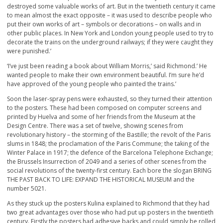
destroyed some valuable works of art. But in the twentieth century it came
to mean almost the exact opposite – it was used to describe people who
put their own works of art – symbols or decorations – on walls and in
other public places. In New York and London young people used to try to
decorate the trains on the underground railways; if they were caught they
were punished.’
‘I’ve just been reading a book about William Morris,’ said Richmond.’ He
wanted people to make their own environment beautiful. I’m sure he’d
have approved of the young people who painted the trains.’
Soon the laser-spray pens were exhausted, so they turned their attention
to the posters. These had been composed on computer screens and
printed by Huelva and some of her friends from the Museum at the
Design Centre. There was a set of twelve, showing scenes from
revolutionary history – the storming of the Bastille; the revolt of the Paris
slums in 1848; the proclamation of the Paris Commune; the taking of the
Winter Palace in 1917; the defence of the Barcelona Telephone Exchange;
the Brussels Insurrection of 2049 and a series of other scenes from the
social revolutions of the twenty-first century. Each bore the slogan BRING
THE PAST BACK TO LIFE: EXPAND THE HISTORICAL MUSEUM and the
number 5021.
As they stuck up the posters Kulina explained to Richmond that they had
two great advantages over those who had put up posters in the twentieth
century. Firstly the posters had adhesive backs and could simply be rolled