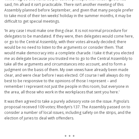
said, I’m afraid it isn’t practicable. There isn’t another meeting of this
Assembly planned before September, and given that many people prefer
to take most of their ten weeks’ holiday in the summer months, it may be
difficult to get special meetings.
‘In any case I must make one thing clear. It is not normal procedure for
delegates to be mandated. If they were, then delegates would come here,
or go to the Central Assembly, with their votes already decided; there
would be no need to listen to the arguments or consider them. That
would make democracy into a complete charade. I take it that you elected
me as delegate because you trusted me to go to the Central Assembly to
take all the arguments and circumstances into account, and to form a
judgment on the basis of them. My own views have already been made
clear, and were clear before I was elected. Of course I will always do my
best to be responsive to the opinions of those I represent – and
remember I represent not just the people in this room, but everyone in
the area, all those who work in the workplaces that sent you here.’
It was then agreed to take a purely advisory vote on the issue. Pignola’s
proposal received 109 votes; Rhedyn’s 137. The Assembly passed on to
consider a number of local issues, including safety on the strips, and the
election of juries to deal with offenders.
* * *