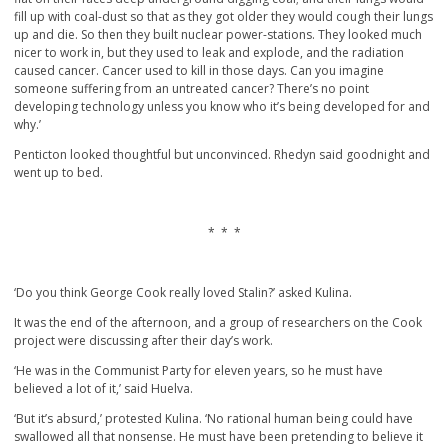
fill up with coal-dust so that as they got older they would cough their lungs
up and die. So then they built nuclear power-stations. They looked much
nicer to work in, but they used to leak and explode, and the radiation
caused cancer. Cancer used to kill in those days. Can you imagine
someone suffering from an untreated cancer? There’s no point
developing technology unless you know who it’s being developed for and
why.’
Penticton looked thoughtful but unconvinced. Rhedyn said goodnight and
went up to bed.
* * *
‘Do you think George Cook really loved Stalin?’ asked Kulina.
It was the end of the afternoon, and a group of researchers on the Cook
project were discussing after their day’s work.
‘He was in the Communist Party for eleven years, so he must have
believed a lot of it,’ said Huelva.
‘But it’s absurd,’ protested Kulina. ‘No rational human being could have
swallowed all that nonsense. He must have been pretending to believe it