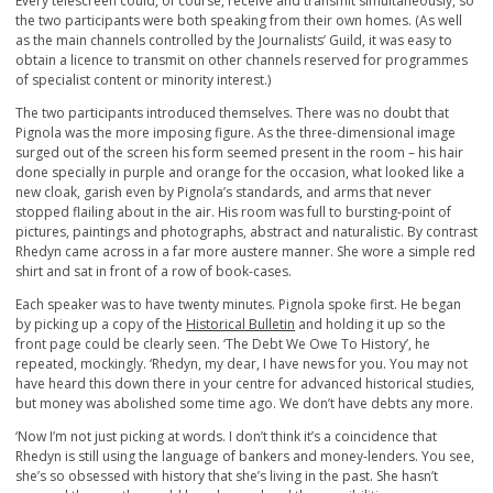
Every telescreen could, of course, receive and transmit simultaneously, so
the two participants were both speaking from their own homes. (As well
as the main channels controlled by the Journalists’ Guild, it was easy to
obtain a licence to transmit on other channels reserved for programmes
of specialist content or minority interest.)
The two participants introduced themselves. There was no doubt that
Pignola was the more imposing figure. As the three-dimensional image
surged out of the screen his form seemed present in the room – his hair
done specially in purple and orange for the occasion, what looked like a
new cloak, garish even by Pignola’s standards, and arms that never
stopped flailing about in the air. His room was full to bursting-point of
pictures, paintings and photographs, abstract and naturalistic. By contrast
Rhedyn came across in a far more austere manner. She wore a simple red
shirt and sat in front of a row of book-cases.
Each speaker was to have twenty minutes. Pignola spoke first. He began
by picking up a copy of the
Historical Bulletin
and holding it up so the
front page could be clearly seen. ‘The Debt We Owe To History’, he
repeated, mockingly. ‘Rhedyn, my dear, I have news for you. You may not
have heard this down there in your centre for advanced historical studies,
but money was abolished some time ago. We don’t have debts any more.
‘Now I’m not just picking at words. I don’t think it’s a coincidence that
Rhedyn is still using the language of bankers and money-lenders. You see,
she’s so obsessed with history that she’s living in the past. She hasn’t