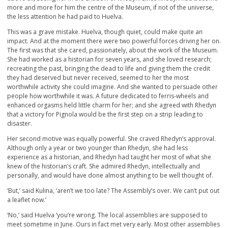
more and more for him the centre of the Museum, if not of the universe,
the less attention he had paid to Huelva.
This was a grave mistake. Huelva, though quiet, could make quite an
impact. And at the moment there were two powerful forces driving her on.
The first was that she cared, passionately, about the work of the Museum.
She had worked as a historian for seven years, and she loved research;
recreating the past, bringing the dead to life and giving them the credit
they had deserved but never received, seemed to her the most
worthwhile activity she could imagine. And she wanted to persuade other
people how worthwhile it was. A future dedicated to ferris-wheels and
enhanced orgasms held little charm for her; and she agreed with Rhedyn
that a victory for Pignola would be the first step on a strip leading to
disaster.
Her second motive was equally powerful. She craved Rhedyn’s approval.
Although only a year or two younger than Rhedyn, she had less
experience as a historian, and Rhedyn had taught her most of what she
knew of the historian’s craft. She admired Rhedyn, intellectually and
personally, and would have done almost anything to be well thought of.
‘But,’ said Kulina, ‘aren’t we too late? The Assembly’s over. We can’t put out
a leaflet now.’
‘No,’ said Huelva ‘you’re wrong. The local assemblies are supposed to
meet sometime in June. Ours in fact met very early. Most other assemblies