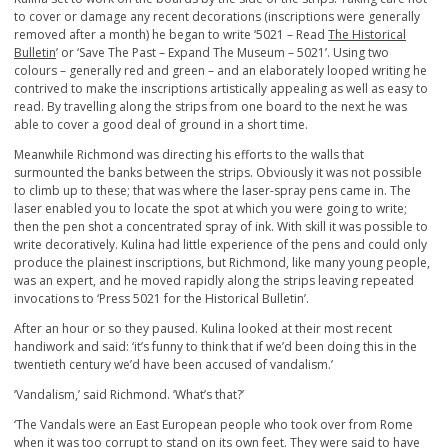
to cover or damage any recent decorations (inscriptions were generally
removed after a month) he began to write ‘5021 – Read
The Historical
Bulletin
’ or ‘Save The Past – Expand The Museum – 5021’. Using two
colours – generally red and green – and an elaborately looped writing he
contrived to make the inscriptions artistically appealing as well as easy to
read. By travelling along the strips from one board to the next he was
able to cover a good deal of ground in a short time.
Meanwhile Richmond was directing his efforts to the walls that
surmounted the banks between the strips. Obviously it was not possible
to climb up to these; that was where the laser-spray pens came in. The
laser enabled you to locate the spot at which you were going to write;
then the pen shot a concentrated spray of ink. With skill it was possible to
write decoratively. Kulina had little experience of the pens and could only
produce the plainest inscriptions, but Richmond, like many young people,
was an expert, and he moved rapidly along the strips leaving repeated
invocations to ‘Press 5021 for the Historical Bulletin’.
After an hour or so they paused. Kulina looked at their most recent
handiwork and said: ‘it’s funny to think that if we’d been doing this in the
twentieth century we’d have been accused of vandalism.’
‘Vandalism,’ said Richmond. ‘What’s that?’
‘The Vandals were an East European people who took over from Rome
when it was too corrupt to stand on its own feet. They were said to have