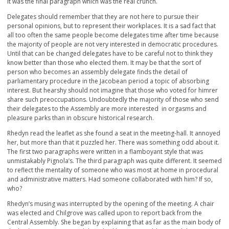
It was the final paragraph which was the real crunch.
Delegates should remember that they are not here to pursue their
personal opinions, but to represent their workplaces. It is a sad fact that
all too often the same people become delegates time after time because
the majority of people are not very interested in democratic procedures.
Until that can be changed delegates have to be careful not to think they
know better than those who elected them. It may be that the sort of
person who becomes an assembly delegate finds the detail of
parliamentary procedure in the Jacobean period a topic of absorbing
interest. But hearshy should not imagine that those who voted for himrer
share such preoccupations. Undoubtedly the majority of those who send
their delegates to the Assembly are more interested in orgasms and
pleasure parks than in obscure historical research.
Rhedyn read the leaflet as she found a seat in the meeting-hall. It annoyed
her, but more than that it puzzled her. There was something odd about it.
The first two paragraphs were written in a flamboyant style that was
unmistakably Pignola’s. The third paragraph was quite different. It seemed
to reflect the mentality of someone who was most at home in procedural
and administrative matters. Had someone collaborated with him? If so,
who?
Rhedyn’s musing was interrupted by the opening of the meeting. A chair
was elected and Chilgrove was called upon to report back from the
Central Assembly. She began by explaining that as far as the main body of