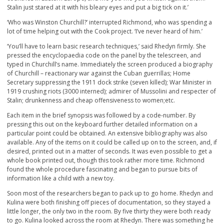
Stalin just stared at it with his bleary eyes and put a big tick on it.’
‘Who was Winston Churchill?’ interrupted Richmond, who was spending a
lot of time helping out with the Cook project. ‘I’ve never heard of him.’
‘You’ll have to learn basic research techniques,’ said Rhedyn firmly. She
pressed the encyclopaedia code on the panel by the telescreen, and
typed in Churchill’s name. Immediately the screen produced a biography
of Churchill – reactionary war against the Cuban guerrillas; Home
Secretary suppressing the 1911 dock strike (seven killed); War Minister in
1919 crushing riots (3000 interned); admirer of Mussolini and respecter of
Stalin; drunkenness and cheap offensiveness to women;etc.
Each item in the brief synopsis was followed by a code-number. By
pressing this out on the keyboard further detailed information on a
particular point could be obtained. An extensive bibliography was also
available. Any of the items on it could be called up on to the screen, and, if
desired, printed out in a matter of seconds. It was even possible to get a
whole book printed out, though this took rather more time. Richmond
found the whole procedure fascinating and began to pursue bits of
information like a child with a new toy.
Soon most of the researchers began to pack up to go home. Rhedyn and
Kulina were both finishing off pieces of documentation, so they stayed a
little longer, the only two in the room. By five thirty they were both ready
to go. Kulina looked across the room at Rhedyn. There was something he