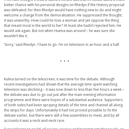
better chance with his personal designs on Rhedyn if the History proposal
was defeated; for then Rhedyn would have nothing new to do and might
welcome a change from the demoralisation. He suppressed the thought;
it was unworthy. How could he love a woman and yet oppose the thing
that meant most in the world to her? At least she hadn’t rejected him. He
would ask again. But not when Huelva was around – he was sure she
wouldn’t like it.
‘Sorry,’ said Rhedyn. ‘I have to go. I’m on television in an hour and a half.
* * *
Kulina turned on the telescreen; it was time for the debate. Although
recent investigations had shown that the average time spent watching
television was declining – it was now down to less than five hours a week –
the debate was due to go out just after the main evening information
programme and there were hopes of a substantial audience. Supporters
of both sides had been spraying details of the time and channel all along
the strips for days. Unfortunately it had not proved possible to fix the
debate earlier, but there were still a few assemblies to meet, and by all
accounts it was a neck-and-neck race.