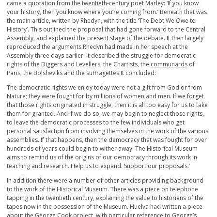
came a quotation from the twentieth-century poet Marley: ‘If you know
your history, then you know where you’re coming from.’ Beneath that was
the main article, written by Rhedyn, with the title ‘The Debt We Owe to
History’. This outlined the proposal that had gone forward to the Central
Assembly, and explained the present stage of the debate. It then largely
reproduced the arguments Rhedyn had made in her speech at the
Assembly three days earlier. It described the struggle for democratic
rights of the Diggers and Levellers, the Chartists, the
communards
of
Paris, the Bolsheviks and the suffragettes.It concluded:
The democratic rights we enjoy today were not a gift from God or from
Nature; they were fought for by millions of women and men. If we forget
that those rights originated in struggle, then it is all too easy for us to take
them for granted. And if we do so, we may begin to neglect those rights,
to leave the democratic processes to the few individuals who get
personal satisfaction from involving themselves in the work of the various
assemblies. If that happens, then the democracy that was fought for over
hundreds of years could begin to wither away. The Historical Museum
aims to remind us of the origins of our democracy through its work in
teaching and research. Help us to expand. Support our proposals.’
In addition there were a number of other articles providing background
to the work of the Historical Museum. There was a piece on telephone
tapping in the twentieth century, explaining the value to historians of the
tapes now in the possession of the Museum. Huelva had written a piece
about the George Cook project, with particular reference to George’s