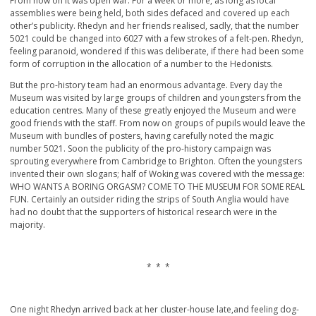
From now on it was open war. For a week or more, as long as local
assemblies were being held, both sides defaced and covered up each
other’s publicity. Rhedyn and her friends realised, sadly, that the number
5021 could be changed into 6027 with a few strokes of a felt-pen. Rhedyn,
feeling paranoid, wondered if this was deliberate, if there had been some
form of corruption in the allocation of a number to the Hedonists.
But the pro-history team had an enormous advantage. Every day the
Museum was visited by large groups of children and youngsters from the
education centres. Many of these greatly enjoyed the Museum and were
good friends with the staff. From now on groups of pupils would leave the
Museum with bundles of posters, having carefully noted the magic
number 5021. Soon the publicity of the pro-history campaign was
sprouting everywhere from Cambridge to Brighton. Often the youngsters
invented their own slogans; half of Woking was covered with the message:
WHO WANTS A BORING ORGASM? COME TO THE MUSEUM FOR SOME REAL
FUN. Certainly an outsider riding the strips of South Anglia would have
had no doubt that the supporters of historical research were in the
majority.
* * *
One night Rhedyn arrived back at her cluster-house late,and feeling dog-