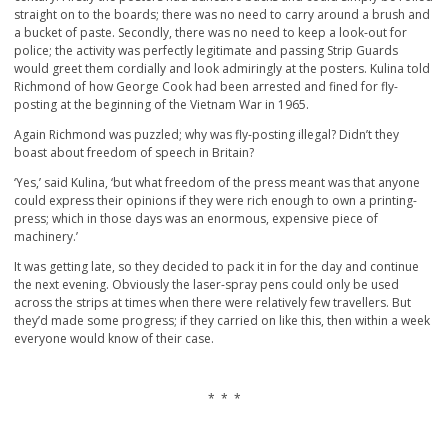
straight on to the boards; there was no need to carry around a brush and
a bucket of paste. Secondly, there was no need to keep a look-out for
police; the activity was perfectly legitimate and passing Strip Guards
would greet them cordially and look admiringly at the posters. Kulina told
Richmond of how George Cook had been arrested and fined for fly-
posting at the beginning of the Vietnam War in 1965.
Again Richmond was puzzled; why was fly-posting illegal? Didn’t they
boast about freedom of speech in Britain?
‘Yes,’ said Kulina, ‘but what freedom of the press meant was that anyone
could express their opinions if they were rich enough to own a printing-
press; which in those days was an enormous, expensive piece of
machinery.’
It was getting late, so they decided to pack it in for the day and continue
the next evening. Obviously the laser-spray pens could only be used
across the strips at times when there were relatively few travellers. But
they’d made some progress; if they carried on like this, then within a week
everyone would know of their case.
* * *