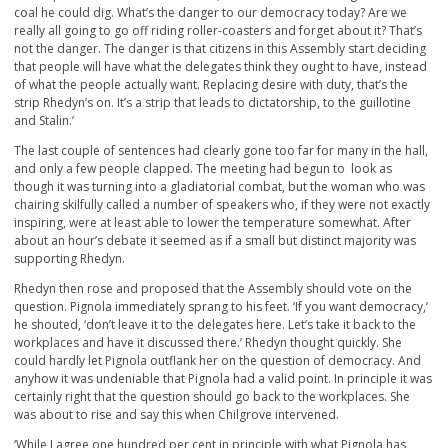
coal he could dig. What’s the danger to our democracy today? Are we
really all going to go off riding roller-coasters and forget about it? That’s
not the danger. The danger is that citizens in this Assembly start deciding
that people will have what the delegates think they ought to have, instead
of what the people actually want. Replacing desire with duty, that’s the
strip Rhedyn’s on. It’s a strip that leads to dictatorship, to the guillotine
and Stalin.’
The last couple of sentences had clearly gone too far for many in the hall,
and only a few people clapped. The meeting had begun to look as
though it was turning into a gladiatorial combat, but the woman who was
chairing skilfully called a number of speakers who, if they were not exactly
inspiring, were at least able to lower the temperature somewhat. After
about an hour’s debate it seemed as if a small but distinct majority was
supporting Rhedyn.
Rhedyn then rose and proposed that the Assembly should vote on the
question. Pignola immediately sprang to his feet. ‘If you want democracy,’
he shouted, ‘don’t leave it to the delegates here. Let’s take it back to the
workplaces and have it discussed there.’ Rhedyn thought quickly. She
could hardly let Pignola outflank her on the question of democracy. And
anyhow it was undeniable that Pignola had a valid point. In principle it was
certainly right that the question should go back to the workplaces. She
was about to rise and say this when Chilgrove intervened.
‘While I agree one hundred per cent in principle with what Pignola has