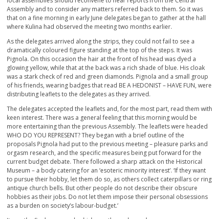
local assemblies should reconvene to hear reports from the Central
Assembly and to consider any matters referred back to them. So it was
that on a fine morning in early June delegates began to gather at the hall
where Kulina had observed the meeting two months earlier.
As the delegates arrived along the strips, they could not fail to see a
dramatically coloured figure standing at the top of the steps. It was
Pignola. On this occasion the hair at the front of his head was dyed a
glowing yellow, while that at the back was a rich shade of blue. His cloak
was a stark check of red and green diamonds. Pignola and a small group
of his friends, wearing badges that read BE A HEDONIST – HAVE FUN, were
distributing leaflets to the delegates as they arrived.
The delegates accepted the leaflets and, for the most part, read them with
keen interest. There was a general feeling that this morning would be
more entertaining than the previous Assembly. The leaflets were headed
WHO DO YOU REPRESENT? They began with a brief outline of the
proposals Pignola had put to the previous meeting – pleasure parks and
orgasm research, and the specific measures being put forward for the
current budget debate. There followed a sharp attack on the Historical
Museum – a body catering for an ‘esoteric minority interest’. ‘If they want
to pursue their hobby, let them do so, as others collect caterpillars or ring
antique church bells. But other people do not describe their obscure
hobbies as their jobs. Do not let them impose their personal obsessions
as a burden on society’s labour-budget.’