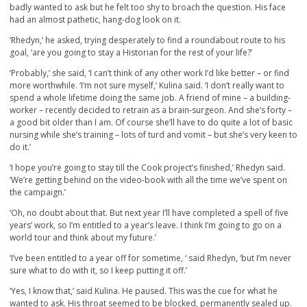
badly wanted to ask but he felt too shy to broach the question. His face
had an almost pathetic, hang-dog look on it.
‘Rhedyn,’ he asked, trying desperately to find a roundabout route to his
goal, ‘are you going to stay a Historian for the rest of your life?’
‘Probably,’ she said, ‘I can’t think of any other work I’d like better – or find
more worthwhile. ‘I’m not sure myself,’ Kulina said. ‘I don’t really want to
spend a whole lifetime doing the same job. A friend of mine – a building-
worker – recently decided to retrain as a brain-surgeon. And she’s forty –
a good bit older than I am. Of course she’ll have to do quite a lot of basic
nursing while she’s training – lots of turd and vomit – but she’s very keen to
do it.’
‘I hope you’re going to stay till the Cook project’s finished,’ Rhedyn said.
‘We’re getting behind on the video-book with all the time we’ve spent on
the campaign.’
‘Oh, no doubt about that. But next year I’ll have completed a spell of five
years’ work, so I’m entitled to a year’s leave. I think I’m going to go on a
world tour and think about my future.’
‘I’ve been entitled to a year off for sometime, ‘ said Rhedyn, ‘but I’m never
sure what to do with it, so I keep putting it off.’
‘Yes, I know that,’ said Kulina. He paused. This was the cue for what he
wanted to ask. His throat seemed to be blocked, permanently sealed up.