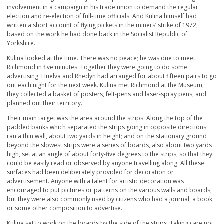
involvement in a campaign in his trade union to demand the regular
election and re-election of full-time officials. And Kulina himself had
written a short account of flying pickets in the miners’ strike of 1972,
based on the work he had done back in the Socialist Republic of
Yorkshire.
Kulina looked at the time. There was no peace; he was due to meet
Richmond in five minutes. Together they were going to do some
advertising. Huelva and Rhedyn had arranged for about fifteen pairs to go
out each night for the next week. Kulina met Richmond at the Museum,
they collected a basket of posters, felt-pens and laser-spray pens, and
planned out their territory.
Their main target was the area around the strips. Along the top of the
padded banks which separated the strips going in opposite directions
ran a thin wall, about two yards in height; and on the stationary ground
beyond the slowest strips were a series of boards, also about two yards
high, set at an angle of about forty-five degrees to the strips, so that they
could be easily read or observed by anyone travelling along. All these
surfaces had been deliberately provided for decoration or
advertisement. Anyone with a talent for artistic decoration was
encouraged to put pictures or patterns on the various walls and boards;
but they were also commonly used by citizens who had a journal, a book
or some other composition to advertise.
Kulina set to work on the boards by the side of the strips. Taking care not