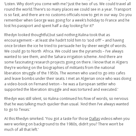
‘Listen. Why don’t you come with me? Just the two of us. We could travel all
round the world.There’s so many places we could see in a year. Transport
is so fast, and there are no customs officials now to get in our way. Do you
remember when George was going for a week’s holiday to France and he
lost his passport and spent half a day looking for it?’
Rhedyn looked thoughtful,but said nothing.Kulina took that as
encouragement – at least she hadn’t told him to ‘sod off!’ – and having
once broken the ice he tried to persuade her by sheer weight of words.
We could go to North Africa. We could see the pyramids – I’ve always
wanted to see them, and the Sahara irrigation scheme. And there are
some fascinating research projects going on there. I know that in Algiers
they’re working on the biographies of militants from the national
liberation struggle of the 1950s. The women who used to go into cafes
and leave bombs under their seats. I met an Algerian once who was doing
a video-book on Fernand Iveton – he was a European settler who
supported the liberation struggle and was tortured and executed.’
Rhedyn was still silent, so Kulina continued his flow of words, so nervous
that he was talking much quicker than usual. ‘And then I’ve always wanted
to go to Texas.’
At this Rhedyn smirked. ‘You got a taste for those
Dallas
videos when you
were working on background to the 1980s, didn’t you? There won’t be
much of all that left.’