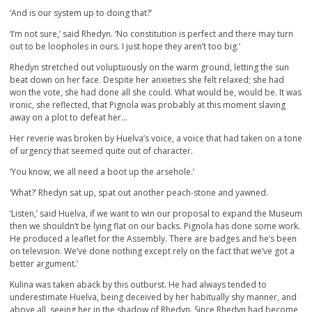
‘And is our system up to doing that?’
‘I’m not sure,’ said Rhedyn. ‘No constitution is perfect and there may turn
out to be loopholes in ours. I just hope they aren’t too big.’
Rhedyn stretched out voluptuously on the warm ground, letting the sun
beat down on her face. Despite her anxieties she felt relaxed; she had
won the vote, she had done all she could. What would be, would be. It was
ironic, she reflected, that Pignola was probably at this moment slaving
away on a plot to defeat her…
Her reverie was broken by Huelva’s voice, a voice that had taken on a tone
of urgency that seemed quite out of character.
‘You know, we all need a boot up the arsehole.’
‘What?’ Rhedyn sat up, spat out another peach-stone and yawned.
‘Listen,’ said Huelva, if we want to win our proposal to expand the Museum
then we shouldn’t be lying flat on our backs. Pignola has done some work.
He produced a leaflet for the Assembly. There are badges and he’s been
on television. We’ve done nothing except rely on the fact that we’ve got a
better argument.’
Kulina was taken aback by this outburst. He had always tended to
underestimate Huelva, being deceived by her habitually shy manner, and
above all, seeing her in the shadow of Rhedyn. Since Rhedyn had become