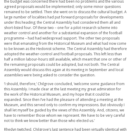
the budget was concerned there had been no problems and the various
agreed proposals would be implemented; only some minor questions
remained to be settled. Then she went on to discuss the cultural budget. A
large number of localities had put forward proposals for developments
under this heading; the Central Assembly had considered them all and
short-listed four. Of these two – one for a pilot research scheme into
weather control and another for a substantial expansion of the football
programme – had had widespread support. The other two proposals
were that emanating from the Historical Museum and what had now come
to be known as the Hedonist scheme. The Central Assembly had therefore
adopted the weather-control and football proposals. This left less than
half a million labour-hours still available, which meant that one or other of
the remaining proposals could be adopted, but not both. The Central
Assembly would discuss this again at its meeting in September and local
assemblies were being asked to consider the question.
‘I should, therefore,’ Chilgrove concluded, ‘welcome some guidance from
this Assembly. I made clear at the last meeting my great admiration for
the work of the Historical Museum, and my hope that it could be
expanded. Since then I’ve had the pleasure of attending a meeting at the
Museum, and this served only to confirm my impressions. But obviously I
shall let myself be guided by the views of this Assembly. And, citizens, we
have to remember those whom we represent. We have to be very careful
not to think we know better than those who elected us.’
Rhedyn twitched. Chilgrove’s last sentence had been virtually identical with