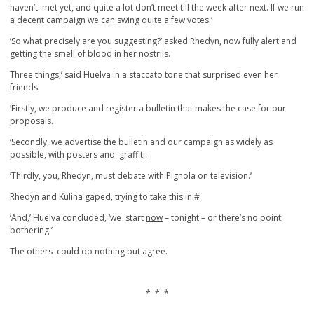
haven’t met yet, and quite a lot don’t meet till the week after next. If we run
a decent campaign we can swing quite a few votes.’
‘So what precisely are you suggesting?’ asked Rhedyn, now fully alert and
getting the smell of blood in her nostrils.
Three things,’ said Huelva in a staccato tone that surprised even her
friends.
‘Firstly, we produce and register a bulletin that makes the case for our
proposals.
‘Secondly, we advertise the bulletin and our campaign as widely as
possible, with posters and graffiti.
‘Thirdly, you, Rhedyn, must debate with Pignola on television.’
Rhedyn and Kulina gaped, trying to take this in.#
‘And,’ Huelva concluded, ‘we start
now
– tonight – or there’s no point
bothering.’
The others could do nothing but agree.
* * *