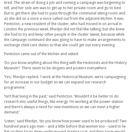
tired. The strain of doing a job and running a campaign was beginning to
tell, and her sole aim was to get up to her private room and go to bed.
But to get there she had to pass through the communal sitting-room and
as she did so a voice a voice called out from the adjacent kitchen. It was
Penticton, a new resident of the cluster, who had moved in on arrival in
London the previous week. Rhedyn did not feel like talking, but she knew
she had to try and keep other people in the cluster sweet, because while
the campaign continued she was going to have to make arrangements to
exchange child-care duties so that she could get out every evening.
Penticton came out of the kitchen and asked:
‘Do you know anything about this thing with the Hedonists and the History
Museum? There seem to be slogans and posters everywhere.
‘Yes,’ Rhedyn replied. ‘I work at the Historical Museum; we’re campaigning
for an increase in our budget so we can expand our research
programme.’
‘Isn’t that living in the past,’ said Penticton. ‘Wouldn’t it be better to do
research into useful things, like energy. I’m working at the power-station
and there’s always a need for new inventions so we can meet a higher
demand.’
‘Listen,’ said Rhedyn, ‘do you know how power used to be produced? Two
hundred years ago men – and a little before that women too – used to lie
flat on their faces deep underground digging coal; and their lungs would