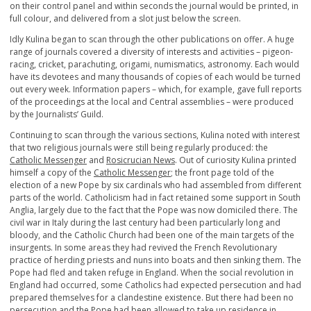
on their control panel and within seconds the journal would be printed, in
full colour, and delivered from a slot just below the screen.
Idly Kulina began to scan through the other publications on offer. A huge
range of journals covered a diversity of interests and activities – pigeon-
racing, cricket, parachuting, origami, numismatics, astronomy. Each would
have its devotees and many thousands of copies of each would be turned
out every week. Information papers – which, for example, gave full reports
of the proceedings at the local and Central assemblies – were produced
by the Journalists’ Guild.
Continuing to scan through the various sections, Kulina noted with interest
that two religious journals were still being regularly produced: the
Catholic Messenger
and
Rosicrucian News
. Out of curiosity Kulina printed
himself a copy of the
Catholic Messenger
; the front page told of the
election of a new Pope by six cardinals who had assembled from different
parts of the world. Catholicism had in fact retained some support in South
Anglia, largely due to the fact that the Pope was now domiciled there. The
civil war in Italy during the last century had been particularly long and
bloody, and the Catholic Church had been one of the main targets of the
insurgents. In some areas they had revived the French Revolutionary
practice of herding priests and nuns into boats and then sinking them. The
Pope had fled and taken refuge in England. When the social revolution in
England had occurred, some Catholics had expected persecution and had
prepared themselves for a clandestine existence. But there had been no
persecution and the Pope had been allowed to take up residence in