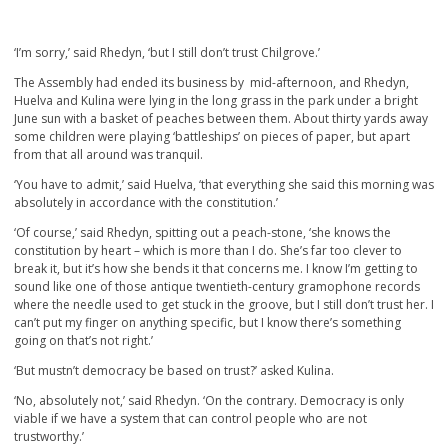
‘I’m sorry,’ said Rhedyn, ‘but I still don’t trust Chilgrove.’
The Assembly had ended its business by mid-afternoon, and Rhedyn,
Huelva and Kulina were lying in the long grass in the park under a bright
June sun with a basket of peaches between them. About thirty yards away
some children were playing ‘battleships’ on pieces of paper, but apart
from that all around was tranquil.
‘You have to admit,’ said Huelva, ‘that everything she said this morning was
absolutely in accordance with the constitution.’
‘Of course,’ said Rhedyn, spitting out a peach-stone, ‘she knows the
constitution by heart – which is more than I do. She’s far too clever to
break it, but it’s how she bends it that concerns me. I know I’m getting to
sound like one of those antique twentieth-century gramophone records
where the needle used to get stuck in the groove, but I still don’t trust her. I
can’t put my finger on anything specific, but I know there’s something
going on that’s not right.’
‘But mustn’t democracy be based on trust?’ asked Kulina.
‘No, absolutely not,’ said Rhedyn. ‘On the contrary. Democracy is only
viable if we have a system that can control people who are not
trustworthy.’