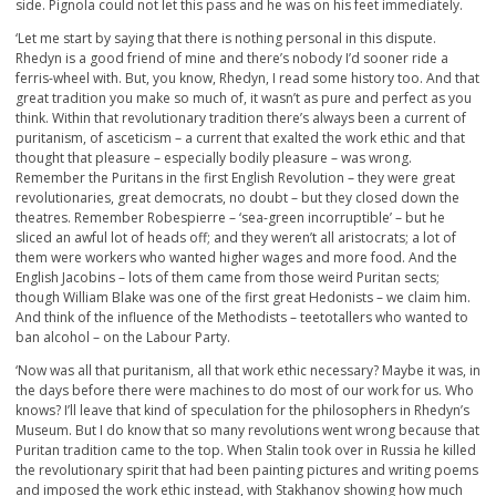
side. Pignola could not let this pass and he was on his feet immediately.
‘Let me start by saying that there is nothing personal in this dispute.
Rhedyn is a good friend of mine and there’s nobody I’d sooner ride a
ferris-wheel with. But, you know, Rhedyn, I read some history too. And that
great tradition you make so much of, it wasn’t as pure and perfect as you
think. Within that revolutionary tradition there’s always been a current of
puritanism, of asceticism – a current that exalted the work ethic and that
thought that pleasure – especially bodily pleasure – was wrong.
Remember the Puritans in the first English Revolution – they were great
revolutionaries, great democrats, no doubt – but they closed down the
theatres. Remember Robespierre – ‘sea-green incorruptible’ – but he
sliced an awful lot of heads off; and they weren’t all aristocrats; a lot of
them were workers who wanted higher wages and more food. And the
English Jacobins – lots of them came from those weird Puritan sects;
though William Blake was one of the first great Hedonists – we claim him.
And think of the influence of the Methodists – teetotallers who wanted to
ban alcohol – on the Labour Party.
‘Now was all that puritanism, all that work ethic necessary? Maybe it was, in
the days before there were machines to do most of our work for us. Who
knows? I’ll leave that kind of speculation for the philosophers in Rhedyn’s
Museum. But I do know that so many revolutions went wrong because that
Puritan tradition came to the top. When Stalin took over in Russia he killed
the revolutionary spirit that had been painting pictures and writing poems
and imposed the work ethic instead, with Stakhanov showing how much