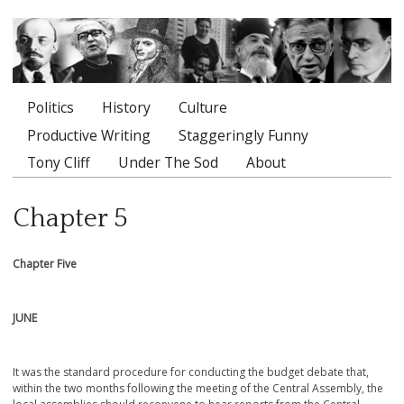
Politics
History
Culture
Main menu
Productive Writing
Staggeringly Funny
Tony Cliff
Under The Sod
About
Chapter 5
Chapter Five
JUNE
It was the standard procedure for conducting the budget debate that,
within the two months following the meeting of the Central Assembly, the