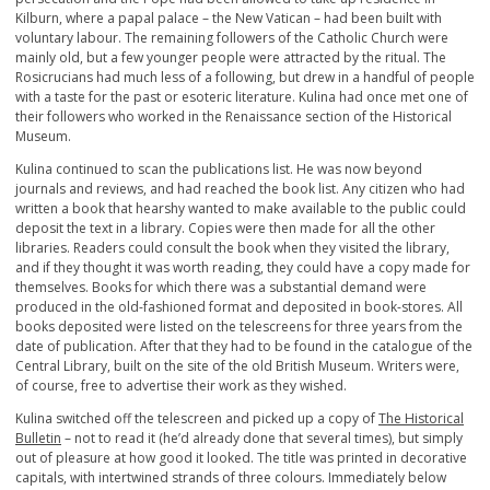
Kilburn, where a papal palace – the New Vatican – had been built with
voluntary labour. The remaining followers of the Catholic Church were
mainly old, but a few younger people were attracted by the ritual. The
Rosicrucians had much less of a following, but drew in a handful of people
with a taste for the past or esoteric literature. Kulina had once met one of
their followers who worked in the Renaissance section of the Historical
Museum.
Kulina continued to scan the publications list. He was now beyond
journals and reviews, and had reached the book list. Any citizen who had
written a book that hearshy wanted to make available to the public could
deposit the text in a library. Copies were then made for all the other
libraries. Readers could consult the book when they visited the library,
and if they thought it was worth reading, they could have a copy made for
themselves. Books for which there was a substantial demand were
produced in the old-fashioned format and deposited in book-stores. All
books deposited were listed on the telescreens for three years from the
date of publication. After that they had to be found in the catalogue of the
Central Library, built on the site of the old British Museum. Writers were,
of course, free to advertise their work as they wished.
Kulina switched off the telescreen and picked up a copy of
The Historical
Bulletin
– not to read it (he’d already done that several times), but simply
out of pleasure at how good it looked. The title was printed in decorative
capitals, with intertwined strands of three colours. Immediately below