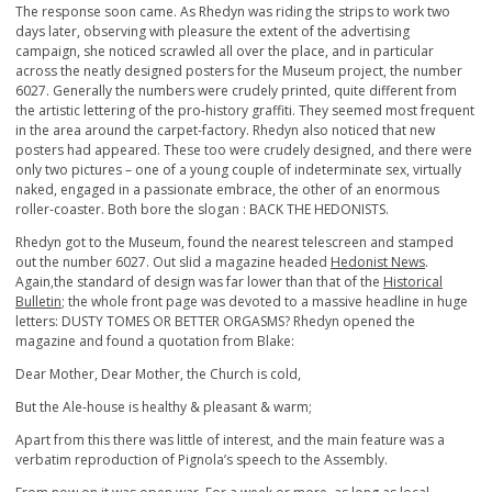
The response soon came. As Rhedyn was riding the strips to work two
days later, observing with pleasure the extent of the advertising
campaign, she noticed scrawled all over the place, and in particular
across the neatly designed posters for the Museum project, the number
6027. Generally the numbers were crudely printed, quite different from
the artistic lettering of the pro-history graffiti. They seemed most frequent
in the area around the carpet-factory. Rhedyn also noticed that new
posters had appeared. These too were crudely designed, and there were
only two pictures – one of a young couple of indeterminate sex, virtually
naked, engaged in a passionate embrace, the other of an enormous
roller-coaster. Both bore the slogan : BACK THE HEDONISTS.
Rhedyn got to the Museum, found the nearest telescreen and stamped
out the number 6027. Out slid a magazine headed
Hedonist News
.
Again,the standard of design was far lower than that of the
Historical
Bulletin
; the whole front page was devoted to a massive headline in huge
letters: DUSTY TOMES OR BETTER ORGASMS? Rhedyn opened the
magazine and found a quotation from Blake:
Dear Mother, Dear Mother, the Church is cold,
But the Ale-house is healthy & pleasant & warm;
Apart from this there was little of interest, and the main feature was a
verbatim reproduction of Pignola’s speech to the Assembly.