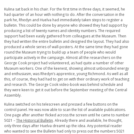
Kulina sat back in his chair. For the first time in three days, it seemed, he
had quarter of an hour with nothing to do. After the conversation in the
park he, Rhedyn and Huelva had immediately taken steps to register a
bulletin. This could be done by anyone who showed they had support by
producing a list of twenty names and identity numbers. The required
support had been easily gathered from colleagues at the Museum. Then
they had written the entire bulletin and designed the layout. They had also
produced a whole series of wall-posters. At the same time they had gone
round the Museum trying to build up a team of people who would
participate actively in the campaign. Almost all the researchers on the
George Cook project had volunteered, as had quite a number of other
Museum workers. One of the keenest, showing almost unbounded energy
and enthusiasm, was Rhedyn’s apprentice, young Richmond. As well as all
this, of course, they had had to get on with their ordinary work of teaching
and research. The George Cook video-book was behind schedule and
they were keen to get it out before the September meeting of the Central
Assembly.
Kulina switched on his telescreen and pressed a few buttons on the
control panel. He was now able to scan the list of available publications.
One page after another flicked across the screen until he came to number
5021 –
The Historical Bulletin
. Already there and available, he thought,
only three days after Huelva dreamt up the idea. Any potential reader
who wanted to see the Bulletin had only to press out the numbers 5021