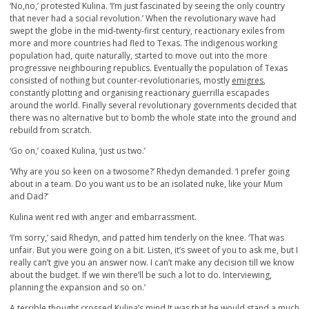
‘No,no,’ protested Kulina. ‘I’m just fascinated by seeing the only country
that never had a social revolution.’ When the revolutionary wave had
swept the globe in the mid-twenty-first century, reactionary exiles from
more and more countries had fled to Texas. The indigenous working
population had, quite naturally, started to move out into the more
progressive neighbouring republics. Eventually the population of Texas
consisted of nothing but counter-revolutionaries, mostly
emigres
,
constantly plotting and organising reactionary guerrilla escapades
around the world. Finally several revolutionary governments decided that
there was no alternative but to bomb the whole state into the ground and
rebuild from scratch.
‘Go on,’ coaxed Kulina, ‘just us two.’
‘Why are you so keen on a twosome?’ Rhedyn demanded. ‘I prefer going
about in a team. Do you want us to be an isolated nuke, like your Mum
and Dad?’
Kulina went red with anger and embarrassment.
‘I’m sorry,’ said Rhedyn, and patted him tenderly on the knee. ‘That was
unfair. But you were going on a bit. Listen, it’s sweet of you to ask me, but I
really can’t give you an answer now. I can’t make any decision till we know
about the budget. If we win there’ll be such a lot to do. Interviewing,
planning the expansion and so on.’
A terrible thought crossed Kulina’s mind.It was that he would stand a much