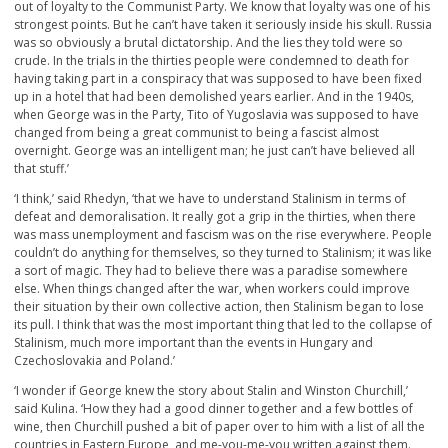
out of loyalty to the Communist Party. We know that loyalty was one of his
strongest points. But he can’t have taken it seriously inside his skull. Russia
was so obviously a brutal dictatorship. And the lies they told were so
crude. In the trials in the thirties people were condemned to death for
having taking part in a conspiracy that was supposed to have been fixed
up in a hotel that had been demolished years earlier. And in the 1940s,
when George was in the Party, Tito of Yugoslavia was supposed to have
changed from being a great communist to being a fascist almost
overnight. George was an intelligent man; he just can’t have believed all
that stuff.’
‘I think,’ said Rhedyn, ‘that we have to understand Stalinism in terms of
defeat and demoralisation. It really got a grip in the thirties, when there
was mass unemployment and fascism was on the rise everywhere. People
couldn’t do anything for themselves, so they turned to Stalinism; it was like
a sort of magic. They had to believe there was a paradise somewhere
else. When things changed after the war, when workers could improve
their situation by their own collective action, then Stalinism began to lose
its pull. I think that was the most important thing that led to the collapse of
Stalinism, much more important than the events in Hungary and
Czechoslovakia and Poland.’
‘I wonder if George knew the story about Stalin and Winston Churchill,’
said Kulina. ‘How they had a good dinner together and a few bottles of
wine, then Churchill pushed a bit of paper over to him with a list of all the
countries in Eastern Europe, and me-you-me-you written against them.