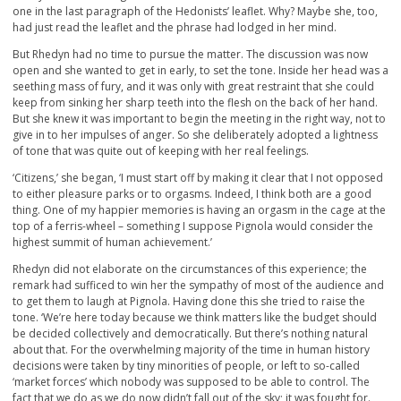
one in the last paragraph of the Hedonists’ leaflet. Why? Maybe she, too,
had just read the leaflet and the phrase had lodged in her mind.
But Rhedyn had no time to pursue the matter. The discussion was now
open and she wanted to get in early, to set the tone. Inside her head was a
seething mass of fury, and it was only with great restraint that she could
keep from sinking her sharp teeth into the flesh on the back of her hand.
But she knew it was important to begin the meeting in the right way, not to
give in to her impulses of anger. So she deliberately adopted a lightness
of tone that was quite out of keeping with her real feelings.
‘Citizens,’ she began, ‘I must start off by making it clear that I not opposed
to either pleasure parks or to orgasms. Indeed, I think both are a good
thing. One of my happier memories is having an orgasm in the cage at the
top of a ferris-wheel – something I suppose Pignola would consider the
highest summit of human achievement.’
Rhedyn did not elaborate on the circumstances of this experience; the
remark had sufficed to win her the sympathy of most of the audience and
to get them to laugh at Pignola. Having done this she tried to raise the
tone. ‘We’re here today because we think matters like the budget should
be decided collectively and democratically. But there’s nothing natural
about that. For the overwhelming majority of the time in human history
decisions were taken by tiny minorities of people, or left to so-called
‘market forces’ which nobody was supposed to be able to control. The
fact that we do as we do now didn’t fall out of the sky; it was fought for.