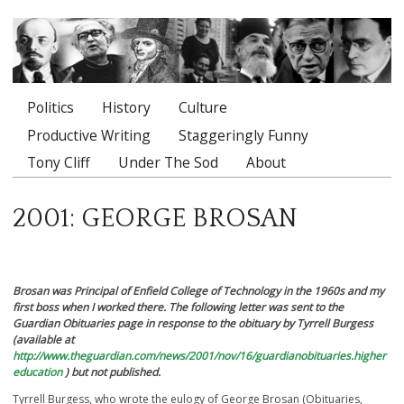
Politics
History
Culture
Main menu
Productive Writing
Staggeringly Funny
Tony Cliff
Under The Sod
About
2001: GEORGE BROSAN
Brosan was Principal of Enfield College of Technology in the 1960s and my
first boss when I worked there. The following letter was sent to the
Guardian Obituaries page in response to the obituary by Tyrrell Burgess
(available at
http://www.theguardian.com/news/2001/nov/16/guardianobituaries.higher
education
) but not published.
Tyrrell Burgess, who wrote the eulogy of George Brosan (Obituaries,