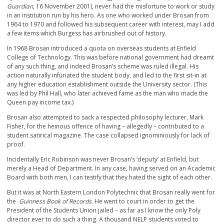
Guardian
, 16 November 2001), never had the misfortune to work or study
in an institution run by his hero. As one who worked under Brosan from
1964 to 1970 and followed his subsequent career with interest, may I add
a few items which Burgess has airbrushed out of history.
In 1968 Brosan introduced a quota on overseas students at Enfield
College of Technology. This was before national government had dreamt
of any such thing, and indeed Brosan’s scheme was ruled illegal. His
action naturally infuriated the student body, and led to the first sit-in at
any higher education establishment outside the University sector. (This
was led by Phil Hall, who later achieved fame as the man who made the
Queen pay income tax.)
Brosan also attempted to sack a respected philosophy lecturer, Mark
Fisher, for the heinous offence of having – allegedly – contributed to a
student satirical magazine. The case collapsed ignominiously for lack of
proof.
Incidentally Eric Robinson was never Brosan’s ‘deputy’ at Enfield, but
merely a Head of Department. In any case, having served on an Academic
Board with both men, I can testify that they hated the sight of each other.
But it was at North Eastern London Polytechnic that Brosan really went for
the
Guinness Book of Records
. He went to court in order to get the
President of the Students Union jailed – as far as I know the only Poly
director ever to do such a thing. A thousand NELP students voted to