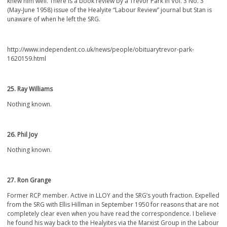
knew him well. There is a book review by a Trevor Park in Vol. 3 No. 3
(May-June 1958) issue of the Healyite “Labour Review” journal but Stan is
unaware of when he left the SRG.
http://www.independent.co.uk/news/people/obituarytrevor-park-
1620159.html
25. Ray Williams
Nothing known.
26. Phil Joy
Nothing known.
27. Ron Grange
Former RCP member. Active in LLOY and the SRG’s youth fraction. Expelled
from the SRG with Ellis Hillman in September 1950 for reasons that are not
completely clear even when you have read the correspondence. I believe
he found his way back to the Healyites via the Marxist Group in the Labour