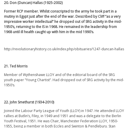
20. Don (Duncan) Hallas (1925-2002)
Former RCP member. Whilst conscripted to the army he took part in a
mutiny in Egypt just after the end of the war. Described by Cliff “as a very
impressive worker intellectual” he dropped out of SRG activity in the mid-
1950’s, returning to the IS in 1968. He remained in the leadership from
1968 until ill health caught up with him in the mid 1990’s.
http://revolutionaryhistory.co.uk/index.php/obituaries/1247-duncan-hallas
21. Ted Morris
Member of Wythenshawe LLOY and of the editorial board of the SRG
youth paper “Young Chartist”. Had dropped out of SRG activity by the mid-
1950’s.
22. John Smethurst (1934-2010)
Joined the Labour Party League of Youth (LLOY) in 1947. He attended LLOY
rallies at Butlin’s, Filey, in 1949 and 1951 and was a delegate to the Berlin
Youth Festival, 1951. He was Chair, Manchester Federation LLOY, 1950-
1955, being a member in both Eccles and Swinton & Pendlebury. Stan