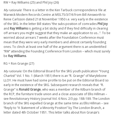
RW = Ray Williams (25) and Phil Joy (26)
My rationale
: There is a letter in the Ken Tarbuck correspondence file at
Warwick Modern Records Centre at MSS.75/3/7/6 from Bill Ainsworth to
Renie Carlsson dated 21
st
November 1950 i.e. very early in the existence
of the SRG. In the letter Bill states “the subs position of comrades
Phil Joy
and
Ray Williams
is getting a bit sticky and if they find difficulty in clearing
off arrears you might suggest that they make an application to us…”. To be
worried about arrears 7 weeks after the Foundation Conference must
mean that they were very early members and almost certainly founding
ones. To clinch at least one half of the argument there is an unidentified
“RW” attending the Founding Conference from London – which must surely
be
Ray Williams
.
RG = Ron Grange (27)
My rationale:
On the Editorial Board for the SRG youth publication “Young
Chartist” Vol. 1 No. 1 (March 1951) there is an “R. Grange” of Marylebone
LLOY. He must have had some profile to be put on the Editorial Board so
early in the existence of the SRG. Subsequent research reveals that “R.
Grange” is
Ronald Grange
, who was a member of the Kilburn branch of
the RCP, the furniture trade union and a close associate of Ellis Hillman –
see Revolutionary History Journal Vol. 6 Nos. 2/3 pp. 188-189. The London
branch of the SRG expelled Grange at the same time as Ellis Hillman – see
“Reply to “A Statement of a Minority Position” by The London Branch, a
letter dated 4
th
October 1951. This letter talks about Ron Grange’s