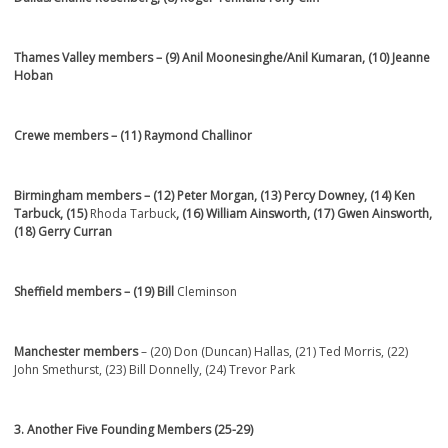
Thames Valley members
– (9)
Anil Moonesinghe/Anil Kumaran, (10) Jeanne
Hoban
Crewe members
– (11)
Raymond Challinor
Birmingham members
– (12) Peter Morgan, (13) Percy Downey, (14) Ken
Tarbuck, (15)
Rhoda Tarbuck
, (16) William Ainsworth, (17) Gwen Ainsworth,
(18) Gerry Curran
Sheffield members
– (19)
Bill
Cleminson
Manchester members
– (20) Don (Duncan) Hallas, (21) Ted Morris, (22)
John Smethurst, (23) Bill Donnelly, (24) Trevor Park
3. Another Five Founding Members (25-29)