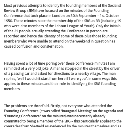
Most previous attempts to identify the founding members of the Socialist
Review Group (SRG) have focused on the minutes of the Founding
Conference that took place in London on 30
th
September – 1
st
October
1950. These minutes state the membership of the SRG as 33 (including 19
who were also members of the Labour League of Youth). Only the initials
of the 21 people actually attending the Conference in person are
recorded and hence the identity of some of these plus those founding
members who were unable to attend on the weekend in question has
caused confusion and consternation.
Having spent a lot of time poring over these conference minutes I am
reminded of a very old joke. A man is stopped in the street by the driver
of a passing car and asked for directions to a nearby village. The man
replies, “well I wouldn’t start from here if I were you”. In some ways this
applies to these minutes and their role in identifying the SRG founding
members.
The problems are threefold. Firstly, not everyone who attended the
Founding Conference (it was called “Inaugural Meeting” on the agenda and
“Founding Conference” on the minutes) was necessarily already
committed to being a member of the SRG – this particularly applies to the
comrades from Sheffield as evidenced by the minutes themselves and as