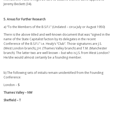
Jeremy Beckett (34).
5. Areas for Further Research
a) “To the Members of the B.S.F.I.” (Undated – circa July or August 1950)
There is the above titled and well-known document that was “signed in the
name of the State Capitalist faction by its delegates in the recent
Conference of the B.S.F.I.” i.e. Healy’s “Club”. Those signatures are J.S.
(West London branch), J.H. (Thames Valley branch) and T.M. (Manchester
branch). The latter two are well known – but who is J.S. from West London?
He/she would almost certainly be a founding member.
b) The following sets of initials remain unidentified from the Founding
Conference:
London –
S
Thames Valley – NW
Sheffield – T