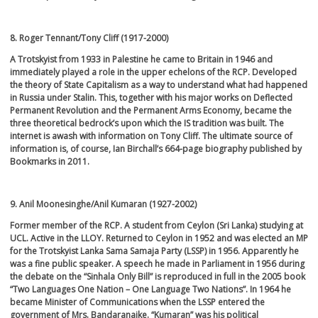
8. Roger Tennant/Tony Cliff (1917-2000)
A Trotskyist from 1933 in Palestine he came to Britain in 1946 and
immediately played a role in the upper echelons of the RCP. Developed
the theory of State Capitalism as a way to understand what had happened
in Russia under Stalin. This, together with his major works on Deflected
Permanent Revolution and the Permanent Arms Economy, became the
three theoretical bedrock’s upon which the IS tradition was built. The
internet is awash with information on Tony Cliff. The ultimate source of
information is, of course, Ian Birchall’s 664-page biography published by
Bookmarks in 2011.
9. Anil Moonesinghe/Anil Kumaran (1927-2002)
Former member of the RCP. A student from Ceylon (Sri Lanka) studying at
UCL. Active in the LLOY. Returned to Ceylon in 1952 and was elected an MP
for the Trotskyist Lanka Sama Samaja Party (LSSP) in 1956. Apparently he
was a fine public speaker. A speech he made in Parliament in 1956 during
the debate on the “Sinhala Only Bill” is reproduced in full in the 2005 book
“Two Languages One Nation – One Language Two Nations”. In 1964 he
became Minister of Communications when the LSSP entered the
government of Mrs. Bandaranaike. “Kumaran” was his political