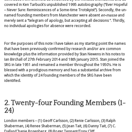
covered in Ken Tarbuck’s unpublished 1995 autobiography (“Ever Hopeful
– Never Sure: Reminiscences of a Some-time Trotskyist”). Secondly, the un-
named founding members from Manchester were absent
en-masse
and
merely sent a “telegram of apology, but accepting all decisions “. Thirdly,
no individual apologies for absence were recorded.
For the purposes of this note I have taken as my starting point the names
that have been previously confirmed by research and/or are common
knowledge plus the information provided by Stan Newens in his notes to
Ian Birchall of 27
th
February 2014 and 18
th
January 2015. Stan joined the
SRG in late 1951 and remained a member throughout the 1950’s. He is
blessed with a prodigious memory and has a substantial archive from
which the identity of 24 founding members of the SRG have been
identified.
2. Twenty-four Founding Members (1-
24)
London members
– (1)
Geoff Carlsson, (2) Renie Carlsson, (3) Ralph
Shaberman, (4) Renee Shaberman, (5) Jean Tait, (6) Danny Tait, (7) C.
Dallas/Chanie Rosenberg, (8) Roger Tennant/Tony Cliff