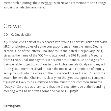
membership during “the past
year
”. Stan Newens remembers Ron Grange
as being an electricians mate.
Crewe
CQ = C. Quayle (28)
My rationale:
As part of my research into “Young Chartist” I asked Warwick
MRC for photocopies of some correspondence from the Jimmy Deane
archive. One of the letters (Challinor to Deane dated 31st January 1951)
gives us the name of the “CQ” who attended the SRG Founding Meeting
from Crewe. Challinor says this in his letter to Deane “Due apologies for
being unable to get [to you] on Sunday. Unfortunately Qualye and myself
(both group members) had to “face the music” at a committee of inquiry
set up to look into the affairs of the disbanded Crewe LLOY…..”. From the
letter I believe that Challinor is clearly not the greatest typist so I suspect
“Qualye” is likely to be a mistype for the much more common surname
“Quayle”. On this basis I am sure that the Crewe attendee at the founding
meeting with Challinor was someone called
C. Quayle
.
Birmingham