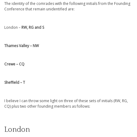
The identity of the comrades with the following initials from the Founding
Conference that remain unidentified are:
London –
RW, RG and S
Thames Valley – NW
Crewe – CQ
Sheffield – T
I believe I can throw some light on three of these sets of initials (RW, RG,
CQ) plus two other founding members as follows:
London