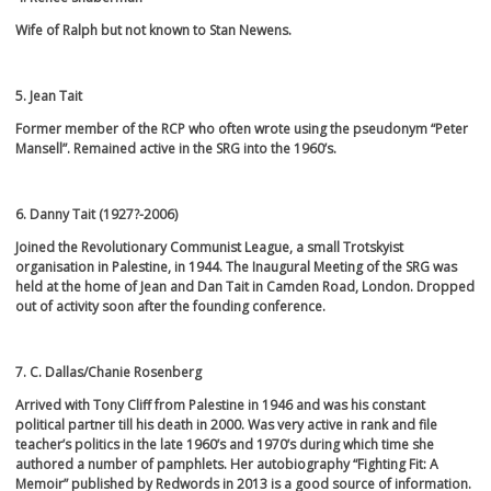
Wife of Ralph but not known to Stan Newens.
5. Jean Tait
Former member of the RCP who often wrote using the pseudonym “Peter
Mansell”. Remained active in the SRG into the 1960’s.
6. Danny Tait (1927?-2006)
Joined the Revolutionary Communist League, a small Trotskyist
organisation in Palestine, in 1944. The Inaugural Meeting of the SRG was
held at the home of Jean and Dan Tait in Camden Road, London. Dropped
out of activity soon after the founding conference.
7. C. Dallas/Chanie Rosenberg
Arrived with Tony Cliff from Palestine in 1946 and was his constant
political partner till his death in 2000. Was very active in rank and file
teacher’s politics in the late 1960’s and 1970’s during which time she
authored a number of pamphlets. Her autobiography “Fighting Fit: A
Memoir” published by Redwords in 2013 is a good source of information.