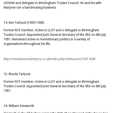
UDSAW and delegate to Birmingham Trades Council. He and his wife
Marjorie ran a hairdressing business.
14. Ken Tarbuck (1930-1995)
Former RCP member. Active in LLOY and a delegate to Birmingham
Trades Council. Appointed
Joint General Secretary of the SRG on 8
th
July
1951. Remained active in revolutionary politics in a variety of
organisations throughout his life.
http://revolutionaryhistory.co.uk/index.php/obituaries/1201-kt95
15. Rhoda Tarbuck
Former RCP member. Active in LLOY and a delegate to Birmingham
Trades Council
.
Appointed
Joint General Secretary of the SRG on 8
th
July
1951.
16. William Ainsworth