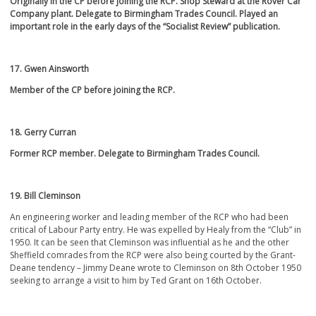
Originally in the CP before joining the RCP. Shop Steward at the Rover Car
Company plant. Delegate to Birmingham Trades Council. Played an
important role in the early days of the “Socialist Review” publication.
17. Gwen Ainsworth
Member of the CP before joining the RCP.
18. Gerry Curran
Former RCP member. Delegate to Birmingham Trades Council.
19. Bill
Cleminson
An engineering worker and leading member of the RCP who had been
critical of Labour Party entry. He was expelled by Healy from the “Club” in
1950. It can be seen that Cleminson was influential as he and the other
Sheffield comrades from the RCP were also being courted by the Grant-
Deane tendency – Jimmy Deane wrote to Cleminson on 8
th
October 1950
seeking to arrange a visit to him by Ted Grant on 16
th
October.