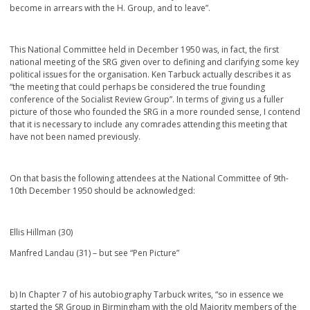
become in arrears with the H. Group, and to leave”.
This National Committee held in December 1950 was, in fact, the first
national meeting of the SRG given over to defining and clarifying some key
political issues for the organisation. Ken Tarbuck actually describes it as
“the meeting that could perhaps be considered the true founding
conference of the Socialist Review Group”. In terms of giving us a fuller
picture of those who founded the SRG in a more rounded sense, I contend
that it is necessary to include any comrades attending this meeting that
have not been named previously.
On that basis the following attendees at the National Committee of 9
th
-
10
th
December 1950 should be acknowledged:
Ellis Hillman (30)
Manfred Landau (31) – but see “Pen Picture”
b) In Chapter 7 of his autobiography Tarbuck writes, “so in essence we
started the SR Group in Birmingham with the old Majority members of the