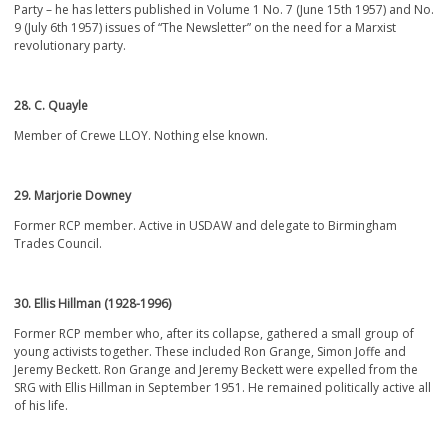
Party – he has letters published in Volume 1 No. 7 (June 15
th
1957) and No.
9 (July 6
th
1957) issues of “The Newsletter” on the need for a Marxist
revolutionary party.
28. C. Quayle
Member of Crewe LLOY. Nothing else known.
29. Marjorie Downey
Former RCP member. Active in USDAW and delegate to Birmingham
Trades Council.
30. Ellis Hillman (1928-1996)
Former RCP member who, after its collapse, gathered a small group of
young activists together. These included Ron Grange, Simon Joffe and
Jeremy Beckett. Ron Grange and Jeremy Beckett were expelled from the
SRG with Ellis Hillman in September 1951. He remained politically active all
of his life.