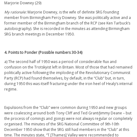
Marjorie Downey (29)
My rationale:
Marjorie Downey, is the wife of definite SRG founding
member from Birmingham Percy Downey. She was politically active and a
former member of the Birmingham branch of the RCP (see Ken Tarbuck’s
autobiography). She is recorded in the minutes as attending Birmingham
SRG branch meetings in December 1950.
4. Points to Ponder (Possible numbers 30-34)
a) The second half of 1950 was a period of considerable flux and
confusion on the Trotskyist left in Britain. Most of those that had remained
politically active following the imploding of the Revolutionary Communist
Party (RCP) had found themselves, by default, in the “Club” but, in turn,
during 1950 this was itself fracturing under the iron heel of Healy’s internal
regime.
Expulsions from the “Club” were common during 1950 and new groups
were coalescing around both Tony Cliff and Ted Grant/Jimmy Deane – but
the process of comings and goings were not always regular or completely
organised. The minutes of the SRG National Committee of 9
th
-10
th
December 1950 show that the SRG still had members in the “Club” at this
time. The minutes state, “T.[Thames] Valley were recommended to