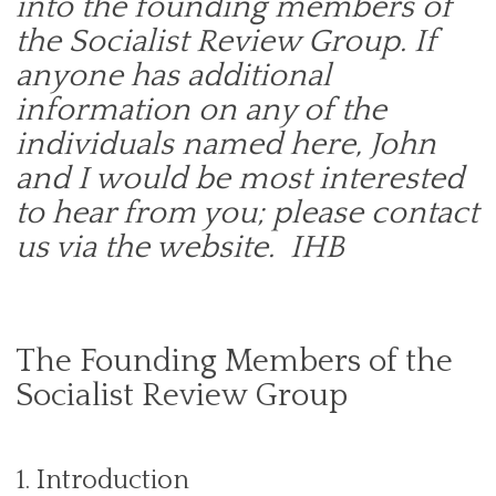
into the founding members of
the Socialist Review Group. If
anyone has additional
information on any of the
individuals named here, John
and I would be most interested
to hear from you; please contact
us via the website. IHB
The Founding Members of the
Socialist Review Group
1. Introduction