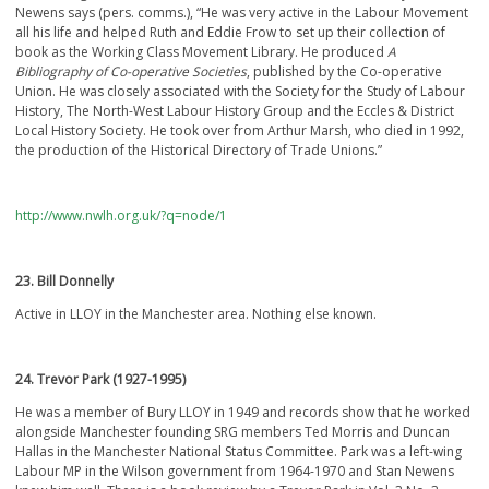
Newens says (pers. comms.), “He was very active in the Labour Movement
all his life and helped Ruth and Eddie Frow to set up their collection of
book as the Working Class Movement Library. He produced
A
Bibliography of Co-operative Societies
, published by the Co-operative
Union. He was closely associated with the Society for the Study of Labour
History, The North-West Labour History Group and the Eccles & District
Local History Society. He took over from Arthur Marsh, who died in 1992,
the production of the Historical Directory of Trade Unions.”
http://www.nwlh.org.uk/?q=node/1
23. Bill Donnelly
Active in LLOY in the Manchester area. Nothing else known.
24. Trevor Park (1927-1995)
He was a member of Bury LLOY in 1949 and records show that he worked
alongside Manchester founding SRG members Ted Morris and Duncan
Hallas in the Manchester National Status Committee. Park was a left-wing
Labour MP in the Wilson government from 1964-1970 and Stan Newens