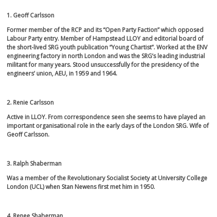
1. Geoff Carlsson
Former member of the RCP and its “Open Party Faction” which opposed
Labour Party entry. Member of Hampstead LLOY and editorial board of
the short-lived SRG youth publication “Young Chartist”. Worked at the ENV
engineering factory in north London and was the SRG’s leading industrial
militant for many years. Stood unsuccessfully for the presidency of the
engineers’ union, AEU, in 1959 and 1964.
2. Renie Carlsson
Active in LLOY. From correspondence seen she seems to have played an
important organisational role in the early days of the London SRG. Wife of
Geoff Carlsson.
3. Ralph Shaberman
Was a member of the Revolutionary Socialist Society at University College
London (UCL) when Stan Newens first met him in 1950.
4. Renee Shaberman