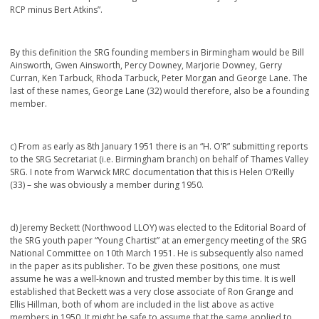
RCP minus Bert Atkins”.
By this definition the SRG founding members in Birmingham would be Bill
Ainsworth, Gwen Ainsworth, Percy Downey, Marjorie Downey, Gerry
Curran, Ken Tarbuck, Rhoda Tarbuck, Peter Morgan and George Lane. The
last of these names, George Lane (32) would therefore, also be a founding
member.
c) From as early as 8th January 1951 there is an “H. O’R” submitting reports
to the SRG Secretariat (i.e. Birmingham branch) on behalf of Thames Valley
SRG. I note from Warwick MRC documentation that this is Helen O’Reilly
(33) – she was obviously a member during 1950.
d) Jeremy Beckett (Northwood LLOY) was elected to the Editorial Board of
the SRG youth paper “Young Chartist” at an emergency meeting of the SRG
National Committee on 10
th
March 1951. He is subsequently also named
in the paper as its publisher. To be given these positions, one must
assume he was a well-known and trusted member by this time. It is well
established that Beckett was a very close associate of Ron Grange and
Ellis Hillman, both of whom are included in the list above as active
members in 1950. It might be safe to assume that the same applied to