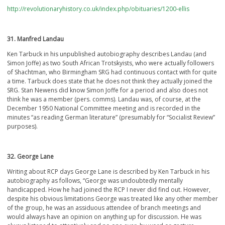
http://revolutionaryhistory.co.uk/index.php/obituaries/1200-ellis
31. Manfred Landau
Ken Tarbuck in his unpublished autobiography describes Landau (and
Simon Joffe) as two South African Trotskyists, who were actually followers
of Shachtman, who Birmingham SRG had continuous contact with for quite
a time. Tarbuck does state that he does not think they actually joined the
SRG. Stan Newens did know Simon Joffe for a period and also does not
think he was a member (pers. comms). Landau was, of course, at the
December 1950 National Committee meeting and is recorded in the
minutes “as reading German literature” (presumably for “Socialist Review”
purposes).
32. George Lane
Writing about RCP days George Lane is described by Ken Tarbuck in his
autobiography as follows, “George was undoubtedly mentally
handicapped. How he had joined the RCP I never did find out. However,
despite his obvious limitations George was treated like any other member
of the group, he was an assiduous attendee of branch meetings and
would always have an opinion on anything up for discussion. He was