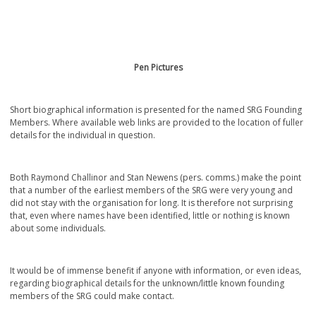
Pen Pictures
Short biographical information is presented for the named SRG Founding
Members. Where available web links are provided to the location of fuller
details for the individual in question.
Both Raymond Challinor and Stan Newens (pers. comms.) make the point
that a number of the earliest members of the SRG were very young and
did not stay with the organisation for long. It is therefore not surprising
that, even where names have been identified, little or nothing is known
about some individuals.
It would be of immense benefit if anyone with information, or even ideas,
regarding biographical details for the unknown/little known founding
members of the SRG could make contact.