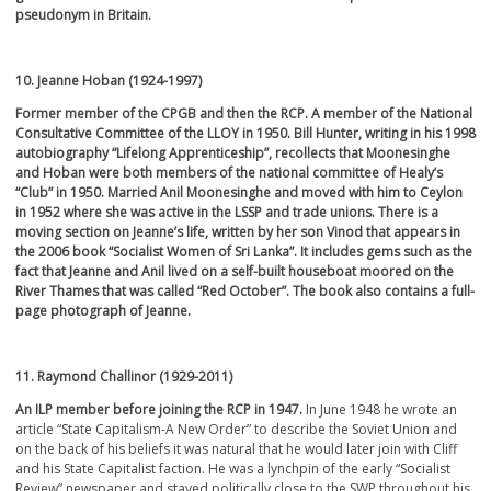
pseudonym in Britain.
10. Jeanne Hoban (1924-1997)
Former member of the CPGB and then the RCP. A member of the National
Consultative Committee of the LLOY in 1950. Bill Hunter, writing in his 1998
autobiography “Lifelong Apprenticeship”, recollects that Moonesinghe
and Hoban were both members of the national committee of Healy’s
“Club” in 1950. Married Anil Moonesinghe and moved with him to Ceylon
in 1952 where she was active in the LSSP and trade unions. There is a
moving section on Jeanne’s life, written by her son Vinod that appears in
the 2006 book “Socialist Women of Sri Lanka”. It includes gems such as the
fact that Jeanne and Anil lived on a self-built houseboat moored on the
River Thames that was called “Red October”. The book also contains a full-
page photograph of Jeanne.
11. Raymond Challinor (1929-2011)
An ILP member before joining the RCP in 1947.
In June 1948 he wrote an
article “State Capitalism-A New Order” to describe the Soviet Union and
on the back of his beliefs it was natural that he would later join with Cliff
and his State Capitalist faction. He was a lynchpin of the early “Socialist
Review” newspaper and stayed politically close to the SWP throughout his