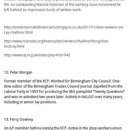
life. An outstanding Marxist historian of the working class movement he
left behind an impressive body of written work.
http://londonsocialisthistorians.blogspot.co.uk/2011/11/stan-newens-on-
ray-challinor.html
http://www.marxists.org/history/etol/writers/challinor/biog/obit-
mcilroy.html
http://www.isj.org.uk/index.php4?id=943
12. Peter Morgan
Former member of the RCP. Worked for Birmingham City Council. One-
time editor of the Birmingham Trades Council journal. Expelled from the
Labour Party in 1953 for producing the SRG pamphlet “Twenty Questions”
and was re-admitted two years later. Activist in NALGO over many years,
including in senior lay positions.
13. Percy Downey
An ILP member before joining the RCP. Active in the shop workers union