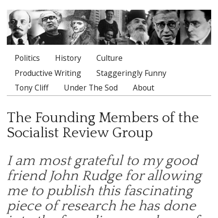
Politics
History
Culture
Main menu
Productive Writing
Staggeringly Funny
Tony Cliff
Under The Sod
About
The Founding Members of the
Socialist Review Group
I am most grateful to my good
friend John Rudge for allowing
me to publish this fascinating
piece of research he has done