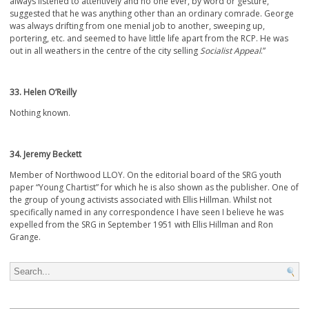
always listened to attentively and no one ever, by word or gesture,
suggested that he was anything other than an ordinary comrade. George
was always drifting from one menial job to another, sweeping up,
portering, etc. and seemed to have little life apart from the RCP. He was
out in all weathers in the centre of the city selling
Socialist Appeal
.”
33. Helen O’Reilly
Nothing known.
34. Jeremy Beckett
Member of Northwood LLOY. On the editorial board of the SRG youth
paper “Young Chartist” for which he is also shown as the publisher. One of
the group of young activists associated with Ellis Hillman. Whilst not
specifically named in any correspondence I have seen I believe he was
expelled from the SRG in September 1951 with Ellis Hillman and Ron
Grange.
Search for: