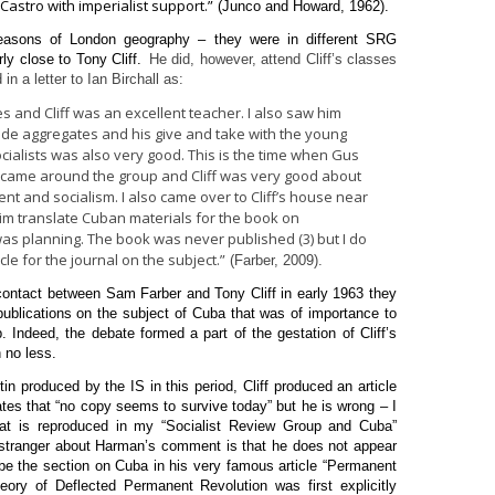
astro with imperialist support.”
(Junco and Howard, 1962).
 reasons of London geography – they were in different SRG
y close to Tony Cliff.
He did, however, attend Cliff’s classes
 a letter to Ian Birchall as:
ses and Cliff was an excellent teacher. I also saw him
ide aggregates and his give and take with the young
ialists was also very good. This is the time when Gus
 came around the group and Cliff was very good about
 and socialism. I also came over to Cliff’s house near
im translate Cuban materials for the book on
 was planning. The book was never published (3) but I do
e for the journal on the subject.”
(Farber, 2009).
 contact between Sam Farber and Tony Cliff in early 1963 they
ublications on the subject of Cuba that was of importance to
. Indeed, the debate formed a part of the gestation of Cliff’s
 no less.
etin produced by the IS in this period, Cliff produced an article
ates that “no copy seems to survive today” but he is wrong – I
at is reproduced in my “Socialist Review Group and Cuba”
s stranger about Harman’s comment is that he does not appear
o be the section on Cuba in his very famous article “Permanent
heory of Deflected Permanent Revolution was first explicitly