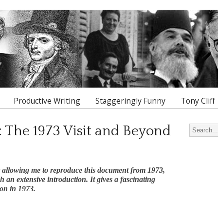
Productive Writing
Staggeringly Funny
Tony Cliff
: The 1973 Visit and Beyond
Search for
r allowing me to reproduce this document from 1973,
an extensive introduction. It gives a fascinating
ion in 1973.