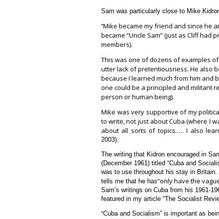
Sam was particularly close to Mike Kidro
Mike became my friend and since he and
“
became “Uncle Sam” (just as Cliff had p
members).
This was one of dozens of examples of
utter lack of pretentiousness. He also b
because I learned much from him and be
one could be a principled and militant re
person or human being).
Mike was very supportive of my politic
to write, not just about Cuba (where I w
about all sorts of topics.…. I also lear
2003).
The writing that Kidron encouraged in Sam f
(December 1961) titled “Cuba and Social
was to use throughout his stay in Britain.
“only have the vague
tells me that he has
Sam’s writings on Cuba from his 1961-19
featured in my article “The Socialist Re
“
Cuba and Socialism” is important as being