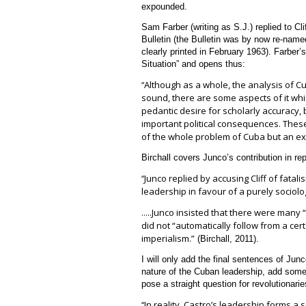
expounded.
Sam Farber (writing as S.J.) replied to Clif
Bulletin (the Bulletin was by now re-nam
clearly printed in February 1963). Farber’s
Situation” and opens thus:
Although as a whole, the analysis of Cu
“
sound, there are some aspects of it which
pedantic desire for scholarly accuracy, b
important political consequences. These
of the whole problem of Cuba but an exp
Birchall covers Junco’s contribution in repl
Junco replied by accusing Cliff of fatal
“
leadership in favour of a purely sociolog
..Junco insisted that there were many “
…
did not “automatically follow from a cer
imperialism.”
(Birchall, 2011).
I will only add the final sentences of Junc
nature of the Cuban leadership, add some
pose a straight question for revolutionarie
In reality, Castro’s leadership forms a
s
“