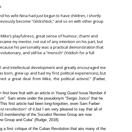
n:
 his wife Nina had just begun to have children, I shortly
reviously become “Glickshtick,” and so on with other group
 Mike’s playfulness, great sense of humour, charm and
ecame my mentor, not out of any intention on his part, but
cause his personality was a practical demonstration that
volutionary, and still be a “mensch” (Yiddish for a full
al and intellectual development and greatly encouraged me
as born, grew up and had my first political experiences), but
ned a great deal from Mike, the political activist.”
(Farber,
irst bore fruit with an article in
Young Guard
Issue Number 4
ism”. Sam wrote under the pseudonym “Sergio Junco” that he
 This first article had been long-forgotten, even Sam Farber
st recollection”
of it,
but I am very pleased to say that all of
63 membership of the Socialist Review Group are now
view Group and Cuba” (Rudge, 2018).
 a first critique of the Cuban Revolution that airs many of the