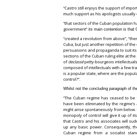
Castro still enjoys the support of impo
“
much support as his apologists usually 
that sectors of the Cuban population h
“
government”
its main contention is that 
created a revolution from above”, “ther
“
Cuba, but just another repetition of the
persuasions and propaganda to suit its 
sections of the Cuban ruling elite at th
of
declassé
petty-bourgeois intellectuals
composed of intellectuals with a few tr
is a popular state, where are the popul
control?”.
Whilst not the concluding paragraph of the
The Cuban regime has ceased to be f
“
have been eliminated by the regime’s a
might arise spontaneously from below. It
monopoly of control will give it up of i
that Castro and his associates will s
up any basic power. Consequently, the
Cuban regime from a socialist stan