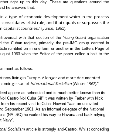
ther right up to this day. These are questions around the
and he answers that:
ed in a type of economic development which in the process
consolidates elitist rule, and that equals or surpasses the
n capitalist countries.”
(Junco, 1961).
troversial with that section of the
Young Guard
organisation
d the Cuban regime, primarily the pre-IMG group centred in
ticle rumbled on in one form or another in the Letters Page of
gust 1963 when the Editor of the paper called a halt to the
 comment as follows:
ent now living in Europe. A longer and more documented
he coming issue of
International Socialism
(Winter 1962).”
ndeed appear as scheduled and is much better known than its
No! Castro No! Cuba Si!” it was written by Farber with Nick
from his recent visit to Cuba. Howard “was an uninvited
and September 1961. As an informal delegate of the National
ions (NALSO) he worked his way to Havana and back relying
t Navy”.
ional Socialism
article is strongly anti-Castro. Whilst conceding