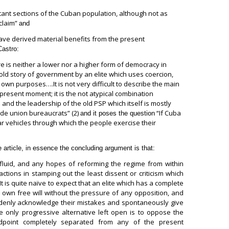
rtant sections of the Cuban population, although not as
claim”
and
ave derived material benefits from the present
Castro:
e is neither a lower nor a higher form of democracy in
 old story of government by an elite which uses coercion,
own purposes….It is not very difficult to describe the main
e present moment; it is the not atypical combination
 and the leadership of the old PSP which itself is mostly
ade union bureaucrats” (2)
“If Cuba
and it poses the question
ar vehicles through which the people exercise their
 article, in essence the concluding argument is that:
luid, and any hopes of reforming the regime from within
ctions in stamping out the least dissent or criticism which
 is quite naïve to expect that an elite which has a complete
ts own free will without the pressure of any opposition, and
uddenly acknowledge their mistakes and spontaneously give
 only progressive alternative left open is to oppose the
dpoint completely separated from any of the present