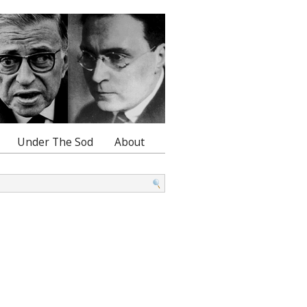
Under The Sod
About
: