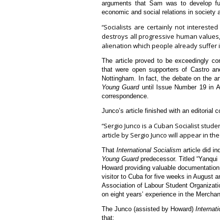
arguments that Sam was to develop fur
economic and social relations in society 
Socialists are certainly not interest
“
destroys all progressive human values, 
alienation which people already suffer i
The article proved to be exceedingly con
that were open supporters of Castro an
Nottingham. In fact, the debate on the ar
Young Guard
until Issue Number 19 in Au
correspondence.
Junco’s article finished with an editorial
Sergio Junco is a Cuban Socialist stud
“
article by Sergio Junco will appear in t
That
International Socialism
article did i
Young Guard
predecessor. Titled “Yanqui 
Howard providing valuable documentation 
visitor to Cuba for five weeks in August 
Association of Labour Student Organizat
on eight years’ experience in the Merchan
The Junco (assisted by Howard)
Internat
that: