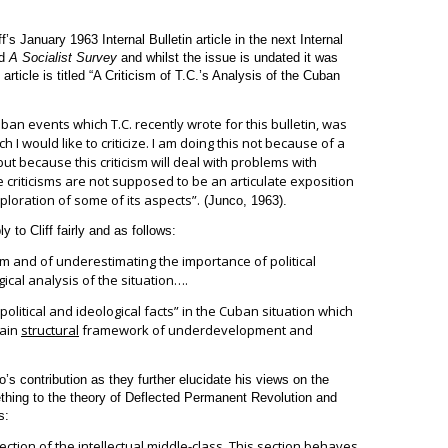
f’s January 1963 Internal Bulletin article in the next Internal
ed
A Socialist Survey
and whilst the issue is undated it was
 article is titled “A Criticism of T.C.’s Analysis of the Cuban
ban events which T.C. recently wrote for this bulletin, was
 I would like to criticize. I am doing this not because of a
ut because this criticism will deal with problems with
 criticisms are not supposed to be an articulate exposition
loration of some of its aspects”.
(Junco, 1963).
y to Cliff fairly and as follows:
ism and of underestimating the importance of political
ical analysis of the situation….
political and ideological facts” in the Cuban situation which
tain
structural
framework of underdevelopment and
o’s contribution as they further elucidate his views on the
thing to the theory of Deflected Permanent Revolution and
s:
ection
of the intellectual middle-class. This section behaves