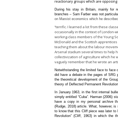
reactionary groups which are opposing C
During his stay in Britain, mainly for
branches – Sam Farber was not particularl
on Marxist economics which he described in
terrific. I learned a lot from these clas
“
occasionally in the context of London-w
working-class members of the Young Soc
McDonald and the Scottish apprentices
teaching them about the labour movement
Arsenal stadium several times to help h
collectivization of agriculture which he
vaguely remember that he wrote an articl
Notwithstanding the limited face to face
did have a debate in the pages of SRG p
the theoretical development of the Group
theory of Deflected Permanent Revolution
In January 1963, in the first internal bull
simply entitled “Cuba”. Harman (2006) st
have a copy in my personal archive th
(Rudge, 2018) article. What, however, i
to know that this Cliff piece was later t
Revolution” (Cliff, 1963) in which the t