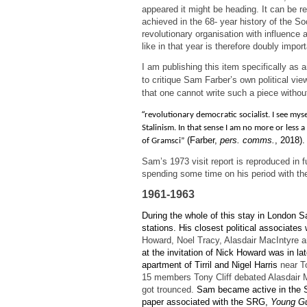
appeared it might be heading. It can be re
achieved in the 68- year history of the So
revolutionary organisation with influence 
like in that year is therefore doubly import
I am publishing this item specifically as
to critique Sam Farber’s own political vie
that one cannot write such a piece witho
“
revolutionary democratic socialist. I see mysel
Stalinism. In that sense I am no more or less a
(Farber,
pers. comms.
, 2018).
of Gramsci”
Sam’s 1973 visit report is reproduced in f
spending some time on his period with the
1961-1963
During the whole of this stay in London S
stations. His closest political associate
Howard, Noel Tracy, Alasdair MacIntyre 
at the invitation of Nick Howard was in la
apartment of Tirril and Nigel Harris
near To
15 members Tony Cliff debated Alasdair M
got trounced.
Sam became active in the S
paper associated with the SRG,
Young G