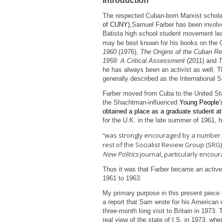
Introduction
The respected Cuban-born Marxist schola
of CUNY),
Samuel Farber has been involved
Batista high school student movement le
may be best known for his books on the
1960
(1976),
The Origins of the Cuban Re
1959: A Critical Assessment
(2011) and
T
he has always been an activist as well. T
generally described as the International So
Farber moved from Cuba to the United St
the Shachtman-influenced
Young People’s
obtained a place as a graduate student 
for the U.K. in the late summer of 1961, h
was strongly encouraged by a number of
“
rest of the Socialist Review Group (SRG
New Politics
journal, particularly encou
Thus it was that Farber became an active
1961 to 1963.
My primary purpose in this present piece of
a report that Sam wrote for his American 
three-month long visit to Britain in 1973.
real view of the state of I.S. in 1973; wh