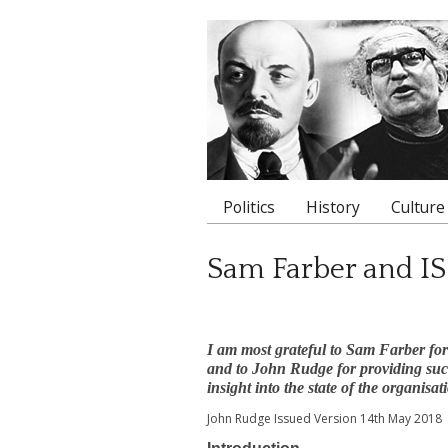
Politics
History
Culture
Main menu
Sam Farber and IS
I am most grateful to Sam Farber fo
and to John Rudge for providing such 
insight into the state of the organisat
John Rudge Issued Version 14th May 2018