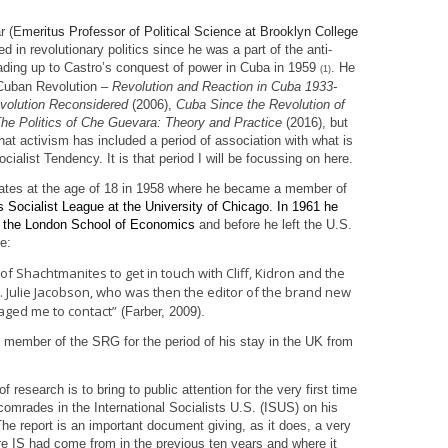
r (E
meritus Professor of Political Science at Brooklyn College
 in revolutionary politics since he was a part of the anti-
ading up to Castro’s conquest of power in Cuba in 1959
. He
(1)
 Cuban Revolution –
Revolution and Reaction in Cuba 1933-
volution Reconsidered
(2006),
Cuba Since the Revolution of
he Politics of Che Guevara: Theory and Practice
(2016), but
hat activism has included a period of association with what is
cialist Tendency. It is that period I will be focussing on here.
ates at the age of 18 in 1958 where he became a member of
 Socialist League at the University of Chicago. In 1961 he
at the London School of Economics
and before he left the U.S.
e:
 Shachtmanites to get in touch with Cliff, Kidron and the
). Julie Jacobson, who was then the editor of the brand new
raged me to contact”
(Farber, 2009).
 member of the SRG for the period of his stay in the UK from
 research is to bring to public attention for the very first time
comrades in the International Socialists U.S. (ISUS) on his
 The report is an important document giving, as it does, a very
ere IS had come from in the previous ten years and where it