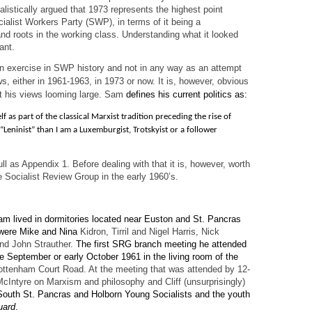
alistically argued that 1973 represents the highest point
cialist Workers Party (SWP), in terms of it being a
and roots in the working class. Understanding what it looked
ant.
 an exercise in SWP history and not in any way as an attempt
ws, either in 1961-1963, in 1973 or now. It is, however, obvious
ut his views looming large. Sam
defines his current politics as:
f as part of the classical Marxist tradition preceding the rise of
 “Leninist” than I am a Luxemburgist, Trotskyist or a follower
ull as Appendix 1. Before dealing with that it is, however, worth
 Socialist Review Group in the early 1960’s.
am lived in dormitories located near Euston and St. Pancras
s were Mike and Nina
Kidron, Tirril and Nigel Harris, Nick
and John Strauther.
The first SRG branch meeting he attended
te September or early October 1961 in the living room of the
ttenham Court Road. At the meeting that was attended by 12-
cIntyre on Marxism and philosophy and Cliff (unsurprisingly)
outh St. Pancras and Holborn Young Socialists and the youth
uard
.