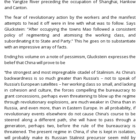
the Yangtze River preceding the occupation of Shanghai, Hankow
and Canton.
The fear of revolutionary action by the workers and the manifest
attempts to head it off were in line with what was to follow. Says
Gluckstein: “After occupying the towns Mao followed a consistent
policy of regimenting and atomising the working class, and
subordinating it to State and Party.” This he goes on to substantiate
with an impressive array of facts.
Ending his volume on a note of pessimism, Gluckstein expresses the
belief that China will prove to be
the strongest and most impregnable citadel of Stalinism. As China’s
“
backwardness is so much greater than Russia’s – not to speak of
Russia’s European satellites – her working class so small, and lacking
in cohesion and culture, the forces compelling the bureaucracy to
grant concessions, perhaps even threatening to blow up the regime
through revolutionary explosions, are much weaker in China than in
Russia, and even more, than in Eastern Europe. In all probability, if
revolutionary events elsewhere do not cause China’s course to be
steered along a different path, she will have to pass through a
generation, perhaps two, before the rule of the bureaucracy is
threatened. The present regime in China, if she is kept in isolation,
will probably make its Russian Stalinist precursor seem mild by