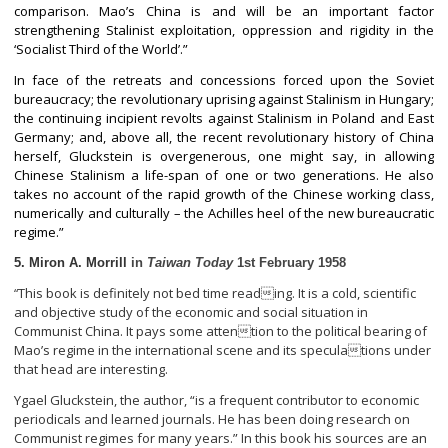
comparison. Mao’s China is and will be an important factor
strengthening Stalinist exploitation, oppression and rigidity in the
‘Socialist Third of the World’.”
In face of the retreats and concessions forced upon the Soviet
bureaucracy; the revolutionary uprising against Stalinism in Hungary;
the continuing incipient revolts against Stalinism in Poland and East
Germany; and, above all, the recent revolutionary history of China
herself, Gluckstein is overgenerous, one might say, in allowing
Chinese Stalinism a life-span of one or two generations. He also
takes no account of the rapid growth of the Chinese working class,
numerically and culturally – the Achilles heel of the new bureaucratic
regime.”
5. Miron A. Morrill
in
Taiwan Today
1
st
February 1958
This book is definitely not bed time reading. It is a cold, scientific
“
and objective study of the economic and social situation in
Communist China. It pays some attention to the political bearing of
Mao’s regime in the international scene and its speculations under
that head are interesting.
Ygael Gluckstein, the author, “is a frequent contributor to economic
periodicals and learned journals. He has been doing research on
Communist regimes for many years.” In this book his sources are an