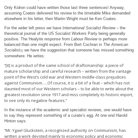
Only Kidron could have written those last three sentences! Anyway,
assuming Coates delivered his review to the timetable Mike demanded
elsewhere in his letter, then Martin Wright must be Ken Coates.
For the wider left press we have
International Socialist Review
– the
theoretical journal of the US Socialist Workers Party being generally
positive. The Healyite response from
Labour Review
is perhaps more
balanced than one might expect. From Bert Cochran in
The American
Socialist
we have the suggestion that someone has missed something
(1)
somewhere. He writes:
[it] is a product of the same school of draftsmanship: a piece of
“
mature scholarship and careful research – written from the vantage
point of the West’s cold war and Western middle-class prejudices
against Communism…..
Of course, it is a bit of a feat – which has not
daunted most of our Western scholars – to be able to write about the
greatest revolution since 1917 and miss completely its historic import,
to see only its negative features.”
In the instance of the academic and specialist reviews, one would have
to say they represent something of a curate’s egg. At one end Harold
Hinton says:
Mr. Ygael Gluckstein, a recognized authority on Communism, has
“
written a work devoted mainly to economic policy and economic