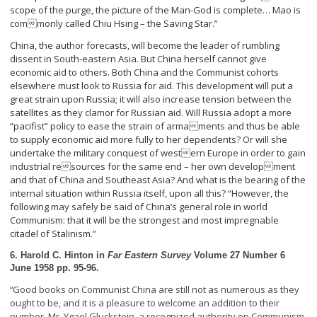
scope of the purge, the picture of the Man-God is complete… Mao is
commonly called Chiu Hsing – the Saving Star.”
China, the author forecasts, will become the leader of rumbling
dissent in South-eastern Asia. But China herself cannot give
economic aid to others. Both China and the Communist cohorts
elsewhere must look to Russia for aid. This development will put a
great strain upon Russia; it will also increase tension between the
satellites as they clamor for Russian aid. Will Russia adopt a more
“pacifist” policy to ease the strain of armaments and thus be able
to supply economic aid more fully to her dependents? Or will she
undertake the military conquest of western Europe in order to gain
industrial resources for the same end – her own development
and that of China and Southeast Asia? And what is the bearing of the
internal situation within Russia itself, upon all this? “However, the
following may safely be said of China’s general role in world
Communism: that it will be the strongest and most impregnable
citadel of Stalinism.”
6. Harold C. Hinton in
Far Eastern Survey
Volume 27 Number 6
June 1958 pp. 95-96.
Good books on Communist China are still not as numerous as they
“
ought to be, and it is a pleasure to welcome an addition to their
number. Mr. Ygael Gluckstein, a recognized authority on Communism,