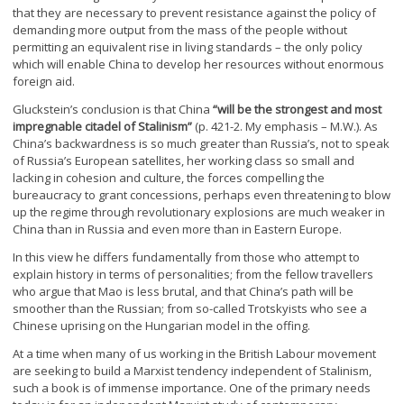
that they are necessary to prevent resistance against the policy of
demanding more output from the mass of the people without
permitting an equivalent rise in living standards – the only policy
which will enable China to develop her resources without enormous
foreign aid.
Gluckstein’s conclusion is that China
“will be the strongest and most
impregnable citadel of Stalinism”
(p. 421-2. My emphasis – M.W.). As
China’s backwardness is so much greater than Russia’s, not to speak
of Russia’s European satellites, her working class so small and
lacking in cohesion and culture, the forces compelling the
bureaucracy to grant concessions, perhaps even threatening to blow
up the regime through revolutionary explosions are much weaker in
China than in Russia and even more than in Eastern Europe.
In this view he differs fundamentally from those who attempt to
explain history in terms of personalities; from the fellow travellers
who argue that Mao is less brutal, and that China’s path will be
smoother than the Russian; from so-called Trotskyists who see a
Chinese uprising on the Hungarian model in the offing.
At a time when many of us working in the British Labour movement
are seeking to build a Marxist tendency independent of Stalinism,
such a book is of immense importance. One of the primary needs