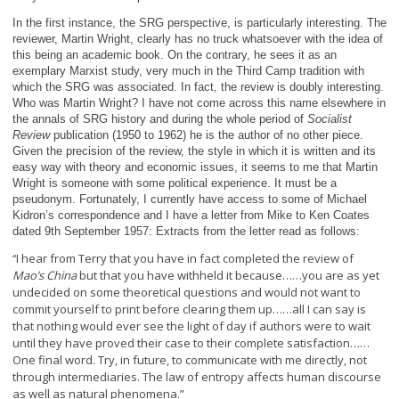
In the first instance, the SRG perspective, is particularly interesting. The
reviewer, Martin Wright, clearly has no truck whatsoever with the idea of
this being an academic book. On the contrary, he sees it as an
exemplary Marxist study, very much in the Third Camp tradition with
which the SRG was associated. In fact, the review is doubly interesting.
Who was Martin Wright? I have not come across this name elsewhere in
the annals of SRG history and during the whole period of
Socialist
Review
publication (1950 to 1962) he is the author of no other piece.
Given the precision of the review, the style in which it is written and its
easy way with theory and economic issues, it seems to me that Martin
Wright is someone with some political experience. It must be a
pseudonym. Fortunately, I currently have access to some of Michael
Kidron’s correspondence and I have a letter from Mike to Ken Coates
dated 9
th
September 1957: Extracts from the letter read as follows:
I hear from Terry that you have in fact completed the review of
“
Mao’s China
but that you have withheld it because……you are as yet
undecided on some theoretical questions and would not want to
commit yourself to print before clearing them up……all I can say is
that nothing would ever see the light of day if authors were to wait
until they have proved their case to their complete satisfaction……
One final word. Try, in future, to communicate with me directly, not
through intermediaries. The law of entropy affects human discourse
as well as natural phenomena.”