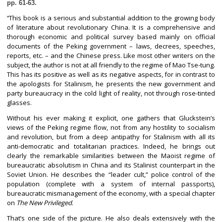
pp. 61-63.
This book is a serious and substantial addition to the growing body
“
of literature about revolutionary China. It is a comprehensive and
thorough economic and political survey based mainly on official
documents of the Peking government – laws, decrees, speeches,
reports, etc. – and the Chinese press. Like most other writers on the
subject, the author is not at all friendly to the regime of Mao Tse-tung.
This has its positive as well as its negative aspects, for in contrast to
the apologists for Stalinism, he presents the new government and
party bureaucracy in the cold light of reality, not through rose-tinted
glasses.
Without his ever making it explicit, one gathers that Gluckstein’s
views of the Peking regime flow, not from any hostility to socialism
and revolution, but from a deep antipathy for Stalinism with all its
anti-democratic and totalitarian practices. Indeed, he brings out
clearly the remarkable similarities between the Maoist regime of
bureaucratic absolutism in China and its Stalinist counterpart in the
Soviet Union. He describes the “leader cult,” police control of the
population (complete with a system of internal passports),
bureaucratic mismanagement of the economy, with a special chapter
on
The New Privileged
.
That’s one side of the picture. He also deals extensively with the