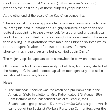
conditions in Communist China and (in this reviewer’s opinion)
probably the best study of these subjects yet published.”
At the other end of the scale
Chao Kuo-Chun opines that:
The author of this book appears to have spent considerable time in
“
collecting his data, but most of his highly selective descriptions are
quite disappointing to those who look for a balanced and analytical
work. A writer is entitled to his opinions, but a book needs to be more
than a piling up of quotations from mainland Chinese sources which
report on specific, albeit often isolated, cases of errors and
shortcomings in the programs being carried out in China.”
The majority opinion appears to be somewhere in between these two.
Of course, the book is now massively out of date, but for any student of
the history of China and of state capitalism more generally, it is still a
valuable addition to any library.
Notes
The
American Socialist
was the organ of a pro-Pablo split in the
American SWP. In a letter to Mike Kidron dated 17
th
August 1957,
Sam Bottone of the Independent Socialist League, the US
“
The American Socialist
is a group which
Shachtmanite group, says,
came out of the Socialist Workers Party, the Cannonites, over the