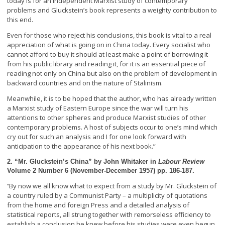
today is for an independent Marxist study of contemporary
problems and Gluckstein’s book represents a weighty contribution to
this end.
Even for those who reject his conclusions, this book is vital to a real
appreciation of what is going on in China today. Every socialist who
cannot afford to buy it should at least make a point of borrowing it
from his public library and reading it, for it is an essential piece of
reading not only on China but also on the problem of development in
backward countries and on the nature of Stalinism.
Meanwhile, it is to be hoped that the author, who has already written
a Marxist study of Eastern Europe since the war will turn his
attentions to other spheres and produce Marxist studies of other
contemporary problems. A host of subjects occur to one’s mind which
cry out for such an analysis and I for one look forward with
anticipation to the appearance of his next book.”
2. “Mr. Gluckstein’s China” by John Whitaker in
Labour Review
Volume 2 Number 6 (November-December 1957) pp. 186-187.
By now we all know what to expect from a study by Mr. Gluckstein of
“
a country ruled by a Communist Party – a multiplicity of quotations
from the home and foreign Press and a detailed analysis of
statistical reports, all strung together with remorseless efficiency to
establish a conclusion he knew before his studies were even begun.