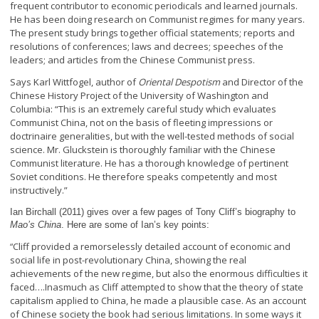
frequent contributor to economic periodicals and learned journals.
He has been doing research on Communist regimes for many years.
The present study brings together official statements; reports and
resolutions of conferences; laws and decrees; speeches of the
leaders; and articles from the Chinese Communist press.
Says Karl Wittfogel, author of
Oriental Despotism
and Director of the
Chinese History Project of the University of Washington and
Columbia: “This is an extremely careful study which evaluates
Communist China, not on the basis of fleeting impressions or
doctrinaire generalities, but with the well-tested methods of social
science. Mr. Gluckstein is thoroughly familiar with the Chinese
Communist literature. He has a thorough knowledge of pertinent
Soviet conditions. He therefore speaks competently and most
instructively.”
Ian Birchall (2011) gives over a few pages of Tony Cliff’s biography to
Mao’s China
. Here are some of Ian’s key points:
Cliff provided a remorselessly detailed account of economic and
“
social life in post-revolutionary China, showing the real
achievements of the new regime, but also the enormous difficulties it
faced….Inasmuch as Cliff attempted to show that the theory of state
capitalism applied to China, he made a plausible case. As an account
of Chinese society the book had serious limitations. In some ways it