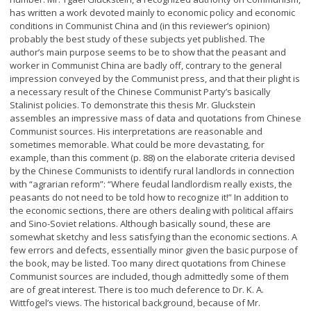
has written a work devoted mainly to economic policy and economic
conditions in Communist China and (in this reviewer’s opinion)
probably the best study of these subjects yet published. The
author’s main purpose seems to be to show that the peasant and
worker in Communist China are badly off, contrary to the general
impression conveyed by the Communist press, and that their plight is
a necessary result of the Chinese Communist Party’s basically
Stalinist policies. To demonstrate this thesis Mr. Gluckstein
assembles an impressive mass of data and quotations from Chinese
Communist sources. His interpretations are reasonable and
sometimes memorable. What could be more devastating, for
example, than this comment (p. 88) on the elaborate criteria devised
by the Chinese Communists to identify rural landlords in connection
with “agrarian reform”: “Where feudal landlordism really exists, the
peasants do not need to be told how to recognize it!” In addition to
the economic sections, there are others dealing with political affairs
and Sino-Soviet relations. Although basically sound, these are
somewhat sketchy and less satisfying than the economic sections. A
few errors and defects, essentially minor given the basic purpose of
the book, may be listed. Too many direct quotations from Chinese
Communist sources are included, though admittedly some of them
are of great interest. There is too much deference to Dr. K. A.
Wittfogel’s views. The historical background, because of Mr.