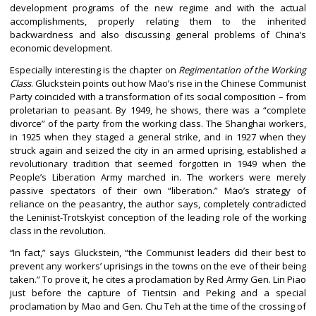
development programs of the new regime and with the actual
accomplishments, properly relating them to the inherited
backwardness and also discussing general problems of China’s
economic development.
Especially interesting is the chapter on
Regimentation of the Working
Class
. Gluckstein points out how Mao’s rise in the Chinese Communist
Party coincided with a transformation of its social composition – from
proletarian to peasant. By 1949, he shows, there was a “complete
divorce” of the party from the working class. The Shanghai workers,
in 1925 when they staged a general strike, and in 1927 when they
struck again and seized the city in an armed uprising, established a
revolutionary tradition that seemed forgotten in 1949 when the
People’s Liberation Army marched in. The workers were merely
passive spectators of their own “liberation.” Mao’s strategy of
reliance on the peasantry, the author says, completely contradicted
the Leninist-Trotskyist conception of the leading role of the working
class in the revolution.
In fact,” says Gluckstein, “the Communist leaders did their best to
“
prevent any workers’ uprisings in the towns on the eve of their being
taken.” To prove it, he cites a proclamation by Red Army Gen. Lin Piao
just before the capture of Tientsin and Peking and a special
proclamation by Mao and Gen. Chu Teh at the time of the crossing of