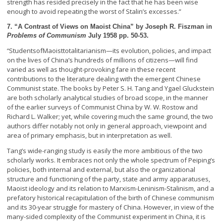
strength has resided precisely in the fact that he has been wise
enough to avoid repeating the worst of Stalin’s excesses.”
7. “A Contrast of Views on Maoist China” by Joseph R. Fiszman in
Problems of Communism
July 1958 pp. 50-53.
Students
of
Maoist
totalitarianism—its evolution, policies, and impact
“
on the lives of China’s hundreds of millions of citizens—will find
varied as well as thought-provoking fare in these recent
contributions to the literature dealing with the emergent Chinese
Communist state. The books by Peter S. H. Tang and Ygael Gluckstein
are both scholarly analytical studies of broad scope, in the manner
of the earlier surveys of Communist China by W. W. Rostow and
Richard L. Walker; yet, while covering much the same ground, the two
authors differ notably not only in general approach, viewpoint and
area of primary emphasis, but in interpretation as well.
Tang’s wide-ranging study is easily the more ambitious of the two
scholarly works. It embraces not only the whole spectrum of Peiping’s
policies, both internal and external, but also the organizational
structure and functioning of the party, state and army apparatuses,
Maoist ideology and its relation to Marxism-Leninism-Stalinism, and a
prefatory historical recapitulation of the birth of Chinese communism
and its 30-year struggle for mastery of China. However, in view of the
many-sided complexity of the Communist experiment in China, it is