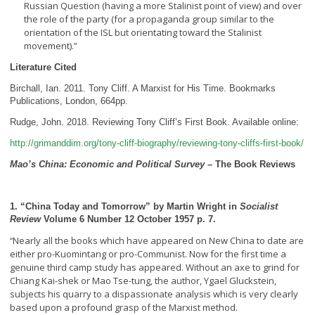
Russian Question (having a more Stalinist point of view) and over
the role of the party (for a propaganda group similar to the
orientation of the ISL but orientating toward the Stalinist
movement).”
Literature Cited
Birchall, Ian. 2011. Tony Cliff. A Marxist for His Time. Bookmarks
Publications, London, 664pp.
Rudge, John. 2018. Reviewing Tony Cliff’s First Book. Available online:
http://grimanddim.org/tony-cliff-biography/reviewing-tony-cliffs-first-book/
Mao’s China: Economic and Political Survey
– The Book Reviews
1. “China Today and Tomorrow” by Martin Wright in
Socialist
Review
Volume 6 Number 12 October 1957 p. 7.
Nearly all the books which have appeared on New China to date are
“
either pro-Kuomintang or pro-Communist. Now for the first time a
genuine third camp study has appeared. Without an axe to grind for
Chiang Kai-shek or Mao Tse-tung, the author, Ygael Gluckstein,
subjects his quarry to a dispassionate analysis which is very clearly
based upon a profound grasp of the Marxist method.