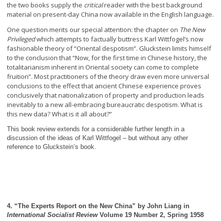
the two books supply the
critical
reader with the best background
material on present-day China now available in the English language.
One question merits our special attention: the chapter on
The New
Privileged
which attempts to factually buttress Karl Wittfogel’s now
fashionable theory of “Oriental despotism”. Gluckstein limits himself
to the conclusion that “Now, for the first time in Chinese history, the
totalitarianism inherent in Oriental society can come to complete
fruition”. Most practitioners of the theory draw even more universal
conclusions to the effect that ancient Chinese experience proves
conclusively that nationalization of property and production leads
inevitably to a new all-embracing bureaucratic despotism. What is
this new data? What is it all about?”
This book review extends for a considerable further length in a
discussion of the ideas of Karl Wittfogel – but without any other
reference to Gluckstein’s book.
4. “The Experts Report on the New China” by John Liang in
International Socialist Review
Volume 19 Number 2, Spring 1958