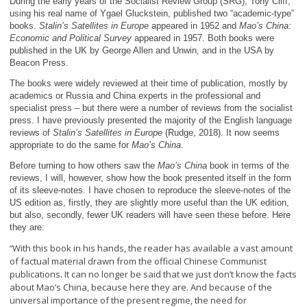
During the early years of the Socialist Review Group (SRG), Tony Cliff,
using his real name of Ygael Gluckstein, published two “academic-type”
books.
Stalin’s Satellites in Europe
appeared in 1952 and
Mao’s China:
Economic and Political Survey
appeared in 1957. Both books were
published in the UK by George Allen and Unwin, and in the USA by
Beacon Press.
The books were widely reviewed at their time of publication, mostly by
academics or Russia and China experts in the professional and
specialist press – but there were a number of reviews from the socialist
press. I have previously presented the majority of the English language
reviews of
Stalin’s Satellites in Europe
(Rudge, 2018). It now seems
appropriate to do the same for
Mao’s China
.
Before turning to how others saw the
Mao’s China
book in terms of the
reviews, I will, however, show how the book presented itself in the form
of its sleeve-notes. I have chosen to reproduce the sleeve-notes of the
US edition as, firstly, they are slightly more useful than the UK edition,
but also, secondly, fewer UK readers will have seen these before. Here
they are:
With this book in his hands, the reader has available a vast amount
“
of factual material drawn from the official Chinese Communist
publications. It can no longer be said that we just don’t know the facts
about Mao’s China, because here they are. And because of the
universal importance of the present regime, the need for