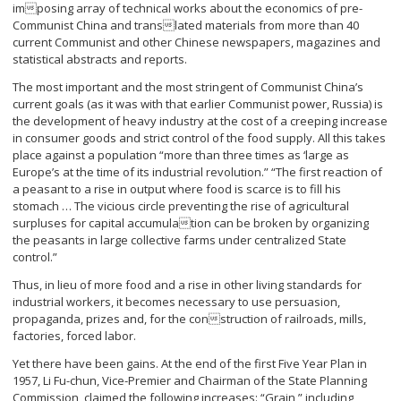
imposing array of technical works about the economics of pre-
Communist China and translated materials from more than 40
current Communist and other Chinese newspapers, magazines and
statistical abstracts and reports.
The most important and the most stringent of Communist China’s
current goals (as it was with that earlier Communist power, Russia) is
the development of heavy industry at the cost of a creeping increase
in consumer goods and strict control of the food supply. All this takes
place against a population “more than three times as ‘large as
Europe’s at the time of its industrial revolution.” “The first reaction of
a peasant to a rise in output where food is scarce is to fill his
stomach … The vicious circle preventing the rise of agricultural
surpluses for capital accumulation can be broken by organizing
the peasants in large collective farms under centralized State
control.”
Thus, in lieu of more food and a rise in other living standards for
industrial workers, it becomes necessary to use persuasion,
propaganda, prizes and, for the construction of railroads, mills,
factories, forced labor.
Yet there have been gains. At the end of the first Five Year Plan in
1957, Li Fu-chun, Vice-Premier and Chairman of the State Planning
Commission, claimed the following increases: “Grain,” including