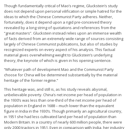
Though fundamentally critical of Mao’s regime, Gluckstein’s study
does not depend upon personal vilification or simple hatred for the
ideas to which the Chinese Communist Party adheres. Neither,
fortunately, does it depend upon a rigid pre-conceived theory
revealed by a long string of quotations and references from the
“great masters”. Gluckstein instead relies upon an immense wealth
of facts derived from an extremely wide range of sources consisting
largely of Chinese Communist publications, but also of studies by
recognized experts on every aspect of his analysis. This factual
material gives overwhelming weight to Gluckstein’s underlying
theory, the keynote of which is given in his opening sentence.
Whatever path of development Mao and the Communist Party
“
choose for China will be determined substantially by the material
heritage of the former regime.”
This heritage was, and still is, as his study reveals abysmal,
unbelievable poverty. China’s net income per head of population in
the 1930’s was less than one-third of the net income per head of
population in England in 1688 – much lower than the equivalent
figure in India in the 1930’s. Though primarily an agricultural country,
in 1951 she had less cultivated land per head of population than
Modern Britain. In a country of nearly 600 million people, there were
only 2000 tractors in 1951. Even in comparison with India, her industry