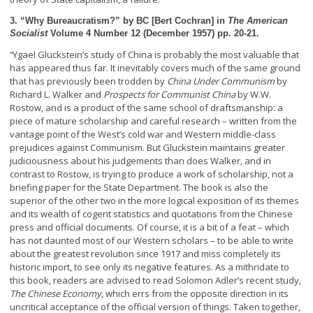
3. “Why Bureaucratism?” by BC [Bert Cochran] in
The American
Socialist
Volume 4 Number 12 (December 1957) pp. 20-21.
Ygael Gluckstein’s study of China is probably the most valuable that
“
has appeared thus far. It inevitably covers much of the same ground
that has previously been trodden by
China Under Communism
by
Richard L. Walker and
Prospects for Communist China
by W.W.
Rostow, and is a product of the same school of draftsmanship: a
piece of mature scholarship and careful research – written from the
vantage point of the West’s cold war and Western middle-class
prejudices against Communism. But Gluckstein maintains greater
judiciousness about his judgements than does Walker, and in
contrast to Rostow, is trying to produce a work of scholarship, not a
briefing paper for the State Department. The book is also the
superior of the other two in the more logical exposition of its themes
and its wealth of cogent statistics and quotations from the Chinese
press and official documents.
Of course, it is a bit of a feat – which
has not daunted most of our Western scholars – to be able to write
about the greatest revolution since 1917 and miss completely its
historic import, to see only its negative features. As a mithridate to
this book, readers are advised to read Solomon Adler’s recent study,
The Chinese Economy
, which errs from the opposite direction in its
uncritical acceptance of the official version of things. Taken together,