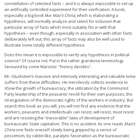
constellation of selected facts – and it is always impossible to set up
an artificially controlled experiment for their verification. A book,
especially a big book like
Mao’s China
, which is elaborating a
hypothesis, will normally analyze and select for inclusion that
particular array of facts which most suitably fits in with that
hypothesis – even though, especially in association with other facts
deliberately left out, this array of facts may also be well used to
illustrate some totally different hypothesis.
Does this mean it is impossible to verify any hypothesis in political
science? Of course not. Put in the rather grandiose terminology
favoured by some Marxists: “history decides”.
Mr. Gluckstein’s massive and intensely interesting and valuable tome
suffers from these difficulties. He mercilessly collects evidence to
show the growth of bureaucracy, the utilization by the Communist
Party leadership of the peasants’ revolt for their own purposes, the
strangulation of the democratic rights of the workers in industry. But
search this book as you will, you will not find any evidence that the
workers, peasants and intellectuals can resist, will resist, must resist
and are resisting the “inexorable” laws of development of
bureaucratic State capitalism. This is no accident. As one reads
Mao’s
China
one feels oneself slowly being gripped by a sense of
pessimism, by rabbit-like, paralytic fascination as the bureaucratic