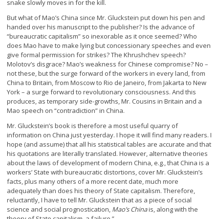
snake slowly moves in for the kill.
But what of Mao’s China since Mr. Gluckstein put down his pen and
handed over his manuscript to the publisher? Is the advance of
“bureaucratic capitalism” so inexorable as it once seemed? Who
does Mao have to make lying but concessionary speeches and even
give formal permission for strikes? The Khrushchev speech?
Molotov’s disgrace? Mao’s weakness for Chinese compromise? No –
not these, but the surge forward of the workers in every land, from
China to Britain, from Moscow to Rio de Janeiro, from Jakarta to New
York – a surge forward to revolutionary consciousness. And this
produces, as temporary side-growths, Mr. Cousins in Britain and a
Mao speech on “contradiction” in China.
Mr. Gluckstein’s book is therefore a most useful quarry of
information on China just yesterday. I hope it will find many readers. I
hope (and assume) that all his statistical tables are accurate and that
his quotations are literally translated. However, alternative theories
about the laws of development of modern China, e.g., that China is a
workers’ State with bureaucratic distortions, cover Mr. Gluckstein’s
facts, plus many others of a more recent date, much more
adequately than does his theory of State capitalism. Therefore,
reluctantly, I have to tell Mr. Gluckstein that as a piece of social
science and social prognostication,
Mao’s China
is, along with the
theory of State capitalism, a failure.”