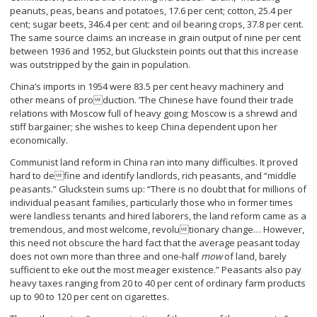
peanuts, peas, beans and potatoes, 17.6 per cent; cotton, 25.4 per
cent; sugar beets, 346.4 per cent: and oil bearing crops, 37.8 per cent.
The same source claims an increase in grain output of nine per cent
between 1936 and 1952, but Gluckstein points out that this increase
was outstripped by the gain in population.
China’s imports in 1954 were 83.5 per cent heavy machinery and
other means of production. ‘The Chinese have found their trade
relations with Moscow full of heavy going; Moscow is a shrewd and
stiff bargainer; she wishes to keep China dependent upon her
economically.
Communist land reform in China ran into many difficulties. It proved
hard to define and identify landlords, rich peasants, and “middle
peasants.” Gluckstein sums up: “There is no doubt that for millions of
individual peasant families, particularly those who in former times
were landless tenants and hired laborers, the land reform came as a
tremendous, and most welcome, revolutionary change… However,
this need not obscure the hard fact that the average peasant today
does not own more than three and one-half
mow
of land, barely
sufficient to eke out the most meager existence.” Peasants also pay
heavy taxes ranging from 20 to 40 per cent of ordinary farm products
up to 90 to 120 per cent on cigarettes.