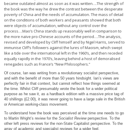
became outdated almost as soon as it was written….The strength of
the book was the way he drew the contrast between the desperate
poverty of China and the needs of accumulation. The mass of detail
on the conditions of both workers and peasants showed that both
were objects of accumulation, without any control over the
process….Mao’s China stands up reasonably well in comparison to
the more naïve pro-Chinese accounts of the period….The analysis,
revised and developed by Cliff himself and by Nigel Harris, served to
immunise Cliff’s followers against the lures of Maoism, which swept
like a tide over the international left in the 1960’s, and then receded
equally rapidly in the 1970’s, leaving behind a host of demoralised
renegades such as France’s “New Philosophers.”
Of course, Ian was writing from a revolutionary socialist perspective,
and with the benefit of more than 50 years hindsight. Ian’s views are
perfectly fair in that context, but cannot reflect how things seemed at
the time. Whilst Cliff presumably wrote the book for a wider political
purpose as he saw it, as a hardback edition with a massive price tag of
40 shillings (£2.00), it was never going to have a large sale in the British
or American working-class movement.
To understand how the book was perceived at the time one needs to go
to Martin Wright’s review for the
Socialist Review
perspective. To the
other left press reviews for the non-State Capitalist perspective. To the
array of academic and specialist reviews for a wider feel.