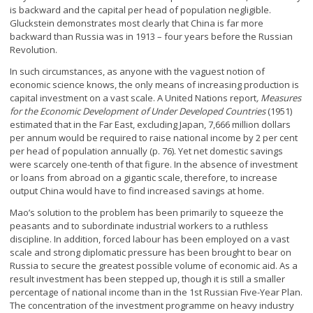
is backward and the capital per head of population negligible.
Gluckstein demonstrates most clearly that China is far more
backward than Russia was in 1913 – four years before the Russian
Revolution.
In such circumstances, as anyone with the vaguest notion of
economic science knows, the only means of increasing production is
capital investment on a vast scale. A United Nations report
, Measures
for the Economic Development of Under Developed Countries
(1951)
estimated that in the Far East, excluding Japan, 7,666 million dollars
per annum would be required to raise national income by 2 per cent
per head of population annually (p. 76). Yet net domestic savings
were scarcely one-tenth of that figure. In the absence of investment
or loans from abroad on a gigantic scale, therefore, to increase
output China would have to find increased savings at home.
Mao’s solution to the problem has been primarily to squeeze the
peasants and to subordinate industrial workers to a ruthless
discipline. In addition, forced labour has been employed on a vast
scale and strong diplomatic pressure has been brought to bear on
Russia to secure the greatest possible volume of economic aid. As a
result investment has been stepped up, though it is still a smaller
percentage of national income than in the 1
st
Russian Five-Year Plan.
The concentration of the investment programme on heavy industry