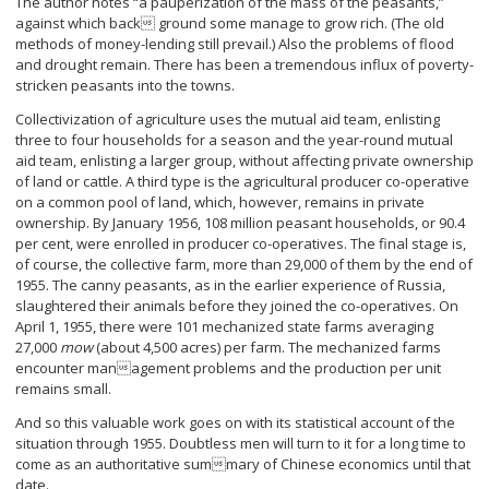
The author notes “a pauperization of the mass of the peasants,”
against which back ground some manage to grow rich. (The old
methods of money-lending still prevail.) Also the problems of flood
and drought remain. There has been a tremendous influx of poverty-
stricken peasants into the towns.
Collectivization of agriculture uses the mutual aid team, enlisting
three to four households for a season and the year-round mutual
aid team, enlisting a larger group, without affecting private ownership
of land or cattle. A third type is the agricultural producer co-operative
on a common pool of land, which, however, remains in private
ownership. By January 1956, 108 million peasant households, or 90.4
per cent, were enrolled in producer co-operatives. The final stage is,
of course, the collective farm, more than 29,000 of them by the end of
1955. The canny peasants, as in the earlier experience of Russia,
slaughtered their animals before they joined the co-operatives. On
April 1, 1955, there were 101 mechanized state farms averaging
27,000
mow
(about 4,500 acres) per farm. The mechanized farms
encounter management problems and the production per unit
remains small.
And so this valuable work goes on with its statistical account of the
situation through 1955. Doubtless men will turn to it for a long time to
come as an authoritative summary of Chinese economics until that
date.