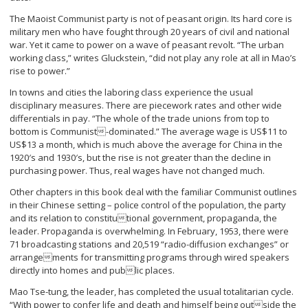
The Maoist Communist party is not of peasant origin. Its hard core is
military men who have fought through 20 years of civil and national
war. Yet it came to power on a wave of peasant revolt. “The urban
working class,” writes Gluckstein, “did not play any role at all in Mao’s
rise to power.”
In towns and cities the laboring class experience the usual
disciplinary measures. There are piecework rates and other wide
differentials in pay. “The whole of the trade unions from top to
bottom is Communist-dominated.” The average wage is US$11 to
US$13 a month, which is much above the average for China in the
1920′s and 1930′s, but the rise is not greater than the decline in
purchasing power. Thus, real wages have not changed much.
Other chapters in this book deal with the familiar Communist outlines
in their Chinese setting – police control of the population, the party
and its relation to constitutional government, propaganda, the
leader. Propaganda is overwhelming. In February, 1953, there were
71 broadcasting stations and 20,519 “radio-diffusion exchanges” or
arrangements for transmitting programs through wired speakers
directly into homes and public places.
Mao Tse-tung, the leader, has completed the usual totalitarian cycle.
“With power to confer life and death and himself being outside the