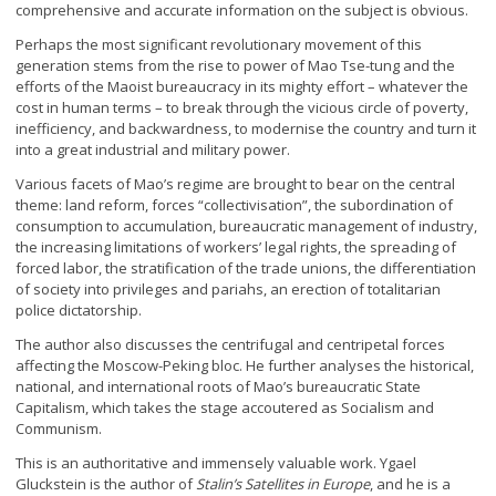
comprehensive and accurate information on the subject is obvious.
Perhaps the most significant revolutionary movement of this
generation stems from the rise to power of Mao Tse-tung and the
efforts of the Maoist bureaucracy in its mighty effort – whatever the
cost in human terms – to break through the vicious circle of poverty,
inefficiency, and backwardness, to modernise the country and turn it
into a great industrial and military power.
Various facets of Mao’s regime are brought to bear on the central
theme: land reform, forces “collectivisation”, the subordination of
consumption to accumulation, bureaucratic management of industry,
the increasing limitations of workers’ legal rights, the spreading of
forced labor, the stratification of the trade unions, the differentiation
of society into privileges and pariahs, an erection of totalitarian
police dictatorship.
The author also discusses the centrifugal and centripetal forces
affecting the Moscow-Peking bloc. He further analyses the historical,
national, and international roots of Mao’s bureaucratic State
Capitalism, which takes the stage accoutered as Socialism and
Communism.
This is an authoritative and immensely valuable work. Ygael
Gluckstein is the author of
Stalin’s Satellites in Europe
, and he is a