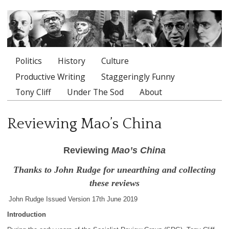
Politics
History
Culture
Main menu
Productive Writing
Staggeringly Funny
Tony Cliff
Under The Sod
About
Reviewing Mao’s China
Reviewing
Mao’s China
Thanks to John Rudge for unearthing and collecting
these reviews
John Rudge Issued Version 17th June 2019
Introduction