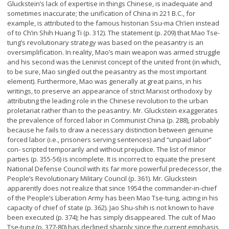
Gluckstein’s lack of expertise in things Chinese, is inadequate and
sometimes inaccurate; the unification of China in 221 B.C., for
example, is attributed to the famous historian Ssu-ma Ch’ien instead
of to Ch’in Shih Huang Ti (p. 312). The statement (p. 209) that Mao Tse-
tung’s revolutionary strategy was based on the peasantry is an
oversimplification. In reality, Mao’s main weapon was armed struggle
and his second was the Leninist concept of the united front (in which,
to be sure, Mao singled out the peasantry as the most important
element). Furthermore, Mao was generally at great pains, in his
writings, to preserve an appearance of strict Marxist orthodoxy by
attributing the leading role in the Chinese revolution to the urban
proletariat rather than to the peasantry. Mr. Gluckstein exaggerates
the prevalence of forced labor in Communist China (p. 288), probably
because he fails to draw a necessary distinction between genuine
forced labor (i.e., prisoners serving sentences) and “unpaid labor”
con- scripted temporarily and without prejudice. The list of minor
parties (p. 355-56) is incomplete. It is incorrect to equate the present
National Defense Council with its far more powerful predecessor, the
People’s Revolutionary Military Council (p. 361). Mr. Gluckstein
apparently does not realize that since 1954 the commander-in-chief
of the People’s Liberation Army has been Mao Tse-tung, acting in his
capacity of chief of state (p. 362). Jao Shu-shih is not known to have
been executed (p. 374); he has simply disappeared. The cult of Mao
Tse-tung (p. 377-80) has declined sharply since the current emphasis