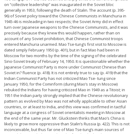
on “collective leadership” was inaugurated in the Soviet bloc
generally in 1953, following the death of Stalin. The account (p. 395-
96) of Soviet policy toward the Chinese Communists in Manchuria in
1945-46 is misleading in two respects; the Soviet Army did in effect
turn over Japanese weapons to the Chinese Communists, and it was
precisely because they knew this would happen, rather than on
account of any Soviet prohibition, that Chinese Communist troops
entered Manchuria unarmed. Mao Tse-tung’s first visit to Moscow is
dated simply February 1950 (p. 401), but in fact Mao had been in
Moscow for two months by the time of the signing of the celebrated
Sino-Soviet treaty of February 14, 1950. It is questionable whether the
Japanese Communist Party is more under Communist Chinese than
Soviet in? fluence (p. 418). It is not entirely true to say (p. 419) that the
Indian Communist Party has not criticized Mao Tse- tung since
January 1950, for the Cominform (during Mao’s stay in Moscow)
rebuked the Indians for having criticized Mao in 1949 as a Titoist; in
1951 the Indian party strongly implied that the Chinese revolutionary
pattern as evolved by Mao was not wholly applicable to other Asian
countries, or at least to India, and this view was confirmed in tactful
language at a congress of Soviet orientalists meeting in Moscow at
the end of the same year. Mr. Gluckstein thinks that Mao’s China is
likely to grow more oppressive than Stalin’s Russia (p. 422). This is not
inconceivable, but thus far one of Mao Tse-tung’s main sources of