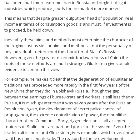
has been much more extreme than in Russia and neglect of light
industries which produce goods for the market more marked.
This means that despite greater output per head of population, real
income in terms of consumption goods is and must, if investment is
to proceed, be held down.
Inevitably these aims and methods must determine the character of
the regime just as similar aims and methods – not the personality of
any individual – determined the character of Stalin’s Russia.
However, given the greater economic backwardness of China the
roots of these methods are much stronger. Gluckstein gives ample
evidence to confirm this view.
For example, he makes it clear that the degeneration of equalitarian
traditions has proceeded more rapidly in the first few years of the
New China than they did in Bolshevik Russia. Though the gap
between the earnings of bureaucrats and workers is still less than in
Russia, it is much greater than it was seven years after the Russian
Revolution. Again, the development of secret police control of
propaganda, the extreme centralization of power, the monolithic
character of the Communist Party, rigged elections – all accepted
features of Stalinism – are part and parcel of the system. Even the
leader cult is there and Gluckstein gives examples which reveal how
far it has emerged already. The reason for these developments is