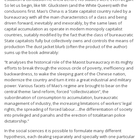
So let us begin, like Mr. Gluckstein (and the White Queen) with the
conclusions first. Mao’s China is a State capitalist country ruled by a
bureaucracy with all the main characteristics of a class and being
driven forward, inevitably and inexorably, by the same laws of
capital accumulation as operate in modern monopoly capitalist
countries, suitably modified by the fact that the class of bureaucratic
State capitalists fully but collectively owns and controls the means of
production The dust jacket blurb (often the product of the author)
sums up the book admirably:
It analyses the historical role of the Maoist bureaucracy in its mighty
“
efforts to break through the vicious circle of poverty, inefficiency and
backwardness, to wake the sleeping giant of the Chinese nation,
modernize the country and turn it into a great industrial and military
power. Various facets of Mao’s regime are brought to bear on the
central theme: land reform, forced “collectivization”, the
subordination of consumption to accumulation, bureaucratic
management of industry, the increasing limitations of workers’ legal
rights, the spreading of forced labour….the differentiation of society
into privileged and pariahs and the erection of totalitarian police
dictatorship.”
In the social sciences it is possible to formulate many different
hypothesis, each dealing separately and specially with one particular