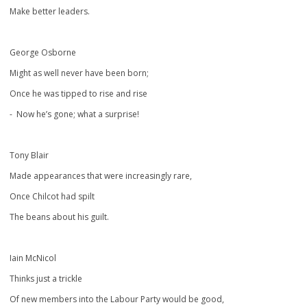
Make better leaders.
George Osborne
Might as well never have been born;
Once he was tipped to rise and rise
- Now he’s gone; what a surprise!
Tony Blair
Made appearances that were increasingly rare,
Once Chilcot had spilt
The beans about his guilt.
Iain McNicol
Thinks just a trickle
Of new members into the Labour Party would be good,