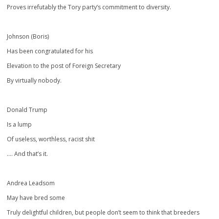
Proves irrefutably the Tory party’s commitment to diversity.
Johnson (Boris)
Has been congratulated for his
Elevation to the post of Foreign Secretary
By virtually nobody.
Donald Trump
Is a lump
Of useless, worthless, racist shit
…. And that’s it.
Andrea Leadsom
May have bred some
Truly delightful children, but people don’t seem to think that breeders