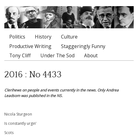
Politics
History
Culture
Main menu
Productive Writing
Staggeringly Funny
Tony Cliff
Under The Sod
About
2016 : No 4433
Clerihews on people and events currently in the news. Only Andrea
Leadsom was published in the NS.
Nicola Sturgeon
Is constantly urgin’
Scots