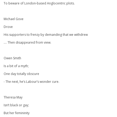
To beware of London-based Anglocentric plots.
Michael Gove
Drove
His supporters to frenzy by demanding that we withdrew
…. Then disappeared from view.
Owen Smith
Is a bit of a myth;
One day totally obscure
- The next, he’s Labour’s wonder cure.
Theresa May
Isn’t black or gay;
But her femininity