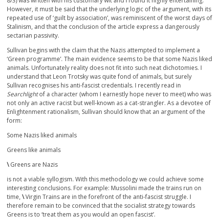
8/3) was written with his customary wit and I found it highly entertaining.
However, it must be said that the underlying logic of the argument, with its
repeated use of ‘guilt by association’, was reminiscent of the worst days of
Stalinism, and that the conclusion of the article express a dangerously
sectarian passivity.
Sullivan begins with the claim that the Nazis attempted to implement a
‘Green programme’. The main evidence seems to be that some Nazis liked
animals. Unfortunately reality does not fit into such neat dichotomies. I
understand that Leon Trotsky was quite fond of animals, but surely
Sullivan recognises his anti-fascist credentials. I recently read in
Searchlight
of a character (whom I earnestly hope never to meet) who was
not only an active racist but well-known as a cat-strangler. As a devotee of
Enlightenment rationalism, Sullivan should know that an argument of the
form:
Some Nazis liked animals
Greens like animals
\
Greens are Nazis
is not a viable syllogism. With this methodology we could achieve some
interesting conclusions. For example: Mussolini made the trains run on
time,
\
Virgin Trains are in the forefront of the anti-fascist struggle. I
therefore remain to be convinced that the socialist strategy towards
Greens is to ‘treat them as you would an open fascist’.