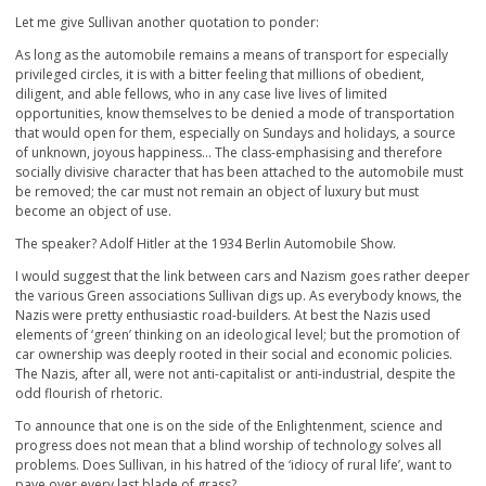
Let me give Sullivan another quotation to ponder:
As long as the automobile remains a means of transport for especially
privileged circles, it is with a bitter feeling that millions of obedient,
diligent, and able fellows, who in any case live lives of limited
opportunities, know themselves to be denied a mode of transportation
that would open for them, especially on Sundays and holidays, a source
of unknown, joyous happiness… The class-emphasising and therefore
socially divisive character that has been attached to the automobile must
be removed; the car must not remain an object of luxury but must
become an object of use.
The speaker? Adolf Hitler at the 1934 Berlin Automobile Show.
I would suggest that the link between cars and Nazism goes rather deeper
the various Green associations Sullivan digs up. As everybody knows, the
Nazis were pretty enthusiastic road-builders. At best the Nazis used
elements of ‘green’ thinking on an ideological level; but the promotion of
car ownership was deeply rooted in their social and economic policies.
The Nazis, after all, were not anti-capitalist or anti-industrial, despite the
odd flourish of rhetoric.
To announce that one is on the side of the Enlightenment, science and
progress does not mean that a blind worship of technology solves all
problems. Does Sullivan, in his hatred of the ‘idiocy of rural life’, want to
pave over every last blade of grass?