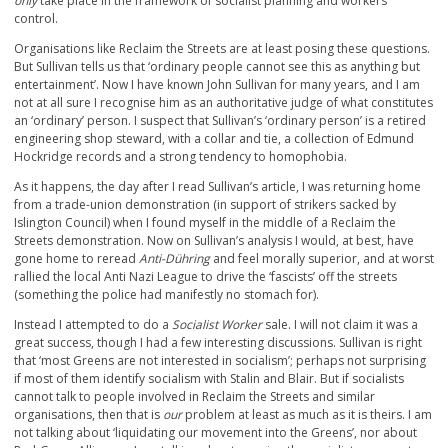
only
take place in the framework of socialist planning and workers’
control.
Organisations like Reclaim the Streets are at least posing these questions.
But Sullivan tells us that ‘ordinary people cannot see this as anything but
entertainment’. Now I have known John Sullivan for many years, and I am
not at all sure I recognise him as an authoritative judge of what constitutes
an ‘ordinary’ person. I suspect that Sullivan’s ‘ordinary person’ is a retired
engineering shop steward, with a collar and tie, a collection of Edmund
Hockridge records and a strong tendency to homophobia.
As it happens, the day after I read Sullivan’s article, I was returning home
from a trade-union demonstration (in support of strikers sacked by
Islington Council) when I found myself in the middle of a Reclaim the
Streets demonstration. Now on Sullivan’s analysis I would, at best, have
gone home to reread
Anti-Dühring
and feel morally superior, and at worst
rallied the local Anti Nazi League to drive the ‘fascists’ off the streets
(something the police had manifestly no stomach for).
Instead I attempted to do a
Socialist Worker
sale. I will not claim it was a
great success, though I had a few interesting discussions. Sullivan is right
that ‘most Greens are not interested in socialism’; perhaps not surprising
if most of them identify socialism with Stalin and Blair. But if socialists
cannot talk to people involved in Reclaim the Streets and similar
organisations, then that is
our
problem at least as much as it is theirs. I am
not talking about ‘liquidating our movement into the Greens’, nor about