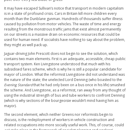
It may have escaped Sullivan’s notice that transport in modern capitalism
is in a state of profound crisis. Cars in Britain kill more children every
month than the Dunblane gunman. Hundreds of thousands suffer illness
caused by pollution from motor vehicles. The waste of time and energy
resulting from the monstrous traffic jams that exist almost permanently
on our streets is a massive drain on economic resources that could be
used for human need. If socialists have nothing to say about the problem,
they might as well pack up.
Jaguar-driving John Prescott does not begin to see the solution, which
contains two main elements. First is an adequate, accessible, cheap public
transport system. Ken Livingstone understood that much with his
subsidised fares scheme, which is why he is still a popular candidate for
mayor of London. What the reformist Livingstone did not understand was
the nature of the state; the unelected Lord Denning (who boasted to the
Evening Standard
that he had only been on a bus once in his life) smashed
the scheme. And Livingstone, as a reformist, ran away from any thought of
using the industrial strength of bus and tube workers to confront Denning
(which is why sections of the bourgeoisie wouldn’t mind having him as
mayor).
The second element, which neither Greens nor reformists begin to
discuss, is the redeployment of workers in vehicle construction and
related occupations into more socially useful work. This, of course, could