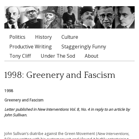
Politics
History
Culture
Main menu
Productive Writing
Staggeringly Funny
Tony Cliff
Under The Sod
About
1998: Greenery and Fascism
1998
Greenery and Fascism
Letter published in New Interventions Vol. 8, No. 4 in reply to an article by
John Sullivan.
John Sullivan’s diatribe against the Green Movement (
New Interventions
,