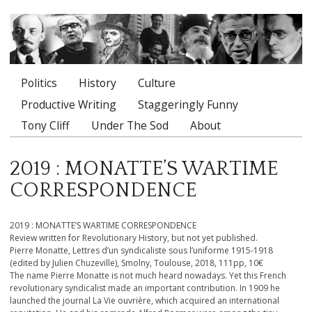
Politics
History
Culture
Main menu
Productive Writing
Staggeringly Funny
Tony Cliff
Under The Sod
About
2019 : MONATTE’S WARTIME
CORRESPONDENCE
2019 : MONATTE’S WARTIME CORRESPONDENCE
Review written for Revolutionary History, but not yet published.
Pierre Monatte, Lettres d’un syndicaliste sous l’uniforme 1915-1918
(edited by Julien Chuzeville), Smolny, Toulouse, 2018, 111pp, 10€
The name Pierre Monatte is not much heard nowadays. Yet this French
revolutionary syndicalist made an important contribution. In 1909 he
launched the journal La Vie ouvrière, which acquired an international