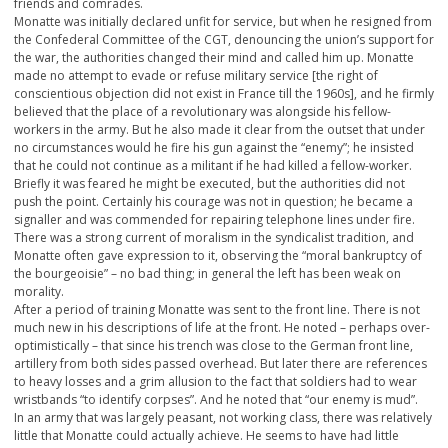
friends and comrades.
Monatte was initially declared unfit for service, but when he resigned from
the Confederal Committee of the CGT, denouncing the union’s support for
the war, the authorities changed their mind and called him up. Monatte
made no attempt to evade or refuse military service [the right of
conscientious objection did not exist in France till the 1960s], and he firmly
believed that the place of a revolutionary was alongside his fellow-
workers in the army. But he also made it clear from the outset that under
no circumstances would he fire his gun against the “enemy”; he insisted
that he could not continue as a militant if he had killed a fellow-worker.
Briefly it was feared he might be executed, but the authorities did not
push the point. Certainly his courage was not in question; he became a
signaller and was commended for repairing telephone lines under fire.
There was a strong current of moralism in the syndicalist tradition, and
Monatte often gave expression to it, observing the “moral bankruptcy of
the bourgeoisie” – no bad thing; in general the left has been weak on
morality.
After a period of training Monatte was sent to the front line. There is not
much new in his descriptions of life at the front. He noted – perhaps over-
optimistically – that since his trench was close to the German front line,
artillery from both sides passed overhead. But later there are references
to heavy losses and a grim allusion to the fact that soldiers had to wear
wristbands “to identify corpses”. And he noted that “our enemy is mud”.
In an army that was largely peasant, not working class, there was relatively
little that Monatte could actually achieve. He seems to have had little