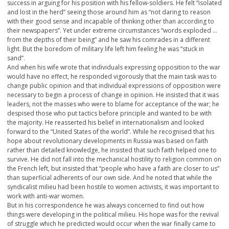
success in arguing for his position with his fellow-soldiers. He felt “isolated
and lost in the herd” seeing those around him as “not daring to reason
with their good sense and incapable of thinking other than according to
their newspapers”. Yet under extreme circumstances “words exploded …
from the depths of their being” and he saw his comrades in a different
light. But the boredom of military life left him feeling he was “stuck in
sand”.
And when his wife wrote that individuals expressing opposition to the war
would have no effect, he responded vigorously that the main task was to
change public opinion and that individual expressions of opposition were
necessary to begin a process of change in opinion. He insisted that it was
leaders, not the masses who were to blame for acceptance of the war; he
despised those who put tactics before principle and wanted to be with
the majority. He reasserted his belief in internationalism and looked
forward to the “United States of the world”. While he recognised that his
hope about revolutionary developments in Russia was based on faith
rather than detailed knowledge, he insisted that such faith helped one to
survive. He did not fall into the mechanical hostility to religion common on
the French left, but insisted that “people who have a faith are closer to us”
than superficial adherents of our own side. And he noted that while the
syndicalist milieu had been hostile to women activists, it was important to
work with anti-war women.
But in his correspondence he was always concerned to find out how
things were developing in the political milieu. His hope was for the revival
of struggle which he predicted would occur when the war finally came to