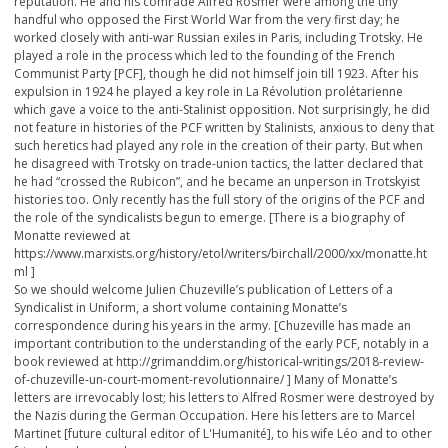
reputation. He and his comrade Alfred Rosmer were among the tiny
handful who opposed the First World War from the very first day; he
worked closely with anti-war Russian exiles in Paris, including Trotsky. He
played a role in the process which led to the founding of the French
Communist Party [PCF], though he did not himself join till 1923. After his
expulsion in 1924 he played a key role in La Révolution prolétarienne
which gave a voice to the anti-Stalinist opposition. Not surprisingly, he did
not feature in histories of the PCF written by Stalinists, anxious to deny that
such heretics had played any role in the creation of their party. But when
he disagreed with Trotsky on trade-union tactics, the latter declared that
he had “crossed the Rubicon”, and he became an unperson in Trotskyist
histories too. Only recently has the full story of the origins of the PCF and
the role of the syndicalists begun to emerge. [There is a biography of
Monatte reviewed at
https://www.marxists.org/history/etol/writers/birchall/2000/xx/monatte.ht
ml ]
So we should welcome Julien Chuzeville’s publication of Letters of a
Syndicalist in Uniform, a short volume containing Monatte’s
correspondence during his years in the army. [Chuzeville has made an
important contribution to the understanding of the early PCF, notably in a
book reviewed at http://grimanddim.org/historical-writings/2018-review-
of-chuzeville-un-court-moment-revolutionnaire/ ] Many of Monatte’s
letters are irrevocably lost; his letters to Alfred Rosmer were destroyed by
the Nazis during the German Occupation. Here his letters are to Marcel
Martinet [future cultural editor of L'Humanité], to his wife Léo and to other