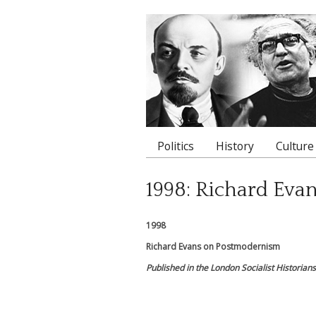
Politics
History
Culture
Main menu
1998: Richard Eva
1998
Richard Evans on Postmodernism
Published in the London Socialist Historia