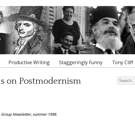
Productive Writing
Staggeringly Funny
Tony Cliff
ns on Postmodernism
Search for
ns Group Newsletter, summer 1998.