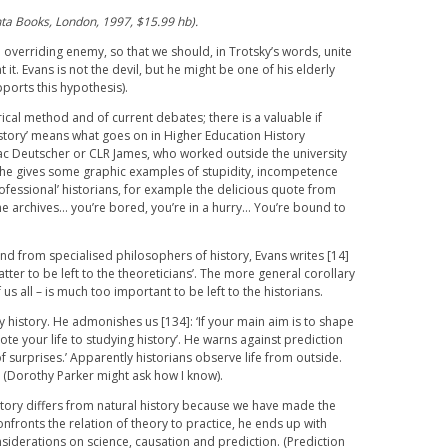
nta Books, London, 1997, $15.99 hb).
overriding enemy, so that we should, in Trotsky’s words, unite
it. Evans is not the devil, but he might be one of his elderly
pports this hypothesis).
rical method and of current debates; there is a valuable if
history’ means what goes on in Higher Education History
aac Deutscher or CLR James, who worked outside the university
 he gives some graphic examples of stupidity, incompetence
fessional’ historians, for example the delicious quote from
he archives… you’re bored, you’re in a hurry… You’re bound to
und from specialised philosophers of history, Evans writes [14]
tter to be left to the theoreticians’. The more general corollary
 us all – is much too important to be left to the historians.
 history. He admonishes us [134]: ‘If your main aim is to shape
vote your life to studying history’. He warns against prediction
ll of surprises.’ Apparently historians observe life from outside.
e (Dorothy Parker might ask how I know).
story differs from natural history because we have made the
onfronts the relation of theory to practice, he ends up with
iderations on science, causation and prediction. (Prediction