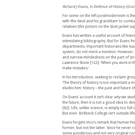
Richard J Evans, In Defence of History (Gra
For some on the left postmodernism is the 
with ‘the devil and his granddam’ to combat 
relatives (the picture on the dust-jacket su
Evans has written a useful account of histo
intimidating bibliography. But for Evans ‘
departments. Important historians like Is
system, do not merit a mention. However,
and narrow-mindedness on the part of ‘pro
Lawrence Stone [122]: ‘When you work in t
make mistakes.’
In his Introduction, seeking to reclaim gro
‘The theory of history is too important a ma
eludes him; history – the past and future of
On Evans’ account it isn’t clear
why
we study
the future, then it is not a good idea to de
[62]: ‘Life, unlike science, is simply too fu
But even Birkbeck College isn’t outside lif
Evans forgets Vico’s remark that human hi
former, but not the latter. Since he never c
some ponderous and not very original cons