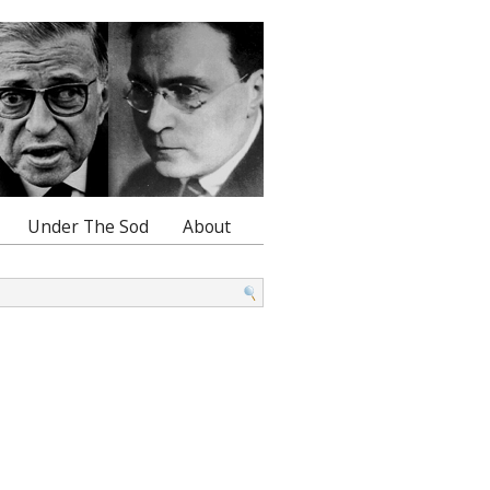
Under The Sod
About
: