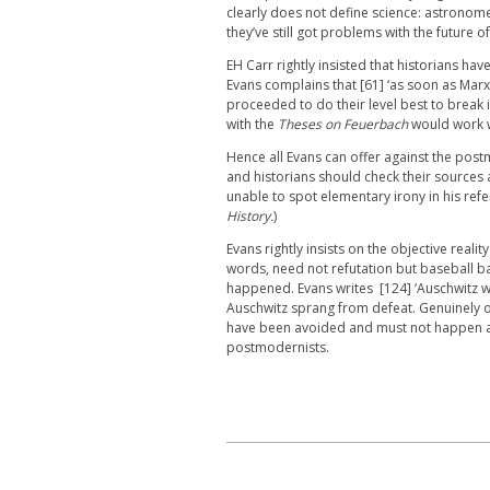
clearly does not define science: astronome
they’ve still got problems with the future o
EH Carr rightly insisted that historians have
Evans complains that [61] ‘as soon as Marxi
proceeded to do their level best to break 
with the
Theses on Feuerbach
would work 
Hence all Evans can offer against the postm
and historians should check their sources a
unable to spot elementary irony in his ref
History.
)
Evans rightly insists on the objective reali
words, need not refutation but baseball ba
happened. Evans writes [124] ‘Auschwitz wa
Auschwitz sprang from defeat. Genuinely o
have been avoided and must not happen ag
postmodernists.