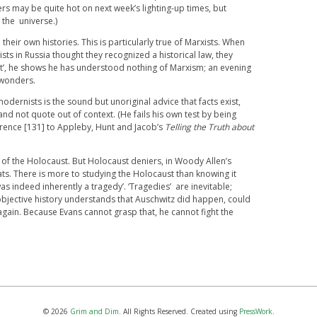
rs may be quite hot on next week’s lighting-up times, but
f the universe.)
 their own histories. This is particularly true of Marxists. When
sts in Russia thought they recognized a historical law, they
it’, he shows he has understood nothing of Marxism; an evening
wonders.
odernists is the sound but unoriginal advice that facts exist,
nd not quote out of context. (He fails his own test by being
erence [131] to Appleby, Hunt and Jacob’s
Telling the Truth about
ty of the Holocaust. But Holocaust deniers, in Woody Allen’s
ts. There is more to studying the Holocaust than knowing it
s indeed inherently a tragedy’. ‘Tragedies’ are inevitable;
bjective history understands that Auschwitz did happen, could
ain. Because Evans cannot grasp that, he cannot fight the
© 2026
Grim and Dim
. All Rights Reserved. Created using
PressWork
.