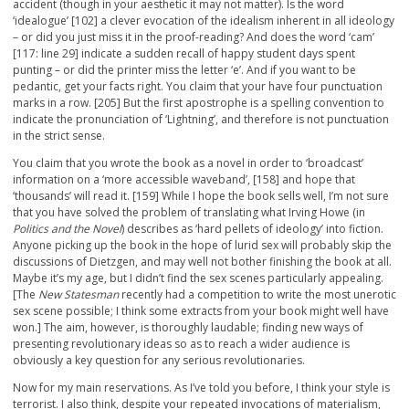
accident (though in your aesthetic it may not matter). Is the word
‘idealogue’ [102] a clever evocation of the idealism inherent in all ideology
– or did you just miss it in the proof-reading? And does the word ‘cam’
[117: line 29] indicate a sudden recall of happy student days spent
punting – or did the printer miss the letter ‘e’. And if you want to be
pedantic, get your facts right. You claim that your have four punctuation
marks in a row. [205] But the first apostrophe is a spelling convention to
indicate the pronunciation of ‘Lightning’, and therefore is not punctuation
in the strict sense.
You claim that you wrote the book as a novel in order to ‘broadcast’
information on a ‘more accessible waveband’, [158] and hope that
‘thousands’ will read it. [159] While I hope the book sells well, I’m not sure
that you have solved the problem of translating what Irving Howe (in
Politics and the Novel
) describes as ‘hard pellets of ideology’ into fiction.
Anyone picking up the book in the hope of lurid sex will probably skip the
discussions of Dietzgen, and may well not bother finishing the book at all.
Maybe it’s my age, but I didn’t find the sex scenes particularly appealing.
[The
New Statesman
recently had a competition to write the most unerotic
sex scene possible; I think some extracts from your book might well have
won.] The aim, however, is thoroughly laudable; finding new ways of
presenting revolutionary ideas so as to reach a wider audience is
obviously a key question for any serious revolutionaries.
Now for my main reservations. As I’ve told you before, I think your style is
terrorist. I also think, despite your repeated invocations of materialism,