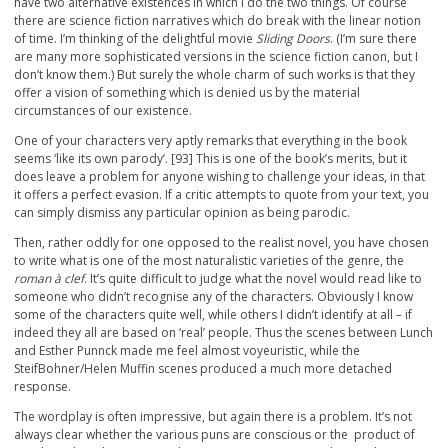
have two alternative existences in which I do the two things. Of course
there are science fiction narratives which do break with the linear notion
of time. I’m thinking of the delightful movie
Sliding Doors
. (I’m sure there
are many more sophisticated versions in the science fiction canon, but I
don’t know them.) But surely the whole charm of such works is that they
offer a vision of something which is denied us by the material
circumstances of our existence.
One of your characters very aptly remarks that everything in the book
seems ‘like its own parody’. [93] This is one of the book’s merits, but it
does leave a problem for anyone wishing to challenge your ideas, in that
it offers a perfect evasion. If a critic attempts to quote from your text, you
can simply dismiss any particular opinion as being parodic.
Then, rather oddly for one opposed to the realist novel, you have chosen
to write what is one of the most naturalistic varieties of the genre, the
roman à clef
. It’s quite difficult to judge what the novel would read like to
someone who didn’t recognise any of the characters. Obviously I know
some of the characters quite well, while others I didn’t identify at all – if
indeed they all are based on ‘real’ people. Thus the scenes between Lunch
and Esther Punnck made me feel almost voyeuristic, while the
SteifBohner/Helen Muffin scenes produced a much more detached
response.
The wordplay is often impressive, but again there is a problem. It’s not
always clear whether the various puns are conscious or the product of