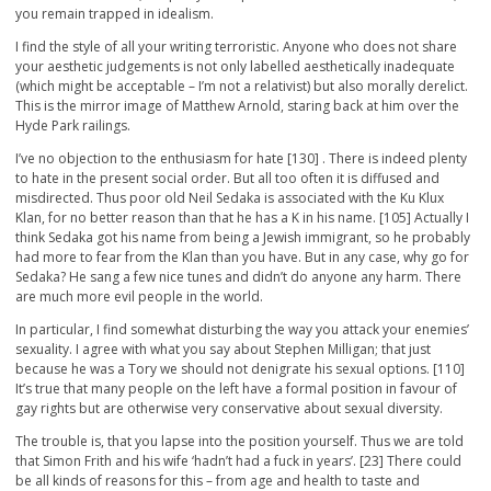
you remain trapped in idealism.
I find the style of all your writing terroristic. Anyone who does not share
your aesthetic judgements is not only labelled aesthetically inadequate
(which might be acceptable – I’m not a relativist) but also morally derelict.
This is the mirror image of Matthew Arnold, staring back at him over the
Hyde Park railings.
I’ve no objection to the enthusiasm for hate [130] . There is indeed plenty
to hate in the present social order. But all too often it is diffused and
misdirected. Thus poor old Neil Sedaka is associated with the Ku Klux
Klan, for no better reason than that he has a K in his name. [105] Actually I
think Sedaka got his name from being a Jewish immigrant, so he probably
had more to fear from the Klan than you have. But in any case, why go for
Sedaka? He sang a few nice tunes and didn’t do anyone any harm. There
are much more evil people in the world.
In particular, I find somewhat disturbing the way you attack your enemies’
sexuality. I agree with what you say about Stephen Milligan; that just
because he was a Tory we should not denigrate his sexual options. [110]
It’s true that many people on the left have a formal position in favour of
gay rights but are otherwise very conservative about sexual diversity.
The trouble is, that you lapse into the position yourself. Thus we are told
that Simon Frith and his wife ‘hadn’t had a fuck in years’. [23] There could
be all kinds of reasons for this – from age and health to taste and