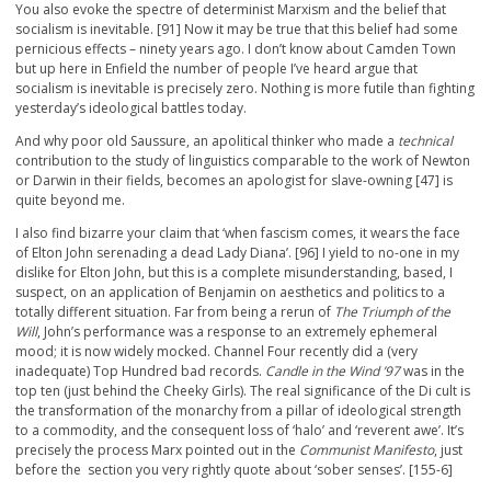
You also evoke the spectre of determinist Marxism and the belief that
socialism is inevitable. [91] Now it may be true that this belief had some
pernicious effects – ninety years ago. I don’t know about Camden Town
but up here in Enfield the number of people I’ve heard argue that
socialism is inevitable is precisely zero. Nothing is more futile than fighting
yesterday’s ideological battles today.
And why poor old Saussure, an apolitical thinker who made a
technical
contribution to the study of linguistics comparable to the work of Newton
or Darwin in their fields, becomes an apologist for slave-owning [47] is
quite beyond me.
I also find bizarre your claim that ‘when fascism comes, it wears the face
of Elton John serenading a dead Lady Diana’. [96] I yield to no-one in my
dislike for Elton John, but this is a complete misunderstanding, based, I
suspect, on an application of Benjamin on aesthetics and politics to a
totally different situation. Far from being a rerun of
The Triumph of the
Will
, John’s performance was a response to an extremely ephemeral
mood; it is now widely mocked. Channel Four recently did a (very
inadequate) Top Hundred bad records.
Candle in the Wind ’97
was in the
top ten (just behind the Cheeky Girls). The real significance of the Di cult is
the transformation of the monarchy from a pillar of ideological strength
to a commodity, and the consequent loss of ‘halo’ and ‘reverent awe’. It’s
precisely the process Marx pointed out in the
Communist Manifesto
, just
before the section you very rightly quote about ‘sober senses’. [155-6]