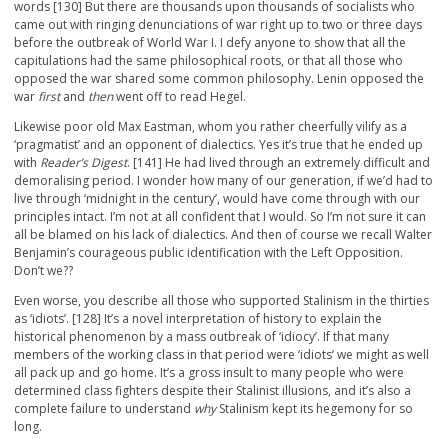
words [130] But there are thousands upon thousands of socialists who
came out with ringing denunciations of war right up to two or three days
before the outbreak of World War I. I defy anyone to show that all the
capitulations had the same philosophical roots, or that all those who
opposed the war shared some common philosophy. Lenin opposed the
war
first
and
then
went off to read Hegel.
Likewise poor old Max Eastman, whom you rather cheerfully vilify as a
‘pragmatist’ and an opponent of dialectics. Yes it’s true that he ended up
with
Reader’s Digest
. [141] He had lived through an extremely difficult and
demoralising period. I wonder how many of our generation, if we’d had to
live through ‘midnight in the century’, would have come through with our
principles intact. I’m not at all confident that I would. So I’m not sure it can
all be blamed on his lack of dialectics. And then of course we recall Walter
Benjamin’s courageous public identification with the Left Opposition.
Don’t we??
Even worse, you describe all those who supported Stalinism in the thirties
as ‘idiots’. [128] It’s a novel interpretation of history to explain the
historical phenomenon by a mass outbreak of ‘idiocy’. If that many
members of the working class in that period were ‘idiots’ we might as well
all pack up and go home. It’s a gross insult to many people who were
determined class fighters despite their Stalinist illusions, and it’s also a
complete failure to understand
why
Stalinism kept its hegemony for so
long.