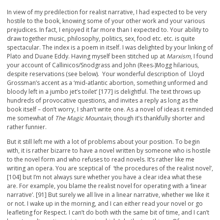
In view of my predilection for realist narrative, I had expected to be very
hostile to the book, knowing some of your other work and your various
prejudices. In fact, I enjoyed it far more than I expected to. Your ability to
draw together music, philosophy, politics, sex, food etc. etc. is quite
spectacular. The index is a poem in itself. I was delighted by your linking of
Plato and Duane Eddy. Having myself been stitched up at
Marxism
, I found
your account of Callinicos/Snodgrass and John (Rees‑)Mogg hilarious,
despite reservations (see below). Your wonderful description of Lloyd
Grossman’s accent as a ‘mid-atlantic abortion, something unformed and
bloody left in a jumbo jet’s toilet’ [177] is delightful. The text throws up
hundreds of provocative questions, and invites a reply as long as the
book itself – don’t worry, I shan’t write one. As a novel of ideas it reminded
me somewhat of
The Magic Mountain
, though it’s thankfully shorter and
rather funnier.
But it still left me with a lot of problems about your position. To begin
with, it is rather bizarre to have a novel written by someone who is hostile
to the novel form and who refuses to read novels. It’s rather like me
writing an opera. You are sceptical of ‘the procedures of the realist novel’,
[104] but I’m not always sure whether you have a clear idea what these
are. For example, you blame the realist novel for operating with a ‘linear
narrative’. [91] But surely we all live in a linear narrative, whether we like it
or not. I wake up in the morning, and I can either read your novel or go
leafleting for Respect. I can’t do both with the same bit of time, and I can’t