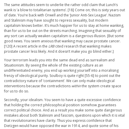
The same attitudes seem to underlie the rather odd claim that Lunch’s
wank is ‘a blow to totalitarian systems’. [18] Come on; this is sixty years out
of date. You’re back with Orwell and the ‘Junior Anti-Sex League’. Nazism
and Stalinism may have sought to repress sexuality, but modern
capitalism knows better. It’s much happier for us to stay at home wanking,
than for us to be out on the streets marching. Imagining that sexuality of
any sort can actually weaken capitalism is a dangerous illusion. [But some
good news. You seem anxious that wanking may cause prostate cancer.
[120] A recent article in the
LRB
cited research that wanking makes
prostate cancer less likely. And it doesn’t make you go blind either.]
Your terrorism leads you into the same dead end as surrealism and
Situationism. By seeing the whole of the existing culture as an
undifferentiated enemy, you end up working yourself into a moralising
frenzy of ideological purity. Soulboy is quite right [55-6] to point out the
contradictory nature of ‘containment’. We can only make ideological
interventions because the contradictions
within
the system create space
for us to do so.
Secondly, your idealism. You seem to have a quite excessive confidence
that holding the correct philosophical position somehow guarantees
correct political choice. And as a result you make some quite dangerous
mistakes about both Stalinism and fascism, questions upon which it is vital
that revolutionaries have clarity. Thus you express confidence that
Dietzgen would have opposed the war in 1914, and quote some of his