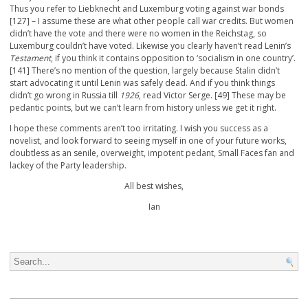
Thus you refer to Liebknecht and Luxemburg voting against war bonds
[127] – I assume these are what other people call war credits. But women
didn’t have the vote and there were no women in the Reichstag, so
Luxemburg couldn’t have voted. Likewise you clearly haven’t read Lenin’s
Testament
, if you think it contains opposition to ‘socialism in one country’.
[141] There’s no mention of the question, largely because Stalin didn’t
start advocating it until Lenin was safely dead. And if you think things
didn’t go wrong in Russia till
1926
, read Victor Serge. [49] These may be
pedantic points, but we can’t learn from history unless we get it right.
I hope these comments aren’t too irritating. I wish you success as a
novelist, and look forward to seeing myself in one of your future works,
doubtless as an senile, overweight, impotent pedant, Small Faces fan and
lackey of the Party leadership.
All best wishes,
Ian
Search for: