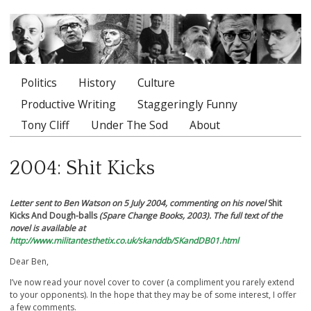
Politics
History
Culture
Main menu
Productive Writing
Staggeringly Funny
Tony Cliff
Under The Sod
About
2004: Shit Kicks
Letter sent to Ben Watson on 5 July 2004, commenting on his novel
Shit
Kicks And Dough-balls
(Spare Change Books, 2003). The full text of the
novel is available at
http://www.militantesthetix.co.uk/skanddb/SKandDB01.html
Dear Ben,
I’ve now read your novel cover to cover (a compliment you rarely extend
to your opponents). In the hope that they may be of some interest, I offer
a few comments.