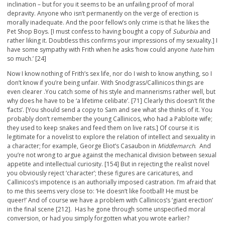
inclination – but for you it seems to be an unfailing proof of moral
depravity. Anyone who isn’t permanently on the verge of erection is
morally inadequate. And the poor fellow’s only crime is that he likes the
Pet Shop Boys. [I must confess to having bought a copy of
Suburbia
and
rather liking it. Doubtless this confirms your impressions of my sexuality.] I
have some sympathy with Frith when he asks ‘how could anyone
hate
him
so much.’ [24]
Now I know nothing of Frith’s sex life, nor do I wish to know anything, so I
don’t know if you’re being unfair. With Snodgrass/Callinicos things are
even clearer .You catch some of his style and mannerisms rather well, but
why does he have to be ‘a lifetime celibate’. [71] Clearly this doesn’t fit the
‘facts’. [You should send a copy to Sam and see what she thinks of it. You
probably don’t remember the young Callinicos, who had a Pabloite wife;
they used to keep snakes and feed them on live rats.] Of course it is
legitimate for a novelist to explore the relation of intellect and sexuality in
a character; for example, George Eliot’s Casaubon in
Middlemarch
. And
you’re not wrong to argue against the mechanical division between sexual
appetite and intellectual curiosity. [154] But in rejecting the realist novel
you obviously reject ‘character’; these figures are caricatures, and
Callinicos’s impotence is an authorially imposed castration. I’m afraid that
to me this seems very close to: ‘He doesn’t like football! He must be
queer!’ And of course we have a problem with Callinicos’s ‘giant erection’
in the final scene [212]. Has he gone through some unspecified moral
conversion, or had you simply forgotten what you wrote earlier?