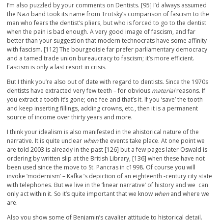
I’m also puzzled by your comments on Dentists. [95] I’d always assumed
the Nazi band took its name from Trotsky’s comparison of fascism to the
man who fears the dentist’s pliers, but who is forced to go to the dentist
when the pain is bad enough. A very good image of fascism, and far
better than your suggestion that modern technocrats have some affinity
with fascism. [112] The bourgeoisie far prefer parliamentary democracy
and a tamed trade union bureaucracy to fascism; it’s more efficient.
Fascism is only a last resort in crisis.
But I think you’re also out of date with regard to dentists. Since the 1970s
dentists have extracted very few teeth – for obvious
material
reasons. If
you extract a tooth it’s gone; one fee and that’s it. If you ‘save’ the tooth
and keep inserting fillings, adding crowns, etc., then it is a permanent
source of income over thirty years and more.
I think your idealism is also manifested in the ahistorical nature of the
narrative. It is quite unclear
when
the events take place. At one point we
are told 2003 is already in the past [126] but a few pages later Oswald is
ordering by written slip at the British Library, [136] when these have not
been used since the move to St. Pancras in c1998. Of course you will
invoke ‘modernism’ – Kafka ‘s depiction of an eighteenth -century city state
with telephones. But we live in the ‘linear narrative’ of history and we can
only act within it. So it’s quite important that we know
when
and where we
are.
Also you show some of Benjamin’s cavalier attitude to historical detail.