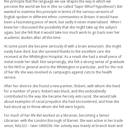
the principle that the language we use shapes the way in which we
perceive the world we live in (the so-called “Sapir-Whorf hypothesis”). Bel
wanted to examine this principle in terms of the various versions of
English spoken in different ethnic communities in Britain. It would have
been a fascinating piece of work, but sadly it never materialised. When I
knew her I discussed the possibility that she might take up the subject
again, but she felt that it would take too much work to go back over her
academic studies after all this time.
At some point she became seriously ill with a brain aneurysm. She might
easily have died, but she survived thanks to the excellent care she
received at the Whittington Hospital. As a result she had a small piece of
metal inside her skull. Not surprisingly, she felt a strong sense of gratitude
to the NHS in general and to the Whittington in particular, and for the rest
of her life she was involved in campaigns against cuts to the health
service.
After her divorce she found a new partner, Robert, with whom she lived
for a number of years. Robert was black, and this undoubtedly
contributed to the way she became fiercely anti-racist. She would talk
about examples of racial prejudice she had encountered, and how she
had stood up to those whom she felt were bigots.
For much of her life Bel worked as a librarian, becoming a Senior
Librarian with the London Borough of Barnet. She was active in her trade
union, NALGO – later UNISON. Her activity was mainly at branch level and