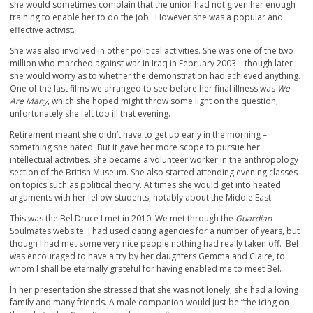
she would sometimes complain that the union had not given her enough
training to enable her to do the job. However she was a popular and
effective activist.
She was also involved in other political activities. She was one of the two
million who marched against war in Iraq in February 2003 – though later
she would worry as to whether the demonstration had achieved anything.
One of the last films we arranged to see before her final illness was
We
Are Many
, which she hoped might throw some light on the question;
unfortunately she felt too ill that evening.
Retirement meant she didn’t have to get up early in the morning –
something she hated. But it gave her more scope to pursue her
intellectual activities. She became a volunteer worker in the anthropology
section of the British Museum. She also started attending evening classes
on topics such as political theory. At times she would get into heated
arguments with her fellow-students, notably about the Middle East.
This was the Bel Druce I met in 2010. We met through the
Guardian
Soulmates website. I had used dating agencies for a number of years, but
though I had met some very nice people nothing had really taken off. Bel
was encouraged to have a try by her daughters Gemma and Claire, to
whom I shall be eternally grateful for having enabled me to meet Bel.
In her presentation she stressed that she was not lonely; she had a loving
family and many friends. A male companion would just be “the icing on