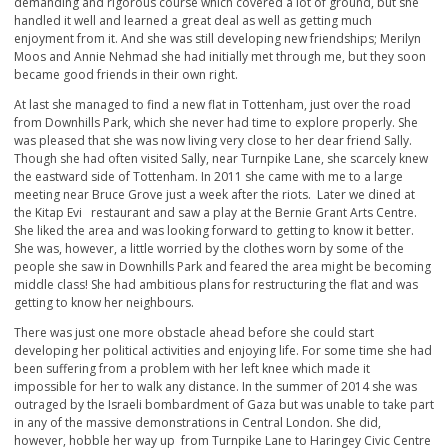
demanding and rigorous course which covered a lot of ground, but she
handled it well and learned a great deal as well as getting much
enjoyment from it. And she was still developing new friendships; Merilyn
Moos and Annie Nehmad she had initially met through me, but they soon
became good friends in their own right.
At last she managed to find a new flat in Tottenham, just over the road
from Downhills Park, which she never had time to explore properly. She
was pleased that she was now living very close to her dear friend Sally.
Though she had often visited Sally, near Turnpike Lane, she scarcely knew
the eastward side of Tottenham. In 2011 she came with me to a large
meeting near Bruce Grove just a week after the riots. Later we dined at
the Kitap Evi restaurant and saw a play at the Bernie Grant Arts Centre.
She liked the area and was looking forward to getting to know it better.
She was, however, a little worried by the clothes worn by some of the
people she saw in Downhills Park and feared the area might be becoming
middle class! She had ambitious plans for restructuring the flat and was
getting to know her neighbours.
There was just one more obstacle ahead before she could start
developing her political activities and enjoying life. For some time she had
been suffering from a problem with her left knee which made it
impossible for her to walk any distance. In the summer of 2014 she was
outraged by the Israeli bombardment of Gaza but was unable to take part
in any of the massive demonstrations in Central London. She did,
however, hobble her way up from Turnpike Lane to Haringey Civic Centre