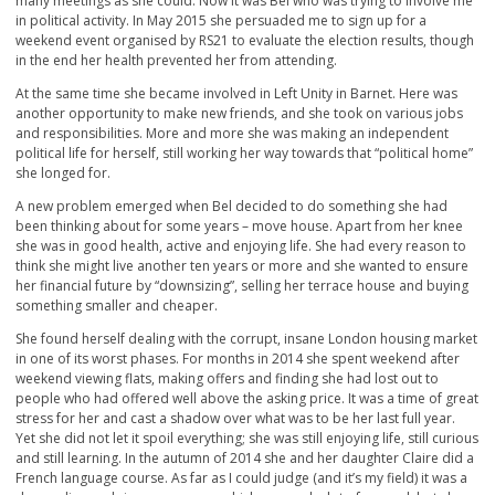
many meetings as she could. Now it was Bel who was trying to involve me
in political activity. In May 2015 she persuaded me to sign up for a
weekend event organised by RS21 to evaluate the election results, though
in the end her health prevented her from attending.
At the same time she became involved in Left Unity in Barnet. Here was
another opportunity to make new friends, and she took on various jobs
and responsibilities. More and more she was making an independent
political life for herself, still working her way towards that “political home”
she longed for.
A new problem emerged when Bel decided to do something she had
been thinking about for some years – move house. Apart from her knee
she was in good health, active and enjoying life. She had every reason to
think she might live another ten years or more and she wanted to ensure
her financial future by “downsizing”, selling her terrace house and buying
something smaller and cheaper.
She found herself dealing with the corrupt, insane London housing market
in one of its worst phases. For months in 2014 she spent weekend after
weekend viewing flats, making offers and finding she had lost out to
people who had offered well above the asking price. It was a time of great
stress for her and cast a shadow over what was to be her last full year.
Yet she did not let it spoil everything; she was still enjoying life, still curious
and still learning. In the autumn of 2014 she and her daughter Claire did a
French language course. As far as I could judge (and it’s my field) it was a