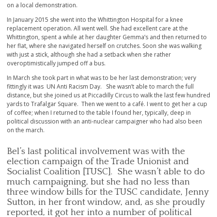
on a local demonstration.
In January 2015 she went into the Whittington Hospital for a knee
replacement operation. All went well. She had excellent care at the
Whittington, spent a while at her daughter Gemma’s and then returned to
her flat, where she navigated herself on crutches. Soon she was walking
with just a stick, although she had a setback when she rather
overoptimistically jumped off a bus.
In March she took part in what was to be her last demonstration; very
fittingly it was UN Anti Racism Day. She wasn’t able to march the full
distance, but she joined us at Piccadilly Circus to walk the last few hundred
yards to Trafalgar Square. Then we went to a café. I went to get her a cup
of coffee; when I returned to the table I found her, typically, deep in
political discussion with an anti-nuclear campaigner who had also been
on the march.
Bel’s last political involvement was with the
election campaign of the Trade Unionist and
Socialist Coalition [TUSC]. She wasn’t able to do
much campaigning, but she had no less than
three window bills for the TUSC candidate, Jenny
Sutton, in her front window, and, as she proudly
reported, it got her into a number of political