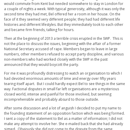
would commute from Kent but needed somewhere to stay in London for
a couple of nights a week. With typical generosity, although it was only the
second time they had met, Bel offered her a room in her house. On the
face of it they seemed very different people; they had had different life
histories and different lifestyles. But they immediately took to each other
and became firm friends, talking for hours.
Then at the beginning of 2013 a terrible crisis erupted in the SWP. This is
not the place to discuss the issues, beginning with the affair of a former
National Secretary accused of rape. Members began to leave in large
numbers, other members refused to accept party discipline, and various
non-members who had worked closely with the SWP in the past
announced that they would boycott the party.
For me it was profoundly distressing to watch an organisation to which I
had devoted enormous amounts of time and energy over fifty years
tearing itself apart. But I could hardly expect Bel to see things in the same
way. Factional disputes in small far left organisations are a mysterious
closed world, intense and painful for those involved, but seeming
incomprehensible and probably absurd to those outside.
After some discussion and a lot of anguish I decided to put my name to
the founding statement of an opposition faction which was being formed.
I sent a copy of the statement to Bel as a matter of information; I did not
make any attempt to involve her. She e-mailed back that she had already
signed. Obviously she did not come to the dispute from the same