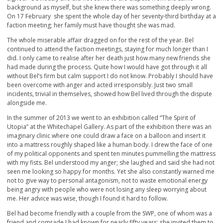
background as myself, but she knew there was something deeply wrong.
On 17 February she spent the whole day of her seventy-third birthday at a
faction meeting; her family must have thought she was mad.
The whole miserable affair dragged on for the rest of the year. Bel
continued to attend the faction meetings, staying for much longer than I
did. I only came to realise after her death just how many new friends she
had made during the process. Quite how I would have got through it all
without Bel’s firm but calm support I do not know. Probably I should have
been overcome with anger and acted irresponsibly. Just two small
incidents, trivial in themselves, showed how Bel lived through the dispute
alongside me.
In the summer of 2013 we went to an exhibition called “The Spirit of
Utopia” at the Whitechapel Gallery. As part of the exhibition there was an
imaginary clinic where one could draw a face on a balloon and insert it
into a mattress roughly shaped like a human body. I drew the face of one
of my political opponents and spent ten minutes pummelling the mattress
with my fists. Bel understood my anger; she laughed and said she had not
seen me looking so happy for months. Yet she also constantly warned me
not to give way to personal antagonism, not to waste emotional energy
being angry with people who were not losing any sleep worrying about
me. Her advice was wise, though I found it hard to follow.
Bel had become friendly with a couple from the SWP, one of whom was a
friend and comrade I had known for nearly fifty years; she invited them to