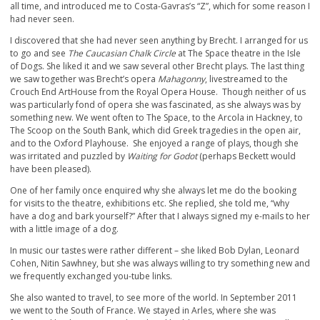
all time, and introduced me to Costa-Gavras’s “Z”, which for some reason I
had never seen.
I discovered that she had never seen anything by Brecht. I arranged for us
to go and see
The Caucasian Chalk Circle
at The Space theatre in the Isle
of Dogs. She liked it and we saw several other Brecht plays. The last thing
we saw together was Brecht’s opera
Mahagonny
, livestreamed to the
Crouch End ArtHouse from the Royal Opera House. Though neither of us
was particularly fond of opera she was fascinated, as she always was by
something new. We went often to The Space, to the Arcola in Hackney, to
The Scoop on the South Bank, which did Greek tragedies in the open air,
and to the Oxford Playhouse. She enjoyed a range of plays, though she
was irritated and puzzled by
Waiting for Godot
(perhaps Beckett would
have been pleased).
One of her family once enquired why she always let me do the booking
for visits to the theatre, exhibitions etc. She replied, she told me, “why
have a dog and bark yourself?” After that I always signed my e-mails to her
with a little image of a dog.
In music our tastes were rather different – she liked Bob Dylan, Leonard
Cohen, Nitin Sawhney, but she was always willing to try something new and
we frequently exchanged you-tube links.
She also wanted to travel, to see more of the world. In September 2011
we went to the South of France. We stayed in Arles, where she was