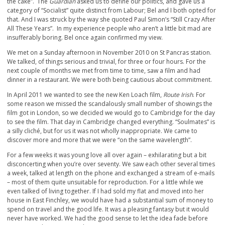
the cake”. The
Guardian
asked us to define our politics, and gave us a
category of “Socialist” quite distinct from Labour; Bel and I both opted for
that. And I was struck by the way she quoted Paul Simon’s “Still Crazy After
All These Years”. In my experience people who aren’t a little bit mad are
insufferably boring. Bel once again confirmed my view.
We met on a Sunday afternoon in November 2010 on St Pancras station.
We talked, of things serious and trivial, for three or four hours. For the
next couple of months we met from time to time, saw a film and had
dinner in a restaurant. We were both being cautious about commitment.
In April 2011 we wanted to see the new Ken Loach film,
Route Irish
. For
some reason we missed the scandalously small number of showings the
film got in London, so we decided we would go to Cambridge for the day
to see the film. That day in Cambridge changed everything. “Soulmates” is
a silly cliché, but for us it was not wholly inappropriate. We came to
discover more and more that we were “on the same wavelength”.
For a few weeks it was young love all over again – exhilarating but a bit
disconcerting when you’re over seventy. We saw each other several times
a week, talked at length on the phone and exchanged a stream of e-mails
– most of them quite unsuitable for reproduction. For a little while we
even talked of living together. If I had sold my flat and moved into her
house in East Finchley, we would have had a substantial sum of money to
spend on travel and the good life. It was a pleasing fantasy but it would
never have worked. We had the good sense to let the idea fade before