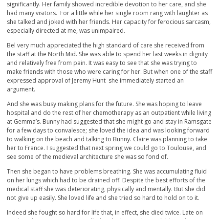
significantly. Her family showed incredible devotion to her care, and she
had many visitors. For a little while her single room rang with laughter as
she talked and joked with her friends. Her capacity for ferocious sarcasm,
especially directed at me, was unimpaired.
Bel very much appreciated the high standard of care she received from
the staff at the North Mid. She was able to spend her last weeks in dignity
and relatively free from pain. It was easy to see that she was trying to
make friends with those who were caring for her. But when one of the staff
expressed approval of Jeremy Hunt she immediately started an
argument.
And she was busy making plans for the future. She was hoping to leave
hospital and do the rest of her chemotherapy as an outpatient while living
at Gemma’s. Bunny had suggested that she might go and stay in Ramsgate
for a few days to convalesce; she loved the idea and was looking forward
to walking on the beach and talking to Bunny. Claire was planning to take
her to France. I suggested that next spring we could go to Toulouse, and
see some of the medieval architecture she was so fond of.
Then she began to have problems breathing. She was accumulating fluid
on her lungs which had to be drained off. Despite the best efforts of the
medical staff she was deteriorating, physically and mentally. But she did
not give up easily. She loved life and she tried so hard to hold on to it.
Indeed she fought so hard for life that, in effect, she died twice. Late on