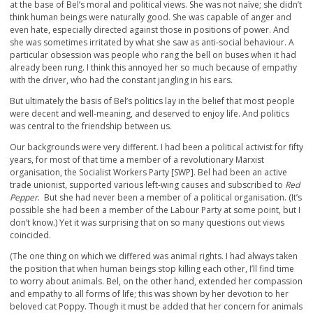
at the base of Bel’s moral and political views. She was not naïve; she didn’t
think human beings were naturally good. She was capable of anger and
even hate, especially directed against those in positions of power. And
she was sometimes irritated by what she saw as anti-social behaviour. A
particular obsession was people who rang the bell on buses when it had
already been rung. I think this annoyed her so much because of empathy
with the driver, who had the constant jangling in his ears.
But ultimately the basis of Bel’s politics lay in the belief that most people
were decent and well-meaning, and deserved to enjoy life. And politics
was central to the friendship between us.
Our backgrounds were very different. I had been a political activist for fifty
years, for most of that time a member of a revolutionary Marxist
organisation, the Socialist Workers Party [SWP]. Bel had been an active
trade unionist, supported various left-wing causes and subscribed to
Red
Pepper
. But she had never been a member of a political organisation. (It’s
possible she had been a member of the Labour Party at some point, but I
don’t know.) Yet it was surprising that on so many questions out views
coincided.
(The one thing on which we differed was animal rights. I had always taken
the position that when human beings stop killing each other, I’ll find time
to worry about animals. Bel, on the other hand, extended her compassion
and empathy to all forms of life; this was shown by her devotion to her
beloved cat Poppy. Though it must be added that her concern for animals