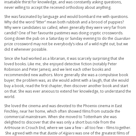
insatiable thirst for knowledge, and was constantly asking questions,
never willing to accept the received orthodoxy about anything.
She was fascinated by language and would bombard me with questions.
Why did the word “litter” mean both rubbish and a brood of puppies?
Why were candidates so called, when generally they were very far from
candid? One of her favourite pastimes was doing cryptic crosswords.
Going down the pub on a Saturday or Sunday evening to do the
Guardian
prize crossword may not be everybody’s idea of a wild night out, but we
did it whenever possible.
Since she had worked as a librarian, it was scarcely surprising that she
loved books. Like me, she enjoyed detective fiction (notably Peter
Robinson and Peter James), and we lent each other books and
recommended new authors. More generally she was a compulsive book
buyer; the problem was, as she would admit with a laugh, that she would
buy a book, read the first chapter, then discover another book and start
on that. She was ever anxious to extend her knowledge, to understand the
world.
She loved the cinema and was devoted to the Phoenix cinema in East
Finchley, near her home, which often showed films from outside the
commercial mainstream. When she moved to Tottenham she was
delighted to discover that she was only a short bus ride from the
ArtHouse in Crouch End, where we saw a few – all too few – films together.
She agreed with me that
Battle of Algiers
was one of the greatest films of