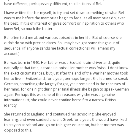
have different, perhaps very different, recollections of Bel.
I have written this for myself, to try and set down something of what Bel
was to me before the memories begin to fade, as all memories do, even
the best. If it is of interest or gives comfort or inspiration to others who
knew Bel, so much the better.
Bel often told me about various episodes in her life. But of course she
didn’t do so with precise dates. So I may have got some things out of
sequence. (If anyone sends me factual corrections I will amend my
account.)
Bel was born in 1940. Her father was a Scottish train-driver and, quite
naturally at that time, a trade unionist. Her mother was Swiss. I don’t know
the exact circumstances, but just after the end of the War her mother took
her to live in Switzerland, for a year, perhaps longer. She learned to speak
German, something she largely forgot, yet it remained in the recesses of
her mind, for one night during her final illness she began to speak German
again. Perhaps this was one of the reasons why she was a genuine
internationalist; she could never confine herself to a narrow British
identity.
She returned to England and continued her schooling. She enjoyed
learning, and even studied ancient Greek for a year. She would have liked
to stay on at school and go on to higher education, but her mother was
opposed to this.