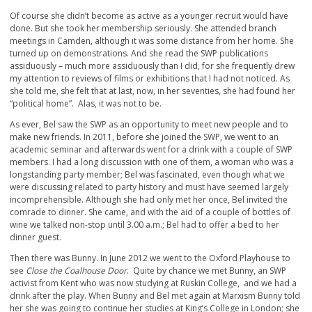
Of course she didn’t become as active as a younger recruit would have
done. But she took her membership seriously. She attended branch
meetings in Camden, although it was some distance from her home. She
turned up on demonstrations. And she read the SWP publications
assiduously – much more assiduously than I did, for she frequently drew
my attention to reviews of films or exhibitions that I had not noticed. As
she told me, she felt that at last, now, in her seventies, she had found her
“political home”. Alas, it was not to be.
As ever, Bel saw the SWP as an opportunity to meet new people and to
make new friends. In 2011, before she joined the SWP, we went to an
academic seminar and afterwards went for a drink with a couple of SWP
members. I had a long discussion with one of them, a woman who was a
longstanding party member; Bel was fascinated, even though what we
were discussing related to party history and must have seemed largely
incomprehensible. Although she had only met her once, Bel invited the
comrade to dinner. She came, and with the aid of a couple of bottles of
wine we talked non-stop until 3.00 a.m.; Bel had to offer a bed to her
dinner guest.
Then there was Bunny. In June 2012 we went to the Oxford Playhouse to
see
Close the Coalhouse Door
. Quite by chance we met Bunny, an SWP
activist from Kent who was now studying at Ruskin College, and we had a
drink after the play. When Bunny and Bel met again at Marxism Bunny told
her she was going to continue her studies at King’s College in London; she