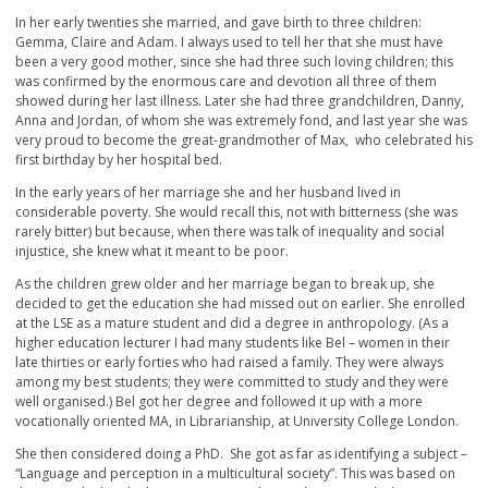
In her early twenties she married, and gave birth to three children:
Gemma, Claire and Adam. I always used to tell her that she must have
been a very good mother, since she had three such loving children; this
was confirmed by the enormous care and devotion all three of them
showed during her last illness. Later she had three grandchildren, Danny,
Anna and Jordan, of whom she was extremely fond, and last year she was
very proud to become the great-grandmother of Max, who celebrated his
first birthday by her hospital bed.
In the early years of her marriage she and her husband lived in
considerable poverty. She would recall this, not with bitterness (she was
rarely bitter) but because, when there was talk of inequality and social
injustice, she knew what it meant to be poor.
As the children grew older and her marriage began to break up, she
decided to get the education she had missed out on earlier. She enrolled
at the LSE as a mature student and did a degree in anthropology. (As a
higher education lecturer I had many students like Bel – women in their
late thirties or early forties who had raised a family. They were always
among my best students; they were committed to study and they were
well organised.) Bel got her degree and followed it up with a more
vocationally oriented MA, in Librarianship, at University College London.
She then considered doing a PhD. She got as far as identifying a subject –
“Language and perception in a multicultural society”. This was based on