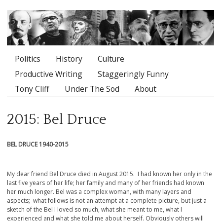
Politics
History
Culture
Main menu
Productive Writing
Staggeringly Funny
Tony Cliff
Under The Sod
About
2015: Bel Druce
BEL DRUCE 1940-2015
My dear friend Bel Druce died in August 2015. I had known her only in the
last five years of her life; her family and many of her friends had known
her much longer. Bel was a complex woman, with many layers and
aspects; what follows is not an attempt at a complete picture, but just a
sketch of the Bel I loved so much, what she meant to me, what I
experienced and what she told me about herself. Obviously others will