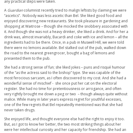
any practical steps were taken.
A
Guardian
columnist recently tried to malign leftists by claiming we were
“ascetics”. Nobody was less ascetic than Bel. She liked good food and
enjoyed discovering new restaurants. She took pleasure in gardening and
shopping at Waitrose – though she mocked the snobbery associated with
it. And though she was not a heavy drinker, she liked a drink. And for her a
drink was, almost invariably, Bacardi and coke with ice and lemon – all the
ingredients had to be there. Once, in a pub in Muswell Hill, we were told
there were no lemons available. Bel stalked out of the pub, walked down
the road to the nearest greengrocer, bought a bag of lemons and
presented them to the pub.
She had a strong sense of fun; she liked jokes – puns and risqué humour
of the “as the actress said to the bishop” type. She was capable of the
most ferocious sarcasm, as I often discovered to my cost. And she had a
wonderful sense of mischief - she once put her cat on the electoral
register. She had no time for pretentiousness or arrogance, and often
very rightly brought me down a peg or two – though always quite without
malice. While many in later years express regret for youthful excesses,
one of the few regrets that Bel repeatedly mentioned was that she had
never taken drugs.
She enjoyed life, and thought everyone else had the right to enjoy it too.
But, as I got to know her better, the two most striking things about her
were her intellectual curiosity and her capacity for friendship. She had an