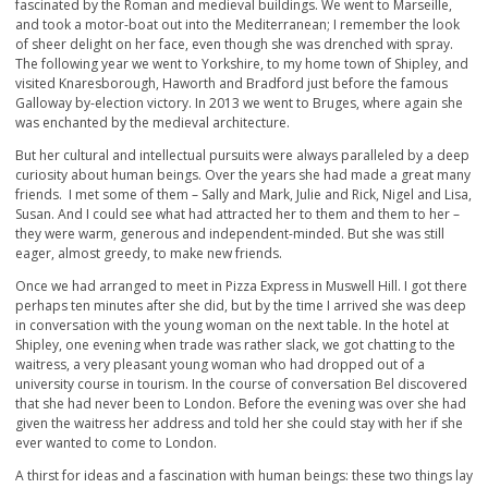
fascinated by the Roman and medieval buildings. We went to Marseille,
and took a motor-boat out into the Mediterranean; I remember the look
of sheer delight on her face, even though she was drenched with spray.
The following year we went to Yorkshire, to my home town of Shipley, and
visited Knaresborough, Haworth and Bradford just before the famous
Galloway by-election victory. In 2013 we went to Bruges, where again she
was enchanted by the medieval architecture.
But her cultural and intellectual pursuits were always paralleled by a deep
curiosity about human beings. Over the years she had made a great many
friends. I met some of them – Sally and Mark, Julie and Rick, Nigel and Lisa,
Susan. And I could see what had attracted her to them and them to her –
they were warm, generous and independent-minded. But she was still
eager, almost greedy, to make new friends.
Once we had arranged to meet in Pizza Express in Muswell Hill. I got there
perhaps ten minutes after she did, but by the time I arrived she was deep
in conversation with the young woman on the next table. In the hotel at
Shipley, one evening when trade was rather slack, we got chatting to the
waitress, a very pleasant young woman who had dropped out of a
university course in tourism. In the course of conversation Bel discovered
that she had never been to London. Before the evening was over she had
given the waitress her address and told her she could stay with her if she
ever wanted to come to London.
A thirst for ideas and a fascination with human beings: these two things lay