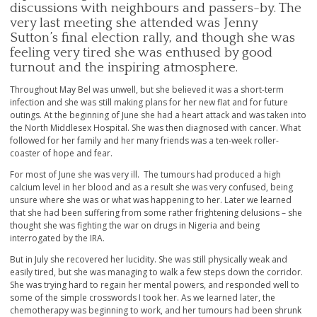
discussions with neighbours and passers-by. The
very last meeting she attended was Jenny
Sutton’s final election rally, and though she was
feeling very tired she was enthused by good
turnout and the inspiring atmosphere.
Throughout May Bel was unwell, but she believed it was a short-term
infection and she was still making plans for her new flat and for future
outings. At the beginning of June she had a heart attack and was taken into
the North Middlesex Hospital. She was then diagnosed with cancer. What
followed for her family and her many friends was a ten-week roller-
coaster of hope and fear.
For most of June she was very ill. The tumours had produced a high
calcium level in her blood and as a result she was very confused, being
unsure where she was or what was happening to her. Later we learned
that she had been suffering from some rather frightening delusions – she
thought she was fighting the war on drugs in Nigeria and being
interrogated by the IRA.
But in July she recovered her lucidity. She was still physically weak and
easily tired, but she was managing to walk a few steps down the corridor.
She was trying hard to regain her mental powers, and responded well to
some of the simple crosswords I took her. As we learned later, the
chemotherapy was beginning to work, and her tumours had been shrunk