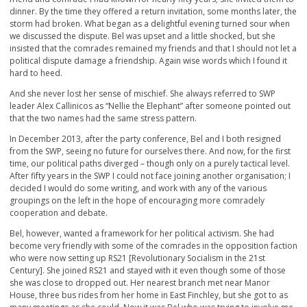
dinner. By the time they offered a return invitation, some months later, the
storm had broken. What began as a delightful evening turned sour when
we discussed the dispute. Bel was upset and a little shocked, but she
insisted that the comrades remained my friends and that I should not let a
political dispute damage a friendship. Again wise words which I found it
hard to heed.
And she never lost her sense of mischief. She always referred to SWP
leader Alex Callinicos as “Nellie the Elephant” after someone pointed out
that the two names had the same stress pattern.
In December 2013, after the party conference, Bel and I both resigned
from the SWP, seeing no future for ourselves there. And now, for the first
time, our political paths diverged – though only on a purely tactical level.
After fifty years in the SWP I could not face joining another organisation; I
decided I would do some writing, and work with any of the various
groupings on the left in the hope of encouraging more comradely
cooperation and debate.
Bel, however, wanted a framework for her political activism. She had
become very friendly with some of the comrades in the opposition faction
who were now setting up RS21 [Revolutionary Socialism in the 21
st
Century]. She joined RS21 and stayed with it even though some of those
she was close to dropped out. Her nearest branch met near Manor
House, three bus rides from her home in East Finchley, but she got to as