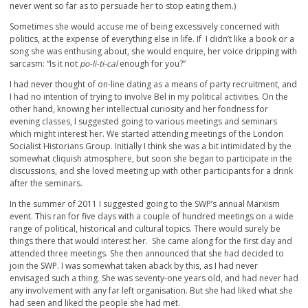
never went so far as to persuade her to stop eating them.)
Sometimes she would accuse me of being excessively concerned with
politics, at the expense of everything else in life. If I didn’t like a book or a
song she was enthusing about, she would enquire, her voice dripping with
sarcasm: “Is it not
po-li-ti-cal
enough for you?”
I had never thought of on-line dating as a means of party recruitment, and
I had no intention of trying to involve Bel in my political activities. On the
other hand, knowing her intellectual curiosity and her fondness for
evening classes, I suggested going to various meetings and seminars
which might interest her. We started attending meetings of the London
Socialist Historians Group. Initially I think she was a bit intimidated by the
somewhat cliquish atmosphere, but soon she began to participate in the
discussions, and she loved meeting up with other participants for a drink
after the seminars.
In the summer of 2011 I suggested going to the SWP’s annual Marxism
event. This ran for five days with a couple of hundred meetings on a wide
range of political, historical and cultural topics. There would surely be
things there that would interest her. She came along for the first day and
attended three meetings. She then announced that she had decided to
join the SWP. I was somewhat taken aback by this, as I had never
envisaged such a thing. She was seventy-one years old, and had never had
any involvement with any far left organisation. But she had liked what she
had seen and liked the people she had met.