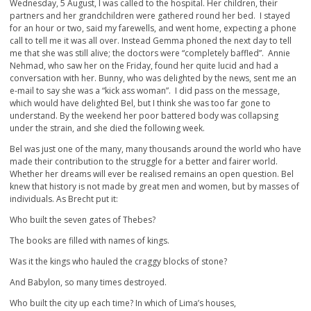
Wednesday, 5 August, I was called to the hospital. Her children, their
partners and her grandchildren were gathered round her bed. I stayed
for an hour or two, said my farewells, and went home, expecting a phone
call to tell me it was all over. Instead Gemma phoned the next day to tell
me that she was still alive; the doctors were “completely baffled”. Annie
Nehmad, who saw her on the Friday, found her quite lucid and had a
conversation with her. Bunny, who was delighted by the news, sent me an
e-mail to say she was a “kick ass woman”. I did pass on the message,
which would have delighted Bel, but I think she was too far gone to
understand. By the weekend her poor battered body was collapsing
under the strain, and she died the following week.
Bel was just one of the many, many thousands around the world who have
made their contribution to the struggle for a better and fairer world.
Whether her dreams will ever be realised remains an open question. Bel
knew that history is not made by great men and women, but by masses of
individuals. As Brecht put it:
Who built the seven gates of Thebes?
The books are filled with names of kings.
Was it the kings who hauled the craggy blocks of stone?
And Babylon, so many times destroyed.
Who built the city up each time? In which of Lima’s houses,