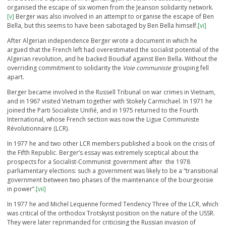
organised the escape of six women from the Jeanson solidarity network.
[v]
Berger was also involved in an attempt to organise the escape of Ben
Bella, but this seems to have been sabotaged by Ben Bella himself.
[vi]
After Algerian independence Berger wrote a document in which he
argued that the French left had overestimated the socialist potential of the
Algerian revolution, and he backed Boudiaf against Ben Bella. Without the
overriding commitment to solidarity the
Voie communiste
grouping
fell
apart.
Berger became involved in the Russell Tribunal on war crimes in Vietnam,
and in 1967 visited Vietnam together with Stokely Carmichael. In 1971 he
joined the Parti Socialiste Unifié, and in 1975 returned to the Fourth
International, whose French section was now the Ligue Communiste
Révolutionnaire (LCR).
In 1977 he and two other LCR members published a book on the crisis of
the Fifth Republic. Berger’s essay was extremely sceptical about the
prospects for a Socialist-Communist government after the 1978
parliamentary elections: such a government was likely to be a “transitional
government between two phases of the maintenance of the bourgeoisie
in power”.
[vii]
In 1977 he and Michel Lequenne formed Tendency Three of the LCR, which
was critical of the orthodox Trotskyist position on the nature of the USSR.
They were later reprimanded for criticising the Russian invasion of