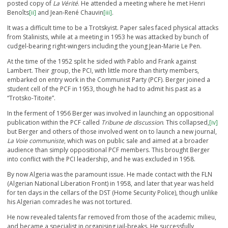
posted copy of
La Vérité
. He attended a meeting where he met Henri
Benoîts
[ii]
and Jean-René Chauvin
[iii]
.
It was a difficult time to be a Trotskyist. Paper sales faced physical attacks
from Stalinists, while at a meeting in 1953 he was attacked by bunch of
cudgel-bearing right-wingers including the young Jean-Marie Le Pen.
At the time of the 1952 split he sided with Pablo and Frank against
Lambert. Their group, the PCI, with little more than thirty members,
embarked on entry work in the Communist Party (PCF). Berger joined a
student cell of the PCF in 1953, though he had to admit his past as a
“Trotsko-Titoite”.
In the ferment of 1956 Berger was involved in launching an oppositional
publication within the PCF called
Tribune de discussion
. This collapsed,
[iv]
but Berger and others of those involved went on to launch a new journal,
La Voie communiste
, which was on public sale and aimed at a broader
audience than simply oppositional PCF members. This brought Berger
into conflict with the PCI leadership, and he was excluded in 1958.
By now Algeria was the paramount issue. He made contact with the FLN
(Algerian National Liberation Front) in 1958, and later that year was held
for ten days in the cellars of the DST (Home Security Police), though unlike
his Algerian comrades he was not tortured.
He now revealed talents far removed from those of the academic milieu,
and became a specialist in organising jail-breaks. He successfully