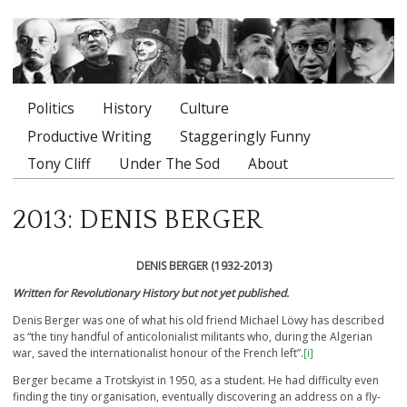
Politics
History
Culture
Main menu
Productive Writing
Staggeringly Funny
Tony Cliff
Under The Sod
About
2013: DENIS BERGER
DENIS BERGER (1932-2013)
Written for Revolutionary History but not yet published.
Denis Berger was one of what his old friend Michael Löwy has described
as “the tiny handful of anticolonialist militants who, during the Algerian
war, saved the internationalist honour of the French left”.
[i]
Berger became a Trotskyist in 1950, as a student. He had difficulty even
finding the tiny organisation, eventually discovering an address on a fly-