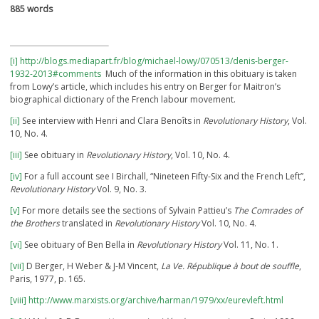
885 words
[i]
http://blogs.mediapart.fr/blog/michael-lowy/070513/denis-berger-
1932-2013#comments
Much of the information in this obituary is taken
from Lowy’s article, which includes his entry on Berger for Maitron’s
biographical dictionary of the French labour movement.
[ii]
See interview with Henri and Clara Benoîts in
Revolutionary History
, Vol.
10, No. 4.
[iii]
See obituary in
Revolutionary History
, Vol. 10, No. 4.
[iv]
For a full account see I Birchall, “Nineteen Fifty-Six and the French Left”,
Revolutionary History
Vol. 9, No. 3.
[v]
For more details see the sections of Sylvain Pattieu’s
The Comrades of
the Brothers
translated in
Revolutionary History
Vol. 10, No. 4.
[vi]
See obituary of Ben Bella in
Revolutionary History
Vol. 11, No. 1.
[vii]
D Berger, H Weber & J-M Vincent,
La Ve. République à bout de souffle
,
Paris, 1977, p. 165.
[viii]
http://www.marxists.org/archive/harman/1979/xx/eurevleft.html