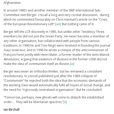
Afghanistan.
In around 1980 I and another member of the SWP International Sub-
Committee met Berger. I recall a long and very cordial discussion, during
which he commented favourably on Chris Harman’s article on the “Crisis
of the European Revolutionary Left”.
[viii]
But nothing came of it.
Berger left the LCR discreetly in 1985, but unlike other Tendency Three
members he did not join the Green Party. He never became a member of
any other organisation, but collaborated with people from various
traditions. In 1990 he and Toni Negri were involved in founding the journal
Futur Antérieur
, and in 1996 he wrote a critique of the anticommunism of
François Furet jointly with Henri Maler, a former leader of the semi-Maoist
Révolution!
, arguing that existence of illusions in the former USSR did not
make the idea of communism itself an illusion.
[ix]
Berger was never an orthodox thinker, but he remained a consistent
revolutionary. In a book published just after the 1989 collapse of
“Communism” he rejected both the idea that the economic demands of
the working class would automatically fulfil all hopes of social change, and
the need for “rigorously centralised organisation”. But he concluded:
“Tomorrow, perhaps, new ghosts will come to disturb the established
order…. They will be libertarian spectres.”
[x]
Ian Birchall