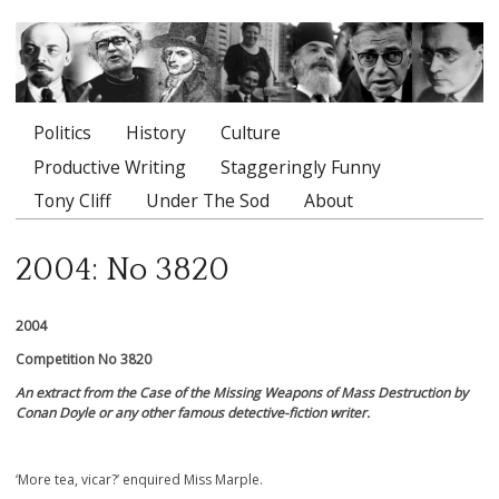
Politics
History
Culture
Main menu
Productive Writing
Staggeringly Funny
Tony Cliff
Under The Sod
About
2004: No 3820
2004
Competition No 3820
An extract from the Case of the Missing Weapons of Mass Destruction by
Conan Doyle or any other famous detective-fiction writer.
‘More tea, vicar?’ enquired Miss Marple.