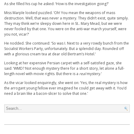
As she filled his cup he asked: ‘How is the investigation going?’
Miss Marple looked puzzled. ‘Oh! You mean the weapons of mass
destruction. Well, that was never a mystery. They didn’t exist, quite simply.
They may think we’re sleepy down here in St.. Mary Mead, but we were
never fooled by that one. You were on the anti-war march yourself, were
you not, vicar?’
He nodded. She continued: ‘So was I. Next to a very rowdy bunch from the
Socialist Workers Party, unfortunately. But a splendid day. Rounded off
with a glorious cream tea at dear old Bertram’s Hotel.’
Looking at her expensive Persian carpet with a self-satisfied gaze, she
said: ‘WMD? Not enough mystery there for a short story, let alone a full-
length novel with movie rights. But there is a
real
mystery.’
As the vicar looked enquiringly, she went on: ‘Yes, the real mystery is how
the arrogant young fellow ever imagined he could get away with it. You’d
need a brain like a bacon-slicer to solve that one.’
Search for: